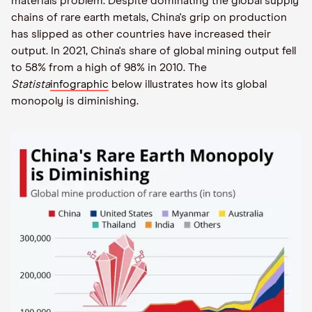
materials problem. Despite dominating the global supply
chains of rare earth metals, China's grip on production
has slipped as other countries have increased their
output. In 2021, China's share of global mining output fell
to 58% from a high of 98% in 2010. The
Statista
infographic
below illustrates how its global
monopoly is diminishing.