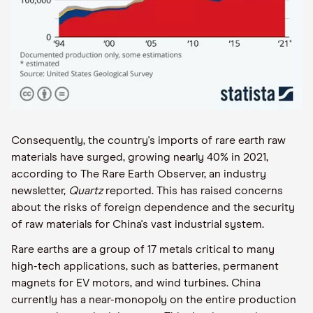
Consequently, the country's imports of rare earth raw
materials have surged, growing nearly 40% in 2021,
according to The Rare Earth Observer, an industry
newsletter,
Quartz
reported. This has raised concerns
about the risks of foreign dependence and the security
of raw materials for China's vast industrial system.
Rare earths are a group of 17 metals critical to many
high-tech applications, such as batteries, permanent
magnets for EV motors, and wind turbines. China
currently has a near-monopoly on the entire production