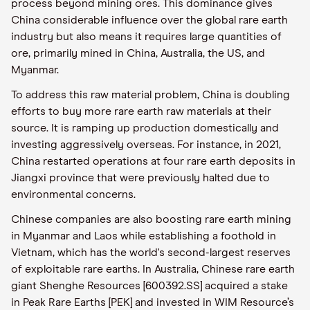
process beyond mining ores. This dominance gives
China considerable influence over the global rare earth
industry but also means it requires large quantities of
ore, primarily mined in China, Australia, the US, and
Myanmar.
To address this raw material problem, China is doubling
efforts to buy more rare earth raw materials at their
source. It is ramping up production domestically and
investing aggressively overseas. For instance, in 2021,
China restarted operations at four rare earth deposits in
Jiangxi province that were previously halted due to
environmental concerns.
Chinese companies are also boosting rare earth mining
in Myanmar and Laos while establishing a foothold in
Vietnam, which has the world's second-largest reserves
of exploitable rare earths. In Australia, Chinese rare earth
giant Shenghe Resources [600392.SS] acquired a stake
in Peak Rare Earths [PEK] and invested in WIM Resource’s