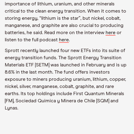
importance of lithium, uranium, and other minerals
critical to the clean energy transition. When it comes to
storing energy, “lithium is the star”, but nickel, cobalt,
manganese, and graphite are also crucial to producing
batteries, he said. Read more on the interview
here
or
listen to the full podcast
here
.
Sprott recently launched four new ETFs into its suite of
energy transition funds. The Sprott Energy Transition
Materials ETF [SETM] was launched in February and is up
8.6% in the last month. The fund offers investors
exposure to miners producing uranium, lithium, copper,
nickel, silver, manganese, cobalt, graphite, and rare
earths. Its top holdings include First Quantum Minerals
[FM], Sociedad Quimica y Minera de Chile [SQM] and
Lynas.