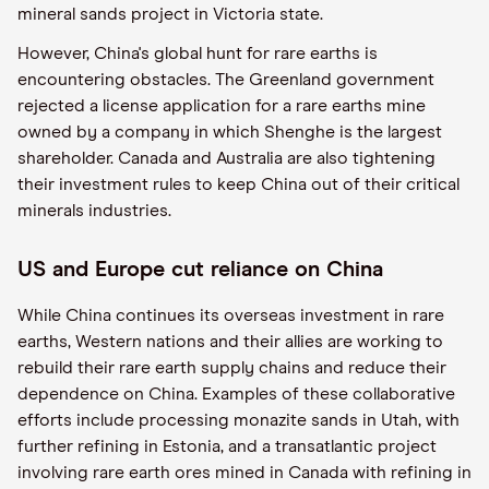
mineral sands project in Victoria state.
However, China's global hunt for rare earths is
encountering obstacles. The Greenland government
rejected a license application for a rare earths mine
owned by a company in which Shenghe is the largest
shareholder. Canada and Australia are also tightening
their investment rules to keep China out of their critical
minerals industries.
US and Europe cut reliance on China
While China continues its overseas investment in rare
earths, Western nations and their allies are working to
rebuild their rare earth supply chains and reduce their
dependence on China. Examples of these collaborative
efforts include processing monazite sands in Utah, with
further refining in Estonia, and a transatlantic project
involving rare earth ores mined in Canada with refining in