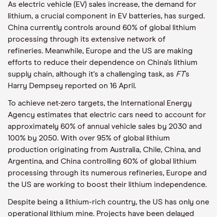
As electric vehicle (EV) sales increase, the demand for
lithium, a crucial component in EV batteries, has surged.
China currently controls around 60% of global lithium
processing through its extensive network of
refineries. Meanwhile, Europe and the US are making
efforts to reduce their dependence on China's lithium
supply chain, although it's a challenging task, as
FT
’s
Harry Dempsey reported on 16 April.
To achieve net-zero targets, the International Energy
Agency estimates that electric cars need to account for
approximately 60% of annual vehicle sales by 2030 and
100% by 2050. With over 95% of global lithium
production originating from Australia, Chile, China, and
Argentina, and China controlling 60% of global lithium
processing through its numerous refineries, Europe and
the US are working to boost their lithium independence.
Despite being a lithium-rich country, the US has only one
operational lithium mine. Projects have been delayed