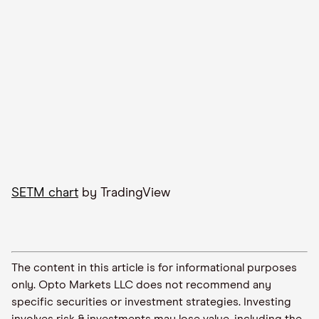
SETM chart
by TradingView
The content in this article is for informational purposes
only. Opto Markets LLC does not recommend any
specific securities or investment strategies. Investing