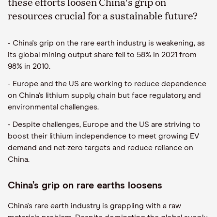
these efforts loosen China's grip on
resources crucial for a sustainable future?
- China's grip on the rare earth industry is weakening, as
its global mining output share fell to 58% in 2021 from
98% in 2010.
- Europe and the US are working to reduce dependence
on China's lithium supply chain but face regulatory and
environmental challenges.
- Despite challenges, Europe and the US are striving to
boost their lithium independence to meet growing EV
demand and net-zero targets and reduce reliance on
China.
China’s grip on rare earths loosens
China's rare earth industry is grappling with a raw