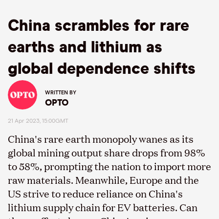
China scrambles for rare
earths and lithium as
global dependence shifts
WRITTEN BY
OPTO
21 Apr 2023, 15:00GMT
China's rare earth monopoly wanes as its
global mining output share drops from 98%
to 58%, prompting the nation to import more
raw materials. Meanwhile, Europe and the
US strive to reduce reliance on China's
lithium supply chain for EV batteries. Can