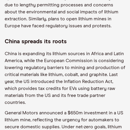
due to lengthy permitting processes and concerns
about the environmental and social impacts of lithium
extraction. Similarly, plans to open lithium mines in
Europe have faced regulatory issues and protests.
China spreads its roots
China is expanding its lithium sources in Africa and Latin
America, while the European Commission is considering
lowering regulatory barriers to mining and production of
critical materials like lithium, cobalt, and graphite. Last
year, the US introduced the Inflation Reduction Act,
which provides tax credits for EVs using battery raw
materials from the US and its free trade partner
countries.
General Motors announced a $650m investment in a US
lithium mine, reflecting the urgency for automakers to
secure domestic supplies. Under net-zero goals, lithium