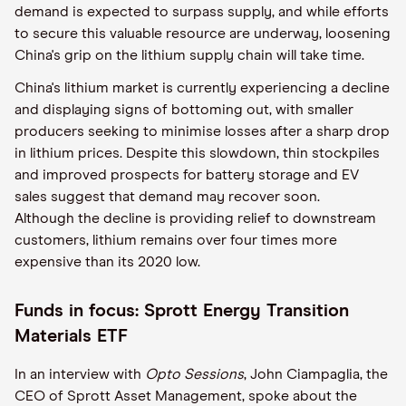
demand is expected to surpass supply, and while efforts
to secure this valuable resource are underway, loosening
China's grip on the lithium supply chain will take time.
China's lithium market is currently experiencing a decline
and displaying signs of bottoming out, with smaller
producers seeking to minimise losses after a sharp drop
in lithium prices. Despite this slowdown, thin stockpiles
and improved prospects for battery storage and EV
sales suggest that demand may recover soon.
Although the decline is providing relief to downstream
customers, lithium remains over four times more
expensive than its 2020 low.
Funds in focus: Sprott Energy Transition
Materials ETF
In an interview with
Opto Sessions
, John Ciampaglia, the
CEO of Sprott Asset Management, spoke about the