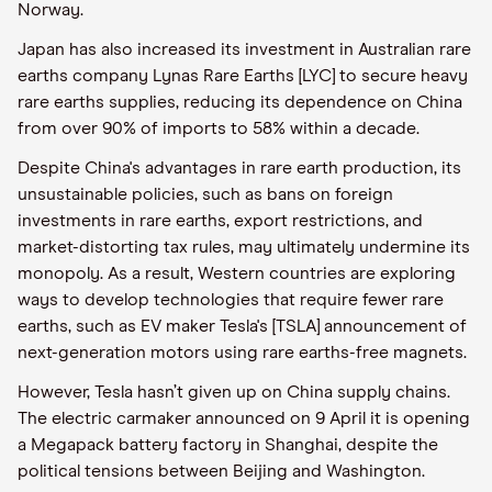
Norway.
Japan has also increased its investment in Australian rare
earths company Lynas Rare Earths [LYC] to secure heavy
rare earths supplies, reducing its dependence on China
from over 90% of imports to 58% within a decade.
Despite China's advantages in rare earth production, its
unsustainable policies, such as bans on foreign
investments in rare earths, export restrictions, and
market-distorting tax rules, may ultimately undermine its
monopoly. As a result, Western countries are exploring
ways to develop technologies that require fewer rare
earths, such as EV maker Tesla's [TSLA] announcement of
next-generation motors using rare earths-free magnets.
However, Tesla hasn’t given up on China supply chains.
The electric carmaker announced on 9 April it is opening
a Megapack battery factory in Shanghai, despite the
political tensions between Beijing and Washington.