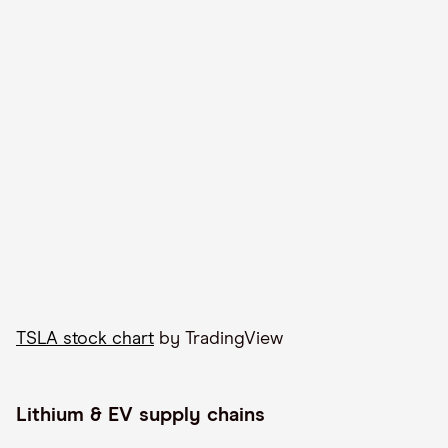
TSLA stock chart
by TradingView
Lithium & EV supply chains