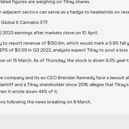
lated figures are weighing on Tilray shares.
n adjacent sectors can serve as a hedge to headwinds on rev
f Global X Cannabis ETF.
Q3) 2023 earnings after markets close on 10 April.
ay to report revenue of $150.5m, which would mark a 0.9% fall y
PS of $0.09 in Q3 2022, analysts expect Tilray to post a loss 
e low on 15 March. As of Thursday, the stock is down 9.3% year
he company and its ex-CEO Brendan Kennedy face a lawsuit alle
aintiff and a Tilray shareholder since 2018, alleges that Tilray
en it wrote down 44% of it.
ssions following the news breaking on 8 March.