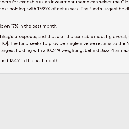
pects for cannabis as an investment theme can select the Glo
st holding, with 17.69% of net assets. The fund’s largest holdin
down 17% in the past month.
ilray’s prospects, and those of the cannabis industry overall,
TO]. The fund seeks to provide single inverse returns to the 
-largest holding with a 10.34% weighting, behind Jazz Pharmace
and 13.4% in the past month.