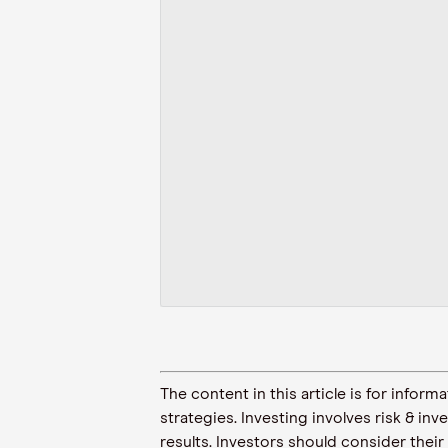
The content in this article is for inf
strategies. Investing involves risk & in
results. Investors should consider their