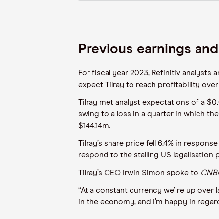
Previous earnings and
For fiscal year 2023, Refinitiv analysts
expect Tilray to reach profitability ove
Tilray met analyst expectations of a $0.
swing to a loss in a quarter in which t
$144.14m.
Tilray’s share price fell 6.4% in respon
respond to the stalling US legalisation
Tilray’s CEO Irwin Simon spoke to
CNBC
“At a constant currency we’ re up over l
in the economy, and I’m happy in regard