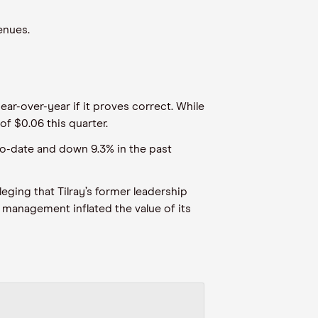
enues.
ear-over-year if it proves correct. While
of $0.06 this quarter.
-to-date and down 9.3% in the past
ging that Tilray’s former leadership
’s management inflated the value of its