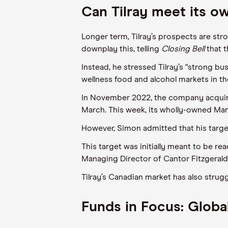
Can Tilray meet its o
Longer term, Tilray’s prospects are stro
downplay this, telling
Closing Bell
that 
Instead, he stressed Tilray’s “strong b
wellness food and alcohol markets in th
In November 2022, the company acquir
March. This week, its wholly-owned Ma
However, Simon admitted that his target
This target was initially meant to be r
Managing Director of Cantor Fitzgerald, 
Tilray’s Canadian market has also strug
Funds in Focus: Globa