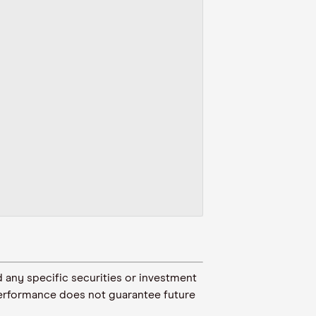
 any specific securities or investment
t performance does not guarantee future