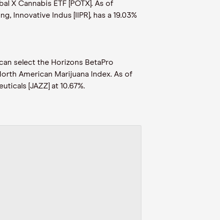
bal X Cannabis ETF [POTX]. As of
g, Innovative Indus [IIPR], has a 19.03%
 can select the Horizons BetaPro
North American Marijuana Index. As of
uticals [JAZZ] at 10.67%.