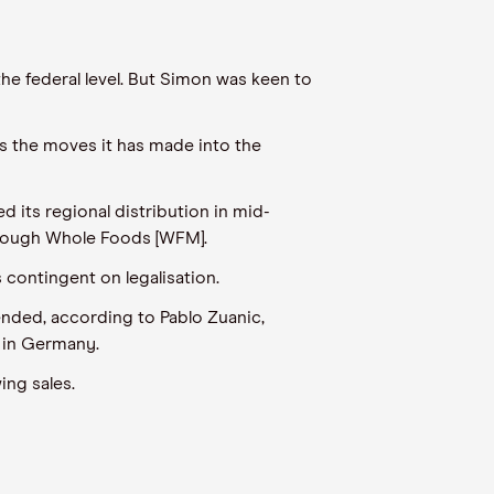
the federal level. But Simon was keen to
as the moves it has made into the
ts regional distribution in mid-
hrough Whole Foods [WFM].
 contingent on legalisation.
ended, according to Pablo Zuanic,
s in Germany.
ing sales.