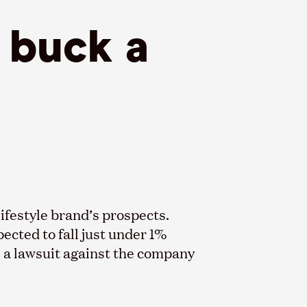
s buck a
lifestyle brand’s prospects.
pected to fall just under 1%
, a lawsuit against the company