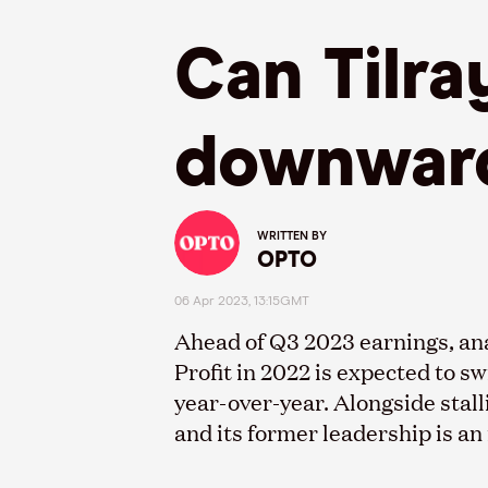
Can Tilra
downward
WRITTEN BY
OPTO
06 Apr 2023, 13:15GMT
Ahead of Q3 2023 earnings, ana
Profit in 2022 is expected to sw
year-over-year. Alongside stall
and its former leadership is a