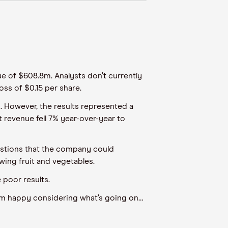
nue of $608.8m. Analysts don’t currently
oss of $0.15 per share.
y. However, the results represented a
 revenue fell 7% year-over-year to
ggestions that the company could
wing fruit and vegetables.
 poor results.
“I’m happy considering what’s going on…