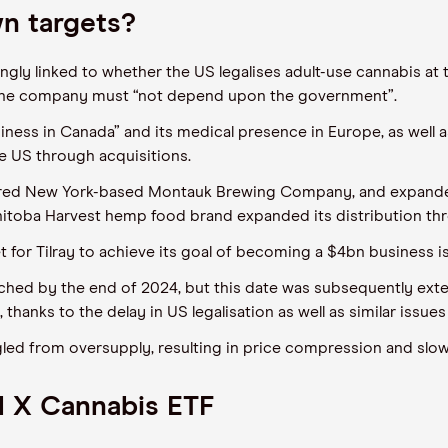
wn targets?
ngly linked to whether the US legalises adult-use cannabis at 
the company must “not depend upon the government”.
usiness in Canada” and its medical presence in Europe, as well 
e US through acquisitions.
ed New York-based Montauk Brewing Company, and expanded i
nitoba Harvest hemp food brand expanded its distribution t
 for Tilray to achieve its goal of becoming a $4bn business is
eached by the end of 2024, but this date was subsequently ext
thanks to the delay in US legalisation as well as similar issue
gled from oversupply, resulting in price compression and slow
l X Cannabis ETF