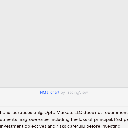
HMJI chart
by TradingView
ormational purposes only. Opto Markets LLC does not recommend
vestments may lose value, including the loss of principal. Pas
 investment objectives and risks carefully before investing.