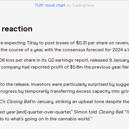
TLRY stock chart
by TradingView
 reaction
 are expecting Tilray to post losses of $0.31 per share on reve
r the course of a year, with the consensus forecast for 2024 a l
06 loss per share in its Q2 earnings report, released 9 Januar
he company had reported profit of $5.8m the previous year. Net
se to the release. Investors were particularly surprised by su
 progress by temporarily transferring excess capacity into gro
’s
Closing Bell
in January, striking an upbeat tone despite the
ast year [and] quarter-over-quarter,” Simon told
Closing Bell
. 
s to what’s going on in the cannabis world.”