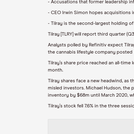
- Accusations that former leadership inf
- CEO Irwin Simon hopes acquisitions i
- Tilray is the second-largest holding o
Tilray [TLRY] will report third quarter (
Analysts polled by Refinitiv expect Tilr
the cannabis lifestyle company posted E
Tilray’s share price reached an all-tim
month.
Tilray shares face a new headwind, as t
misled investors. Michael Hudson, the pl
inventory by $68m until March 2020, wh
Tilray’s stock fell 7.6% in the three se