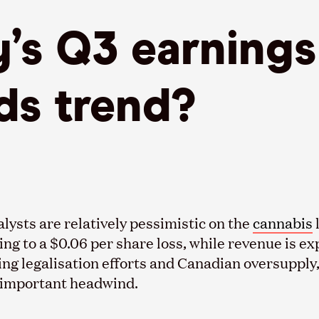
y’s Q3 earning
s trend?
lysts are relatively pessimistic on the
cannabis
ing to a $0.06 per share loss, while revenue is ex
ing legalisation efforts and Canadian oversupply
n important headwind.