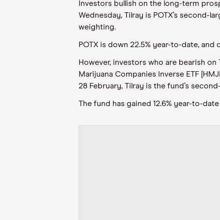
Investors bullish on the long-term pros
Wednesday, Tilray is POTX’s second-large
weighting.
POTX is down 22.5% year-to-date, and 
However, investors who are bearish on T
Marijuana Companies Inverse ETF [HMJI.
28 February, Tilray is the fund’s second
The fund has gained 12.6% year-to-date 