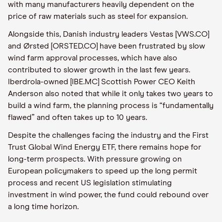
with many manufacturers heavily dependent on the
price of raw materials such as steel for expansion.
Alongside this, Danish industry leaders Vestas [VWS.CO]
and Ørsted [ORSTED.CO] have been frustrated by slow
wind farm approval processes, which have also
contributed to slower growth in the last few years.
Iberdrola-owned [IBE.MC] Scottish Power CEO Keith
Anderson also noted that while it only takes two years to
build a wind farm, the planning process is “fundamentally
flawed” and often takes up to 10 years.
Despite the challenges facing the industry and the First
Trust Global Wind Energy ETF, there remains hope for
long-term prospects. With pressure growing on
European policymakers to speed up the long permit
process and recent US legislation stimulating
investment in wind power, the fund could rebound over
a long time horizon.