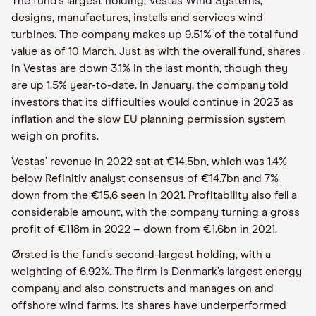
The fund’s largest holding, Vestas Wind Systems,
designs, manufactures, installs and services wind
turbines. The company makes up 9.51% of the total fund
value as of 10 March. Just as with the overall fund, shares
in Vestas are down 3.1% in the last month, though they
are up 1.5% year-to-date. In January, the company told
investors that its difficulties would continue in 2023 as
inflation and the slow EU planning permission system
weigh on profits.
Vestas’ revenue in 2022 sat at €14.5bn, which was 1.4%
below Refinitiv analyst consensus of €14.7bn and 7%
down from the €15.6 seen in 2021. Profitability also fell a
considerable amount, with the company turning a gross
profit of €118m in 2022 – down from €1.6bn in 2021.
Ørsted is the fund’s second-largest holding, with a
weighting of 6.92%. The firm is Denmark’s largest energy
company and also constructs and manages on and
offshore wind farms. Its shares have underperformed