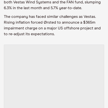
both Vestas Wind Systems and the FAN fund, slumping
6.3% in the last month and 5.7% year-to-date.
The company has faced similar challenges as Vestas.
Rising inflation forced Ørsted to announce a $365m
impairment charge on a major US offshore project and
to re-adjust its expectations.