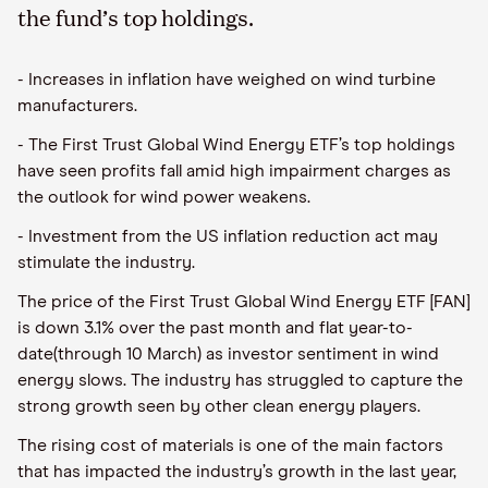
the fund’s top holdings.
- Increases in inflation have weighed on wind turbine
manufacturers.
- The First Trust Global Wind Energy ETF’s top holdings
have seen profits fall amid high impairment charges as
the outlook for wind power weakens.
- Investment from the US inflation reduction act may
stimulate the industry.
The price of the First Trust Global Wind Energy ETF [FAN]
is down 3.1% over the past month and flat year-to-
date(through 10 March) as investor sentiment in wind
energy slows. The industry has struggled to capture the
strong growth seen by other clean energy players.
The rising cost of materials is one of the main factors
that has impacted the industry’s growth in the last year,