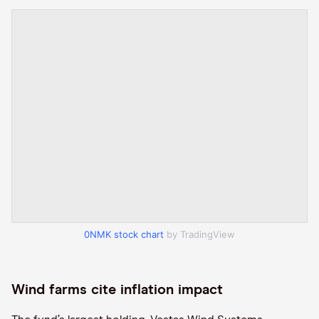
0NMK stock chart
by TradingView
Wind farms cite inflation impact