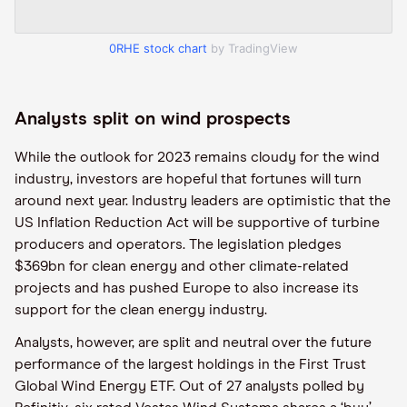
0RHE stock chart
by TradingView
Analysts split on wind prospects
While the outlook for 2023 remains cloudy for the wind
industry, investors are hopeful that fortunes will turn
around next year. Industry leaders are optimistic that the
US Inflation Reduction Act will be supportive of turbine
producers and operators. The legislation pledges
$369bn for clean energy and other climate-related
projects and has pushed Europe to also increase its
support for the clean energy industry.
Analysts, however, are split and neutral over the future
performance of the largest holdings in the First Trust
Global Wind Energy ETF. Out of 27 analysts polled by