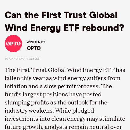
Can the First Trust Global
Wind Energy ETF rebound?
WRITTEN BY
OPTO
13 Mar 2023, 12:30GMT
The First Trust Global Wind Energy ETF has
fallen this year as wind energy suffers from
inflation and a slow permit process. The
fund’s largest positions have posted
slumping profits as the outlook for the
industry weakens. While pledged
investments into clean energy may stimulate
future growth, analysts remain neutral over