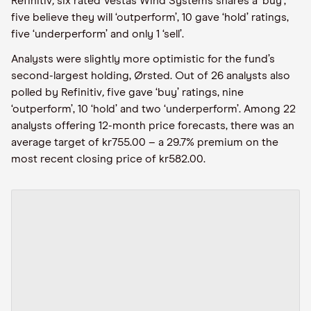
Refinitiv
,
six rated Vestas Wind Systems shares a ‘buy’,
five believe they will ‘outperform’, 10 gave ‘hold’ ratings,
five ‘underperform’ and only 1 ‘sell’.
Analysts were slightly more optimistic for the fund’s
second-largest holding, Ørsted. Out of 26 analysts also
polled by Refinitiv
,
five gave ‘buy’ ratings, nine
‘outperform’, 10 ‘hold’ and two ‘underperform’. Among 22
analysts offering 12-month price forecasts, there was an
average target of kr755.00 – a 29.7% premium on the
most recent closing price of kr582.00.