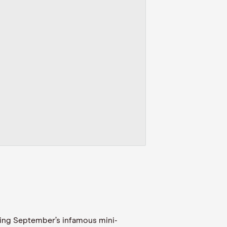
owing September’s infamous mini-