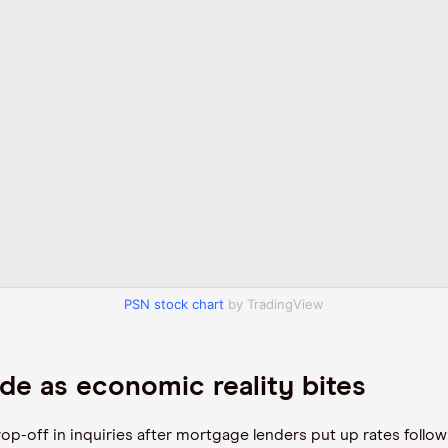
PSN stock chart
by TradingView
de as economic reality bites
rop-off in inquiries after mortgage lenders put up rates foll