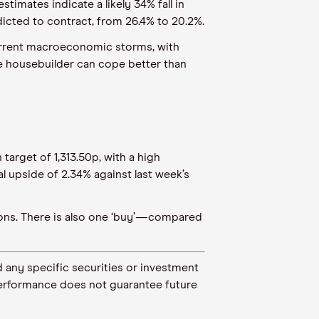
timates indicate a likely 34% fall in
dicted to contract, from 26.4% to 20.2%.
current macroeconomic storms, with
the housebuilder can cope better than
target of 1,313.50p, with a high
l upside of 2.34% against last week’s
tions. There is also one ‘buy’—compared
 any specific securities or investment
t performance does not guarantee future