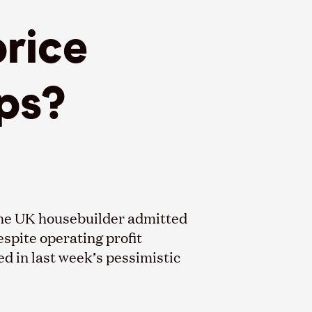
rice
ps?
the UK housebuilder admitted
espite operating profit
d in last week’s pessimistic