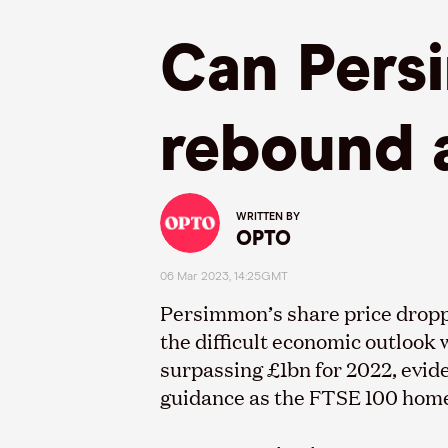
Can Persi
rebound a
WRITTEN BY
OPTO
06 Mar 2023, 14:25GMT
Persimmon’s share price dropp
the difficult economic outlook 
surpassing £1bn for 2022, evid
guidance as the FTSE 100 homeb