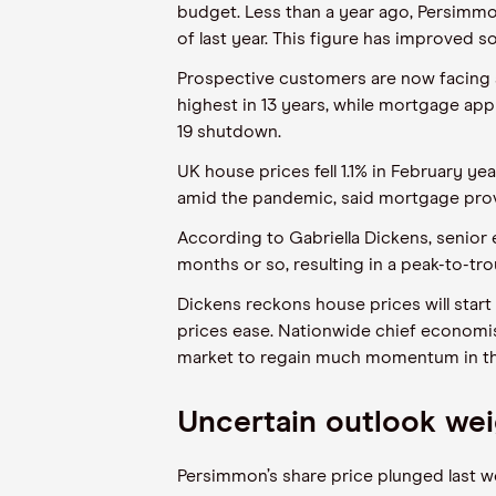
budget. Less than a year ago, Persimmon
of last year. This figure has improved so
Prospective customers are now facing a
highest in 13 years, while mortgage app
19 shutdown.
UK house prices fell 1.1% in February y
amid the pandemic, said mortgage prov
According to Gabriella Dickens, senior
months or so, resulting in a peak-to-tro
Dickens reckons house prices will start 
prices ease. Nationwide chief economist
market to regain much momentum in the
Uncertain outlook wei
Persimmon’s share price plunged last we