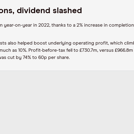
ons, dividend slashed
year-on-year in 2022, thanks to a 2% increase in completions t
sts also helped boost underlying operating profit, which cli
ch as 10%. Profit-before-tax fell to £730.7m, versus £966.8m i
was cut by 74% to 60p per share.