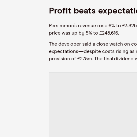
Profit beats expectati
Persimmon’s revenue rose 6% to £3.82bn 
price was up by 5% to £248,616.
The developer said a close watch on co
expectations—despite costs rising as mu
provision of £275m. The final dividend 