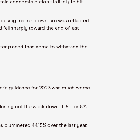
in economic outlook is likely to hit
 housing market downturn was reflected
 fell sharply toward the end of last
better placed than some to withstand the
der’s guidance for 2023 was much worse
losing out the week down 111.5p, or 8%,
as plummeted 44.15% over the last year.