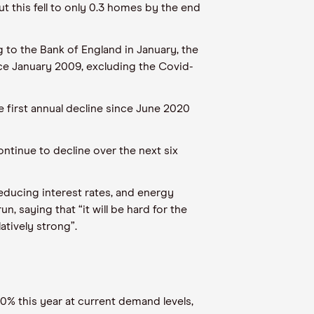
t this fell to only 0.3 homes by the end
to the Bank of England in January, the
nce January 2009, excluding the Covid-
e first annual decline since June 2020
ntinue to decline over the next six
 reducing interest rates, and energy
 saying that “it will be hard for the
tively strong”.
0% this year at current demand levels,