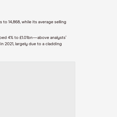
o 14,868, while its average selling
mbed 4% to £1.01bn—above analysts’
n 2021, largely due to a cladding