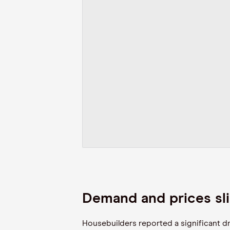
Demand and prices sli
Housebuilders reported a significant d