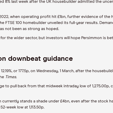
d 8% last week after the UK housebuilder admitted the uncerta
022, when operating profit hit £1bn, further evidence of the
the FTSE 100 homebuilder unveiled its full-year results. Demand
 has not been as strong as hoped.
ead for the wider sector, but investors will hope Persimmon is 
 on downbeat guidance
2.19%, or 177.5p, on Wednesday, 1 March, after the housebuil
the
Times
.
 to pull back from that midweek intraday low of 1,275.00p, c
n currently stands a shade under £4bn, even after the stock h
 52-week low at 1,113.50p.