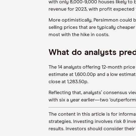
with only 8,000-9,000 houses likely to b
revenue for 2023, with profit expected 
More optimistically, Persimmon could 
selling prices that are typically cheap
most with the hike in costs.
What do analysts pre
The 14 analysts offering 12-month pric
estimate at 1,600.00p and a low estimat
close at 1,283.50p.
Reflecting that, analysts’ consensus v
with six a year earlier—two ‘outperform’,
The content in this article is for inf
strategies. Investing involves risk & in
results. Investors should consider their