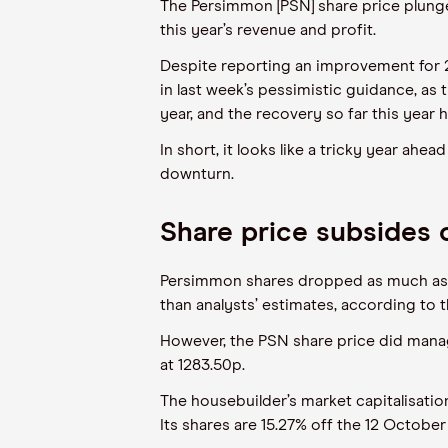
The Persimmon [PSN] share price plunge
this year’s revenue and profit.
Despite reporting an improvement for 2
in last week’s pessimistic guidance, as 
year, and the recovery so far this year
In short, it looks like a tricky year ah
downturn.
Share price subsides
Persimmon shares dropped as much as 1
than analysts’ estimates, according to 
However, the PSN share price did manage
at 1283.50p.
The housebuilder’s market capitalisatio
Its shares are 15.27% off the 12 October