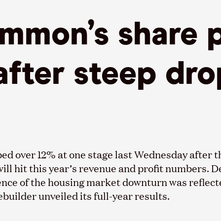
mmon’s share p
fter steep dro
ed over 12% at one stage last Wednesday after 
will hit this year’s revenue and profit numbers. D
ence of the housing market downturn was reflecte
uilder unveiled its full-year results.