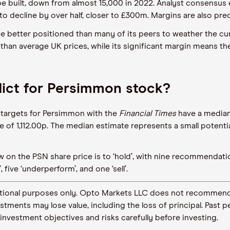
e built, down from almost 15,000 in 2022. Analyst consensus es
to decline by over half, closer to £300m. Margins are also pre
be better positioned than many of its peers to weather the 
er than average UK prices, while its significant margin means 
dict for Persimmon stock?
e targets for Persimmon with the
Financial Times
have a median 
e of 1,112.00p. The median estimate represents a small potentia
iew on the PSN share price is to ‘hold’, with nine recommenda
 five ‘underperform’, and one ‘sell’.
ormational purposes only. Opto Markets LLC does not recommend
vestments may lose value, including the loss of principal. Pas
 investment objectives and risks carefully before investing.