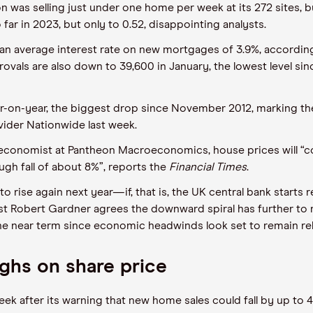
 was selling just under one home per week at its 272 sites, bu
 far in 2023, but only to 0.52, disappointing analysts.
n average interest rate on new mortgages of 3.9%, according 
rovals are also down to 39,600 in January, the lowest level si
ear-on-year, the biggest drop since November 2012, marking th
ider Nationwide last week.
 economist at Pantheon Macroeconomics, house prices will “co
ugh fall of about 8%”, reports the
Financial Times
.
to rise again next year—if, that is, the UK central bank starts
 Robert Gardner agrees the downward spiral has further to run,
 near term since economic headwinds look set to remain rela
ghs on share price
ek after its warning that new home sales could fall by up to 4