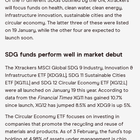
Of the 17 different SDGs outlined by the UN, Xtrackers
will focus funds on health, clean water, clean energy,
infrastructure innovation, sustainable cities and the
circular economy. The latter three of these were listed
on 19 January, while the other four are expected to
launch soon.
SDG funds perform well in market debut
The Xtrackers MSCI Global SDG 9 Industry, Innovation &
Infrastructure ETF [XDG9.L], SDG 11 Sustainable Cities
ETF [XG11.L] and SDG 12 Circular Economy ETF [XG12.L]
were all launched on January 19 this year. According to
data from the
Financial Times
XG11 has gained 10.7%
since launch, XG12 has jumped 8.5% and XDG9 is up 5%.
The Circular Economy ETF focuses on investing in
companies that promote the recycling and reuse of
materials and products. As of 3 February, the fund’s top
holding at 4.98% of assets under management is chip