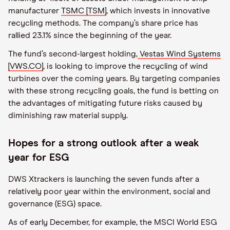
manufacturer
TSMC [TSM]
, which invests in innovative
recycling methods. The company’s share price has
rallied 23.1% since the beginning of the year.
The fund’s second-largest holding,
Vestas Wind Systems
[VWS.CO]
, is looking to improve the recycling of wind
turbines over the coming years. By targeting companies
with these strong recycling goals, the fund is betting on
the advantages of mitigating future risks caused by
diminishing raw material supply.
Hopes for a strong outlook after a weak
year for ESG
DWS Xtrackers is launching the seven funds after a
relatively poor year within the environment, social and
governance (ESG) space.
As of early December, for example, the MSCI World ESG