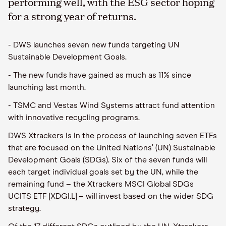
performing well, with the ESG sector hoping
for a strong year of returns.
- DWS launches seven new funds targeting UN
Sustainable Development Goals.
- The new funds have gained as much as 11% since
launching last month.
- TSMC and Vestas Wind Systems attract fund attention
with innovative recycling programs.
DWS Xtrackers is in the process of launching seven ETFs
that are focused on the United Nations’ (UN) Sustainable
Development Goals (SDGs). Six of the seven funds will
each target individual goals set by the UN, while the
remaining fund – the Xtrackers MSCI Global SDGs
UCITS ETF [XDGI.L] – will invest based on the wider SDG
strategy.