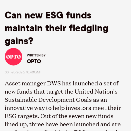
Can new ESG funds
maintain their fledgling
gains?
WRITTEN BY
OPTO
06 Feb 2023, 16:40GMT
Asset manager DWS has launched a set of
new funds that target the United Nation’s
Sustainable Development Goals as an
innovative way to help investors meet their
ESG targets. Out of the seven new funds
lined up, three have been launched and are