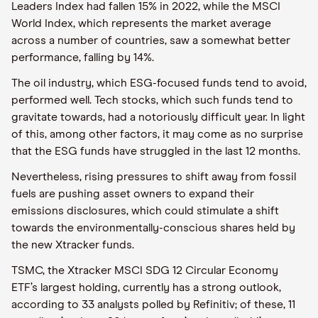
Leaders Index had fallen 15% in 2022, while the MSCI
World Index, which represents the market average
across a number of countries, saw a somewhat better
performance, falling by 14%.
The oil industry, which ESG-focused funds tend to avoid,
performed well. Tech stocks, which such funds tend to
gravitate towards, had a notoriously difficult year. In light
of this, among other factors, it may come as no surprise
that the ESG funds have struggled in the last 12 months.
Nevertheless, rising pressures to shift away from fossil
fuels are pushing asset owners to expand their
emissions disclosures, which could stimulate a shift
towards the environmentally-conscious shares held by
the new Xtracker funds.
TSMC, the Xtracker MSCI SDG 12 Circular Economy
ETF’s largest holding, currently has a strong outlook,
according to 33 analysts polled by Refinitiv; of these, 11