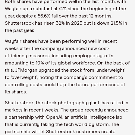
Both shares have performed well in the last month, with
Wayfair up a substantial 74% since the beginning of the
year, despite a 56.6% fall over the past 12 months.
Shutterstock has risen 32% in 2023 but is down 21.5% in
the past year.
Wayfair shares have been performing well in recent
weeks after the company announced new cost-
efficiency measures, including employee lay-offs
amounting to 10% of its global workforce. On the back of
this, JPMorgan upgraded the stock from ‘underweight’
to ‘overweight’, noting the company’s commitment to
controlling costs could help the future performance of
its shares.
Shutterstock, the stock photography giant, has rallied in
markets in recent weeks. The group recently announced
a partnership with OpenAI, an artificial intelligence lab
that is currently taking the tech world by storm. The
partnership will let Shutterstock customers create