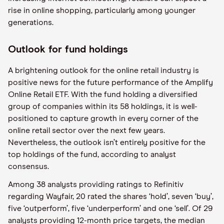
rise in online shopping, particularly among younger
generations.
Outlook for fund holdings
A brightening outlook for the online retail industry is
positive news for the future performance of the Amplify
Online Retail ETF. With the fund holding a diversified
group of companies within its 58 holdings, it is well-
positioned to capture growth in every corner of the
online retail sector over the next few years.
Nevertheless, the outlook isn’t entirely positive for the
top holdings of the fund, according to analyst
consensus.
Among 38 analysts providing ratings to Refinitiv
regarding Wayfair, 20 rated the shares ‘hold’, seven ‘buy’,
five ‘outperform’, five ‘underperform’ and one ‘sell’. Of 29
analysts providing 12-month price targets, the median