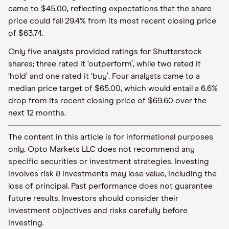
came to $45.00, reflecting expectations that the share
price could fall 29.4% from its most recent closing price
of $63.74.
Only five analysts provided ratings for Shutterstock
shares; three rated it ‘outperform’, while two rated it
‘hold’ and one rated it ‘buy’. Four analysts came to a
median price target of $65.00, which would entail a 6.6%
drop from its recent closing price of $69.60 over the
next 12 months.
The content in this article is for informational purposes
only. Opto Markets LLC does not recommend any
specific securities or investment strategies. Investing
involves risk & investments may lose value, including the
loss of principal. Past performance does not guarantee
future results. Investors should consider their
investment objectives and risks carefully before
investing.