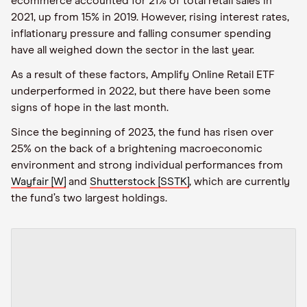
ecommerce accounted for 21% of total retail sales in
2021, up from 15% in 2019. However, rising interest rates,
inflationary pressure and falling consumer spending
have all weighed down the sector in the last year.
As a result of these factors, Amplify Online Retail ETF
underperformed in 2022, but there have been some
signs of hope in the last month.
Since the beginning of 2023, the fund has risen over
25% on the back of a brightening macroeconomic
environment and strong individual performances from
Wayfair [W]
and
Shutterstock [SSTK]
, which are currently
the fund’s two largest holdings.