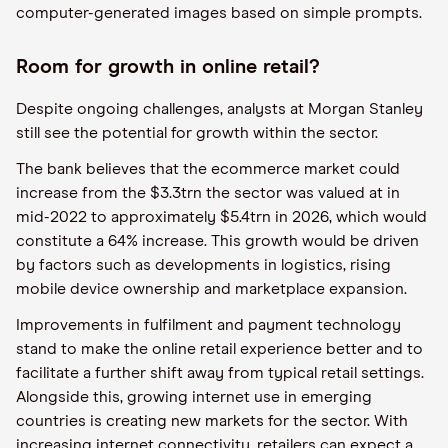
computer-generated images based on simple prompts.
Room for growth in online retail?
Despite ongoing challenges, analysts at Morgan Stanley
still see the potential for growth within the sector.
The bank believes that the ecommerce market could
increase from the $3.3trn the sector was valued at in
mid-2022 to approximately $5.4trn in 2026, which would
constitute a 64% increase. This growth would be driven
by factors such as developments in logistics, rising
mobile device ownership and marketplace expansion.
Improvements in fulfilment and payment technology
stand to make the online retail experience better and to
facilitate a further shift away from typical retail settings.
Alongside this, growing internet use in emerging
countries is creating new markets for the sector. With
increasing internet connectivity, retailers can expect a