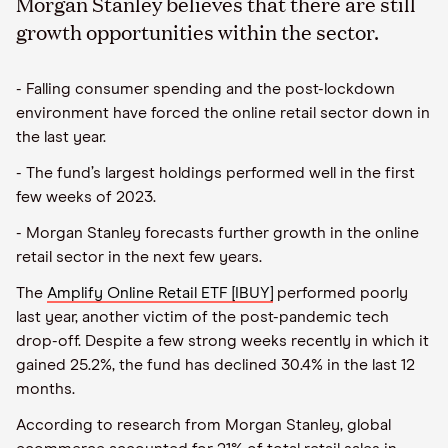
Morgan Stanley believes that there are still
growth opportunities within the sector.
- Falling consumer spending and the post-lockdown
environment have forced the online retail sector down in
the last year.
- The fund’s largest holdings performed well in the first
few weeks of 2023.
- Morgan Stanley forecasts further growth in the online
retail sector in the next few years.
The
Amplify Online Retail ETF [IBUY]
performed poorly
last year, another victim of the post-pandemic tech
drop-off. Despite a few strong weeks recently in which it
gained 25.2%, the fund has declined 30.4% in the last 12
months.
According to research from Morgan Stanley, global