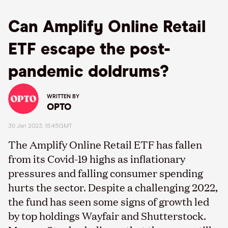
Can Amplify Online Retail
ETF escape the post-
pandemic doldrums?
WRITTEN BY
OPTO
30 Jan 2023, 15:45GMT
The Amplify Online Retail ETF has fallen
from its Covid-19 highs as inflationary
pressures and falling consumer spending
hurts the sector. Despite a challenging 2022,
the fund has seen some signs of growth led
by top holdings Wayfair and Shutterstock.