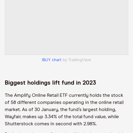
IBUY chart
by TradingView
Biggest holdings lift fund in 2023
The Amplify Online Retail ETF currently holds the stock
of 58 different companies operating in the online retail
market. As of 30 January, the fund’s largest holding,
Wayfair, makes up 3.34% of the total fund value, while
Shutterstock comes in second with 2.98%.