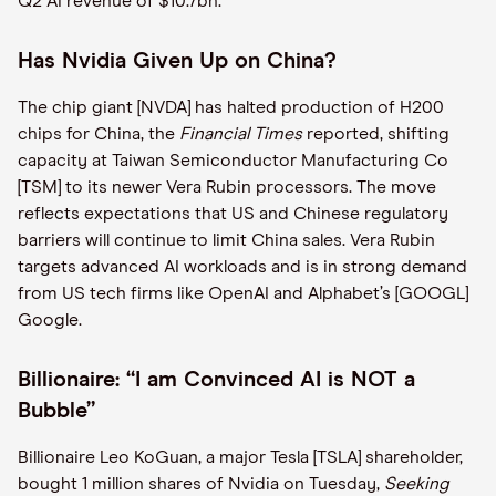
Q2 AI revenue of $10.7bn.
Has Nvidia Given Up on China?
The chip giant [NVDA] has halted production of H200
chips for China, the
Financial Times
reported, shifting
capacity at Taiwan Semiconductor Manufacturing Co
[TSM] to its newer Vera Rubin processors. The move
reflects expectations that US and Chinese regulatory
barriers will continue to limit China sales. Vera Rubin
targets advanced AI workloads and is in strong demand
from US tech firms like OpenAI and Alphabet’s [GOOGL]
Google.
Billionaire: “I am Convinced AI is NOT a
Bubble”
Billionaire Leo KoGuan, a major Tesla [TSLA] shareholder,
bought 1 million shares of Nvidia on Tuesday,
Seeking