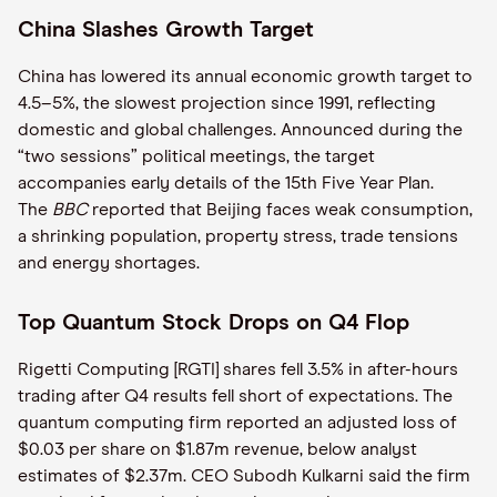
China Slashes Growth Target
China has lowered its annual economic growth target to
4.5–5%, the slowest projection since 1991, reflecting
domestic and global challenges. Announced during the
“two sessions” political meetings, the target
accompanies early details of the 15th Five Year Plan.
The
BBC
reported that Beijing faces weak consumption,
a shrinking population, property stress, trade tensions
and energy shortages.
Top Quantum Stock Drops on Q4 Flop
Rigetti Computing [RGTI] shares fell 3.5% in after-hours
trading after Q4 results fell short of expectations. The
quantum computing firm reported an adjusted loss of
$0.03 per share on $1.87m revenue, below analyst
estimates of $2.37m. CEO Subodh Kulkarni said the firm