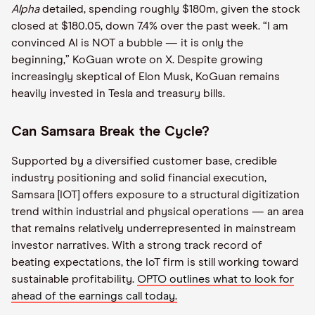
Alpha
detailed, spending roughly $180m, given the stock
closed at $180.05, down 7.4% over the past week. “I am
convinced AI is NOT a bubble — it is only the
beginning,” KoGuan wrote on X. Despite growing
increasingly skeptical of Elon Musk, KoGuan remains
heavily invested in Tesla and treasury bills.
Can Samsara Break the Cycle?
Supported by a diversified customer base, credible
industry positioning and solid financial execution,
Samsara [IOT] offers exposure to a structural digitization
trend within industrial and physical operations — an area
that remains relatively underrepresented in mainstream
investor narratives. With a strong track record of
beating expectations, the IoT firm is still working toward
sustainable profitability.
OPTO outlines what to look for
ahead of the earnings call today.