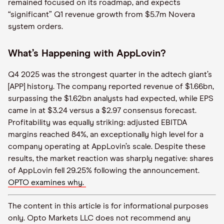
remained focused on its roadmap, and expects
“significant” Q1 revenue growth from $5.7m Novera
system orders.
What’s Happening with AppLovin?
Q4 2025 was the strongest quarter in the adtech giant’s
[APP] history. The company reported revenue of $1.66bn,
surpassing the $1.62bn analysts had expected, while EPS
came in at $3.24 versus a $2.97 consensus forecast.
Profitability was equally striking: adjusted EBITDA
margins reached 84%, an exceptionally high level for a
company operating at AppLovin’s scale. Despite these
results, the market reaction was sharply negative: shares
of AppLovin fell 29.25% following the announcement.
OPTO examines why.
The content in this article is for informational purposes
only. Opto Markets LLC does not recommend any