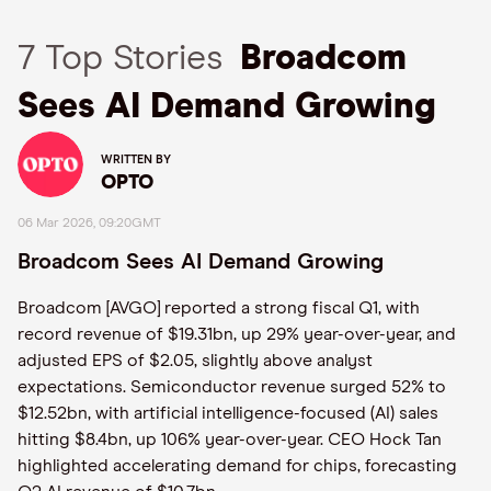
7 Top Stories
Broadcom
Sees AI Demand Growing
WRITTEN BY
OPTO
06 Mar 2026, 09:20GMT
Broadcom Sees AI Demand Growing
Broadcom [AVGO] reported a strong fiscal Q1, with
record revenue of $19.31bn, up 29% year-over-year, and
adjusted EPS of $2.05, slightly above analyst
expectations. Semiconductor revenue surged 52% to
$12.52bn, with artificial intelligence-focused (AI) sales
hitting $8.4bn, up 106% year-over-year. CEO Hock Tan
highlighted accelerating demand for chips, forecasting