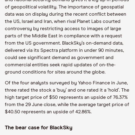
of geopolitical volatility. The importance of geospatial
data was on display during the recent conflict between
the US, Israel and Iran, when rival Planet Labs courted
controversy by restricting access to images of large
parts of the Middle East in compliance with a request
from the US government. BlackSky’s on-demand data,
delivered via its Spectra platform in under 90 minutes,
could see significant demand as government and
commercial entities seek rapid updates of on-the-
ground conditions for sites around the globe.
Of the four analysts surveyed by Yahoo Finance in June,
three rated the stock a ‘buy’ and one rated it a ‘hold’. The
high target price of $50 represents an upside of 76.37%
from the 29 June close, while the average target price of
$40.50 represents an upside of 42.86%.
The bear case for BlackSky