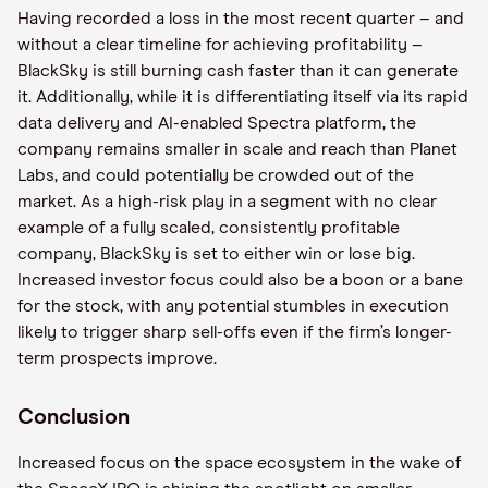
Having recorded a loss in the most recent quarter – and
without a clear timeline for achieving profitability –
BlackSky is still burning cash faster than it can generate
it. Additionally, while it is differentiating itself via its rapid
data delivery and AI-enabled Spectra platform, the
company remains smaller in scale and reach than Planet
Labs, and could potentially be crowded out of the
market. As a high-risk play in a segment with no clear
example of a fully scaled, consistently profitable
company, BlackSky is set to either win or lose big.
Increased investor focus could also be a boon or a bane
for the stock, with any potential stumbles in execution
likely to trigger sharp sell-offs even if the firm’s longer-
term prospects improve.
Conclusion
Increased focus on the space ecosystem in the wake of