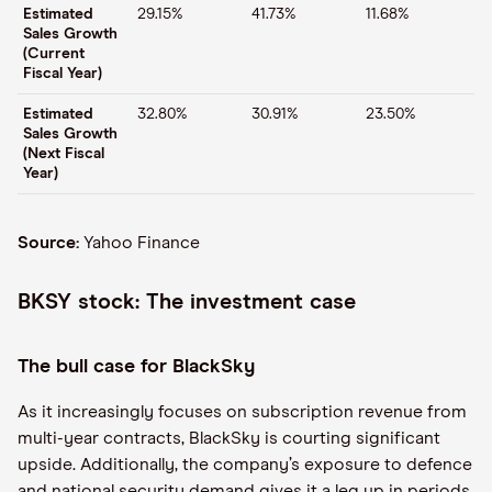
Estimated
29.15%
41.73%
11.68%
Sales Growth
(Current
Fiscal Year)
Estimated
32.80%
30.91%
23.50%
Sales Growth
(Next Fiscal
Year)
Source:
Yahoo Finance
BKSY stock: The investment case
The bull case for BlackSky
As it increasingly focuses on subscription revenue from
multi-year contracts, BlackSky is courting significant
upside. Additionally, the company’s exposure to defence
and national security demand gives it a leg up in periods