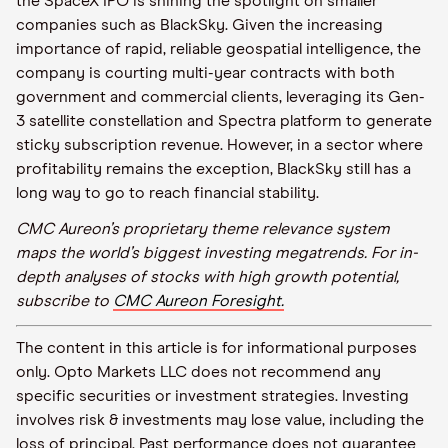
the SpaceX IPO is shining the spotlight on smaller
companies such as BlackSky. Given the increasing
importance of rapid, reliable geospatial intelligence, the
company is courting multi-year contracts with both
government and commercial clients, leveraging its Gen-
3 satellite constellation and Spectra platform to generate
sticky subscription revenue. However, in a sector where
profitability remains the exception, BlackSky still has a
long way to go to reach financial stability.
CMC Aureon’s proprietary theme relevance system
maps the world’s biggest investing megatrends. For in-
depth analyses of stocks with high growth potential,
subscribe to
CMC Aureon Foresight.
The content in this article is for informational purposes
only. Opto Markets LLC does not recommend any
specific securities or investment strategies. Investing
involves risk & investments may lose value, including the
loss of principal. Past performance does not guarantee