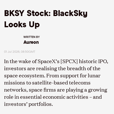
BKSY Stock: BlackSky
Looks Up
WRITTEN BY
Aureon
01 Jul 2026, 08:50GMT
In the wake of SpaceX’s [SPCX] historic IPO,
investors are realising the breadth of the
space ecosystem. From support for lunar
missions to satellite-based telecoms
networks, space firms are playing a growing
role in essential economic activities – and
investors’ portfolios.