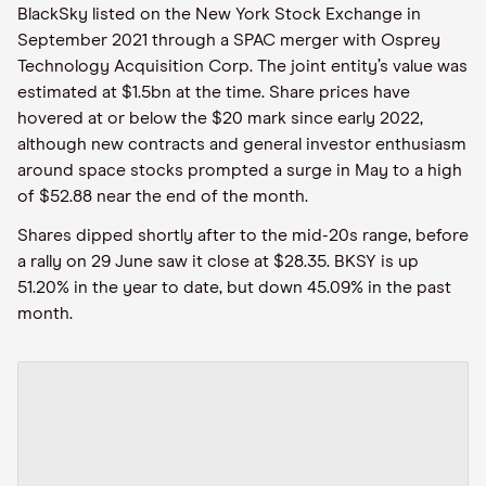
BlackSky listed on the New York Stock Exchange in
September 2021 through a SPAC merger with Osprey
Technology Acquisition Corp. The joint entity’s value was
estimated at $1.5bn at the time. Share prices have
hovered at or below the $20 mark since early 2022,
although new contracts and general investor enthusiasm
around space stocks prompted a surge in May to a high
of $52.88 near the end of the month.
Shares dipped shortly after to the mid-20s range, before
a rally on 29 June saw it close at $28.35. BKSY is up
51.20% in the year to date, but down 45.09% in the past
month.