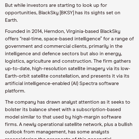
But while investors are starting to look up for
opportunities, BlackSky [BKSY] has its sights set on
Earth.
Founded in 2014, Herndon, Virginia-based BlackSky
offers “real-time, space-based intelligence” for a range of
government and commercial clients, primarily in the
intelligence and defence sectors but also in energy,
logistics, agriculture and construction. The firm gathers
up-to-date, high-resolution satellite imagery via its low-
Earth-orbit satellite constellation, and presents it via its
artificial intelligence-enabled (AI) Spectra software
platform.
The company has drawn analyst attention as it seeks to
bolster its balance sheet with a subscription-based
model similar to that used by high-margin software
firms. A newly operational satellite network, plus a bullish
outlook from management, has some analysts