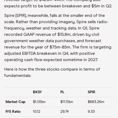
expects profit to be between breakeven and $5m in Q2.
Spire [SPIR], meanwhile, falls at the smaller end of the
scale. Rather than providing imagery, Spire sells radio-
frequency, weather and tracking data. In Q1, Spire
recorded GAAP revenue of $15.8m, driven by civil
government weather data purchases, and forecast
revenue for the year of $75m-85m. The firm is targeting
adjusted EBITDA breakeven in Q4, with positive
operating cash flow expected sometime in 2027.
Here is how the three stocks compare in terms of
fundamentals:
BKSY
PL
SPIR
Market Cap
$1.05bn
$11.15bn
$683.26m
P/S Ratio
10.12
29.74
9.33