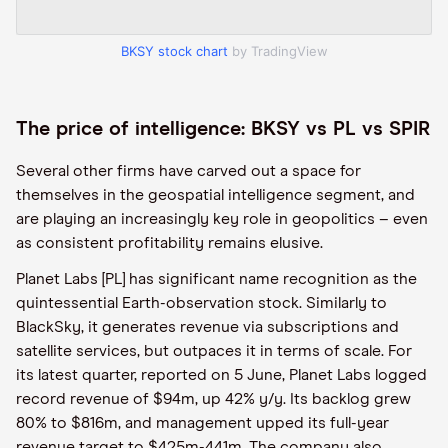
BKSY stock chart
by TradingView
The price of intelligence: BKSY vs PL vs SPIR
Several other firms have carved out a space for
themselves in the geospatial intelligence segment, and
are playing an increasingly key role in geopolitics – even
as consistent profitability remains elusive.
Planet Labs [PL] has significant name recognition as the
quintessential Earth-observation stock. Similarly to
BlackSky, it generates revenue via subscriptions and
satellite services, but outpaces it in terms of scale. For
its latest quarter, reported on 5 June, Planet Labs logged
record revenue of $94m, up 42% y/y. Its backlog grew
80% to $816m, and management upped its full-year
revenue target to $425m-441m. The company also