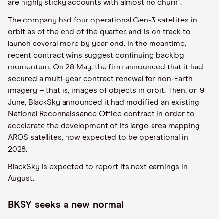
are highly sticky accounts with almost no churn”.
The company had four operational Gen-3 satellites in
orbit as of the end of the quarter, and is on track to
launch several more by year-end. In the meantime,
recent contract wins suggest continuing backlog
momentum. On 28 May, the firm announced that it had
secured a multi-year contract renewal for non-Earth
imagery – that is, images of objects in orbit. Then, on 9
June, BlackSky announced it had modified an existing
National Reconnaissance Office contract in order to
accelerate the development of its large-area mapping
AROS satellites, now expected to be operational in
2028.
BlackSky is expected to report its next earnings in
August.
BKSY seeks a new normal