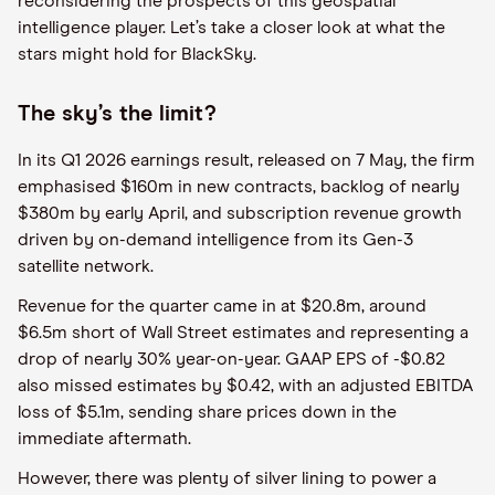
reconsidering the prospects of this geospatial
intelligence player. Let’s take a closer look at what the
stars might hold for BlackSky.
The sky’s the limit?
In its Q1 2026 earnings result, released on 7 May, the firm
emphasised $160m in new contracts, backlog of nearly
$380m by early April, and subscription revenue growth
driven by on-demand intelligence from its Gen-3
satellite network.
Revenue for the quarter came in at $20.8m, around
$6.5m short of Wall Street estimates and representing a
drop of nearly 30% year-on-year. GAAP EPS of -$0.82
also missed estimates by $0.42, with an adjusted EBITDA
loss of $5.1m, sending share prices down in the
immediate aftermath.
However, there was plenty of silver lining to power a