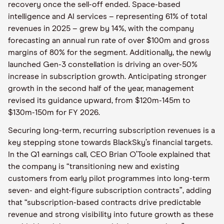
recovery once the sell-off ended. Space-based
intelligence and AI services – representing 61% of total
revenues in 2025 – grew by 14%, with the company
forecasting an annual run rate of over $100m and gross
margins of 80% for the segment. Additionally, the newly
launched Gen-3 constellation is driving an over-50%
increase in subscription growth. Anticipating stronger
growth in the second half of the year, management
revised its guidance upward, from $120m-145m to
$130m-150m for FY 2026.
Securing long-term, recurring subscription revenues is a
key stepping stone towards BlackSky’s financial targets.
In the Q1 earnings call, CEO Brian O’Toole explained that
the company is “transitioning new and existing
customers from early pilot programmes into long-term
seven- and eight-figure subscription contracts”, adding
that “subscription-based contracts drive predictable
revenue and strong visibility into future growth as these