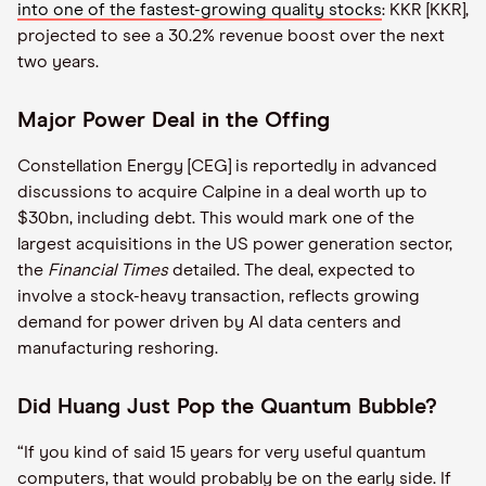
into one of the fastest-growing quality stocks
: KKR [KKR],
projected to see a 30.2% revenue boost over the next
two years.
Major Power Deal in the Offing
Constellation Energy [CEG] is reportedly in advanced
discussions to acquire Calpine in a deal worth up to
$30bn, including debt. This would mark one of the
largest acquisitions in the US power generation sector,
the
Financial Times
detailed. The deal, expected to
involve a stock-heavy transaction, reflects growing
demand for power driven by AI data centers and
manufacturing reshoring.
Did Huang Just Pop the Quantum Bubble?
“If you kind of said 15 years for very useful quantum
computers, that would probably be on the early side. If