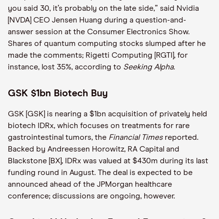
you said 30, it’s probably on the late side,” said Nvidia
[NVDA] CEO Jensen Huang during a question-and-
answer session at the Consumer Electronics Show.
Shares of quantum computing stocks slumped after he
made the comments; Rigetti Computing [RGTI], for
instance, lost 35%, according to
Seeking Alpha
.
GSK $1bn Biotech Buy
GSK [GSK] is nearing a $1bn acquisition of privately held
biotech IDRx, which focuses on treatments for rare
gastrointestinal tumors, the
Financial Times
reported.
Backed by Andreessen Horowitz, RA Capital and
Blackstone [BX], IDRx was valued at $430m during its last
funding round in August. The deal is expected to be
announced ahead of the JPMorgan healthcare
conference; discussions are ongoing, however.