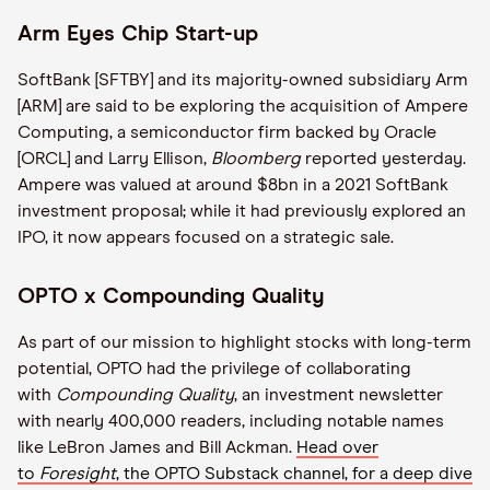
Arm Eyes Chip Start-up
SoftBank [SFTBY] and its majority-owned subsidiary Arm
[ARM] are said to be exploring the acquisition of Ampere
Computing, a semiconductor firm backed by Oracle
[ORCL] and Larry Ellison,
Bloomberg
reported yesterday.
Ampere was valued at around $8bn in a 2021 SoftBank
investment proposal; while it had previously explored an
IPO, it now appears focused on a strategic sale.
OPTO x Compounding Quality
As part of our mission to highlight stocks with long-term
potential, OPTO had the privilege of collaborating
with
Compounding Quality
, an investment newsletter
with nearly 400,000 readers, including notable names
like LeBron James and Bill Ackman.
Head over
to
Foresight
, the OPTO Substack channel, for a deep dive