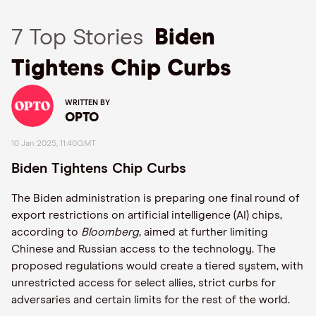
7 Top Stories
Biden
Tightens Chip Curbs
WRITTEN BY
OPTO
10 Jan 2025, 11:40GMT
Biden Tightens Chip Curbs
The Biden administration is preparing one final round of
export restrictions on artificial intelligence (AI) chips,
according to
Bloomberg
, aimed at further limiting
Chinese and Russian access to the technology. The
proposed regulations would create a tiered system, with
unrestricted access for select allies, strict curbs for
adversaries and certain limits for the rest of the world.