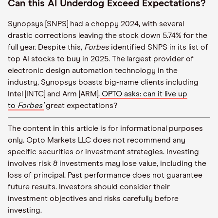
Can this AI Underdog Exceed Expectations?
Synopsys [SNPS] had a choppy 2024, with several
drastic corrections leaving the stock down 5.74% for the
full year. Despite this,
Forbes
identified SNPS in its list of
top AI stocks to buy in 2025. The largest provider of
electronic design automation technology in the
industry, Synopsys boasts big-name clients including
Intel [INTC] and Arm [ARM].
OPTO asks: can it live up
to
Forbes’
great expectations?
The content in this article is for informational purposes
only. Opto Markets LLC does not recommend any
specific securities or investment strategies. Investing
involves risk & investments may lose value, including the
loss of principal. Past performance does not guarantee
future results. Investors should consider their
investment objectives and risks carefully before
investing.