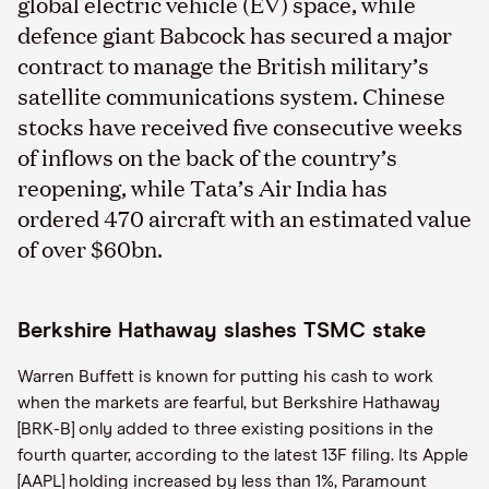
global electric vehicle (EV) space, while
defence giant Babcock has secured a major
contract to manage the British military’s
satellite communications system. Chinese
stocks have received five consecutive weeks
of inflows on the back of the country’s
reopening, while Tata’s Air India has
ordered 470 aircraft with an estimated value
of over $60bn.
Berkshire Hathaway slashes TSMC stake
Warren Buffett is known for putting his cash to work
when the markets are fearful, but Berkshire Hathaway
[BRK-B] only added to three existing positions in the
fourth quarter, according to the latest 13F filing. Its Apple
[AAPL] holding increased by less than 1%, Paramount