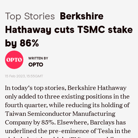
Top Stories
Berkshire
Hathaway cuts TSMC stake
by 86%
WRITTEN BY
OPTO
15 Feb 2023, 15:55GMT
In today’s top stories, Berkshire Hathaway
only added to three existing positions in the
fourth quarter, while reducing its holding of
Taiwan Semiconductor Manufacturing
Company by 85%. Elsewhere, Barclays has
underlined the pre-eminence of Tesla in the