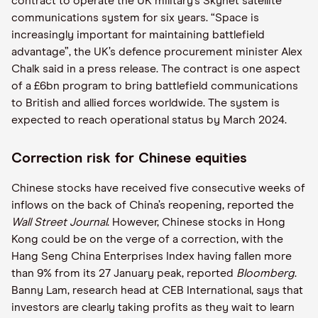
contract to operate the UK military’s Skynet satellite
communications system for six years. “Space is
increasingly important for maintaining battlefield
advantage”, the UK’s defence procurement minister Alex
Chalk said in a press release. The contract is one aspect
of a £6bn program to bring battlefield communications
to British and allied forces worldwide. The system is
expected to reach operational status by March 2024.
Correction risk for Chinese equities
Chinese stocks have received five consecutive weeks of
inflows on the back of China’s reopening, reported the
Wall Street Journal
. However, Chinese stocks in Hong
Kong could be on the verge of a correction, with the
Hang Seng China Enterprises Index having fallen more
than 9% from its 27 January peak, reported
Bloomberg
.
Banny Lam, research head at CEB International, says that
investors are clearly taking profits as they wait to learn