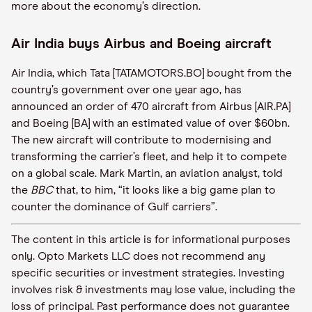
more about the economy’s direction.
Air India buys Airbus and Boeing aircraft
Air India, which Tata [TATAMOTORS.BO] bought from the
country’s government over one year ago, has
announced an order of 470 aircraft from Airbus [AIR.PA]
and Boeing [BA] with an estimated value of over $60bn.
The new aircraft will contribute to modernising and
transforming the carrier’s fleet, and help it to compete
on a global scale. Mark Martin, an aviation analyst, told
the
BBC
that, to him, “it looks like a big game plan to
counter the dominance of Gulf carriers”.
The content in this article is for informational purposes
only. Opto Markets LLC does not recommend any
specific securities or investment strategies. Investing
involves risk & investments may lose value, including the
loss of principal. Past performance does not guarantee