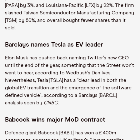
[PARA] by 3%, and Louisiana-Pacific [LPX] by 22%. The firm
slashed Taiwan Semiconductor Manufacturing Company
[TSM] by 86%, and overall bought fewer shares than it
sold.
Barclays names Tesla as EV leader
Elon Musk has pushed back naming Twitter’s new CEO
until the end of the year, something that the Street won’t
want to hear, according to Wedbush’s Dan Ives.
Nevertheless, Tesla [TSLA] has a “clear lead in both the
global EV transition and the emergence of the software
defined vehicle”, according to a Barclays [BARC.L]
analysis seen by
CNBC
.
Babcock wins major MoD contract
Defence giant Babcock [BAB.L] has won a £ 400m