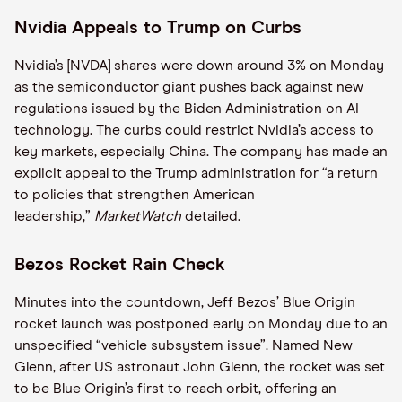
Nvidia Appeals to Trump on Curbs
Nvidia’s [NVDA] shares were down around 3% on Monday
as the semiconductor giant pushes back against new
regulations issued by the Biden Administration on AI
technology. The curbs could restrict Nvidia’s access to
key markets, especially China. The company has made an
explicit appeal to the Trump administration for “a return
to policies that strengthen American
leadership,”
MarketWatch
detailed.
Bezos Rocket Rain Check
Minutes into the countdown, Jeff Bezos’ Blue Origin
rocket launch was postponed early on Monday due to an
unspecified “vehicle subsystem issue”. Named New
Glenn, after US astronaut John Glenn, the rocket was set
to be Blue Origin’s first to reach orbit, offering an