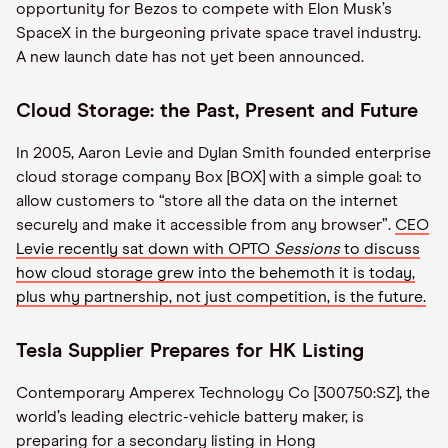
opportunity for Bezos to compete with Elon Musk’s
SpaceX in the burgeoning private space travel industry.
A new launch date has not yet been announced.
Cloud Storage: the Past, Present and Future
In 2005, Aaron Levie and Dylan Smith founded enterprise
cloud storage company Box [BOX] with a simple goal: to
allow customers to “store all the data on the internet
securely and make it accessible from any browser”.
CEO
Levie recently sat down with OPTO
Sessions
to discuss
how cloud storage grew into the behemoth it is today,
plus why partnership, not just competition, is the future.
Tesla Supplier Prepares for HK Listing
Contemporary Amperex Technology Co [300750:SZ], the
world’s leading electric-vehicle battery maker, is
preparing for a secondary listing in Hong