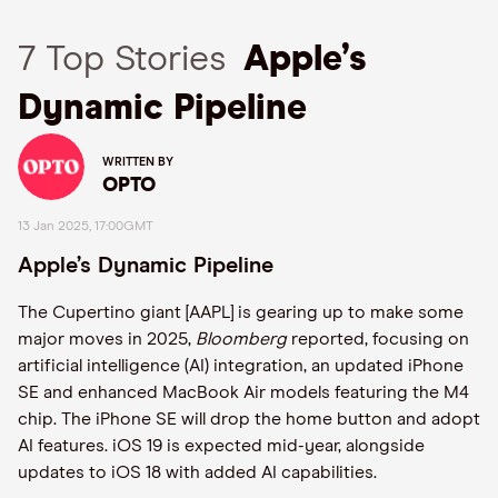
7 Top Stories
Apple’s
Dynamic Pipeline
WRITTEN BY
OPTO
13 Jan 2025, 17:00GMT
Apple’s Dynamic Pipeline
The Cupertino giant [AAPL] is gearing up to make some
major moves in 2025,
Bloomberg
reported, focusing on
artificial intelligence (AI) integration, an updated iPhone
SE and enhanced MacBook Air models featuring the M4
chip. The iPhone SE will drop the home button and adopt
AI features. iOS 19 is expected mid-year, alongside
updates to iOS 18 with added AI capabilities.