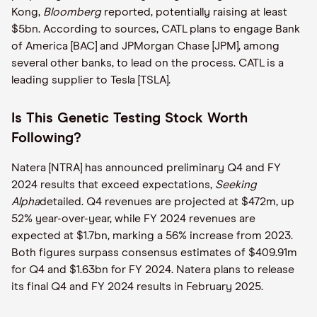
Kong,
Bloomberg
reported, potentially raising at least
$5bn. According to sources, CATL plans to engage Bank
of America [BAC] and JPMorgan Chase [JPM], among
several other banks, to lead on the process. CATL is a
leading supplier to Tesla [TSLA].
Is This Genetic Testing Stock Worth
Following?
Natera [NTRA] has announced preliminary Q4 and FY
2024 results that exceed expectations,
Seeking
Alpha
detailed. Q4 revenues are projected at $472m, up
52% year-over-year, while FY 2024 revenues are
expected at $1.7bn, marking a 56% increase from 2023.
Both figures surpass consensus estimates of $409.91m
for Q4 and $1.63bn for FY 2024. Natera plans to release
its final Q4 and FY 2024 results in February 2025.