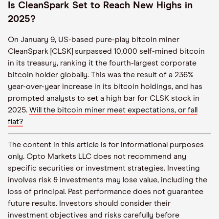
Is CleanSpark Set to Reach New Highs in
2025?
On January 9, US-based pure-play bitcoin miner
CleanSpark [CLSK] surpassed 10,000 self-mined bitcoin
in its treasury, ranking it the fourth-largest corporate
bitcoin holder globally. This was the result of a 236%
year-over-year increase in its bitcoin holdings, and has
prompted analysts to set a high bar for CLSK stock in
2025.
Will the bitcoin miner meet expectations, or fall
flat?
The content in this article is for informational purposes
only. Opto Markets LLC does not recommend any
specific securities or investment strategies. Investing
involves risk & investments may lose value, including the
loss of principal. Past performance does not guarantee
future results. Investors should consider their
investment objectives and risks carefully before