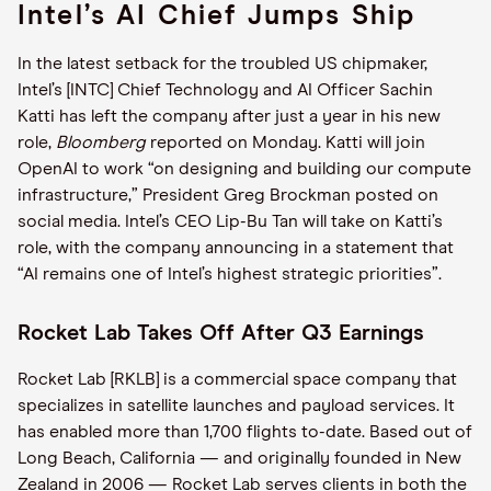
Intel’s AI Chief Jumps Ship
In the latest setback for the troubled US chipmaker,
Intel’s [INTC] Chief Technology and AI Officer Sachin
Katti has left the company after just a year in his new
role,
Bloomberg
reported on Monday. Katti will join
OpenAI to work “on designing and building our compute
infrastructure,” President Greg Brockman posted on
social media. Intel’s CEO Lip-Bu Tan will take on Katti’s
role, with the company announcing in a statement that
“AI remains one of Intel’s highest strategic priorities”.
Rocket Lab Takes Off After Q3 Earnings
Rocket Lab [RKLB] is a commercial space company that
specializes in satellite launches and payload services. It
has enabled more than 1,700 flights to-date. Based out of
Long Beach, California — and originally founded in New
Zealand in 2006 — Rocket Lab serves clients in both the