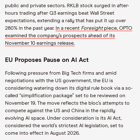
public and private sectors. RKLB stock surged in after-
hours trading after Q3 earnings beat Wall Street
expectations, extending a rally that has put it up over
280% in the past year.
In a recent
Foresight
piece, OPTO
examined the company’s prospects ahead of its
November 10 earnings release.
EU Proposes Pause on AI Act
Following pressure from Big Tech firms and amid
negotiations with the US government, the EU is
considering watering down its digital rule book via a so-
called “simplification package” set to be reviewed on
November 19. The move reflects the bloc’s attempts to
compete against the US and China in the rapidly
evolving AI space. Under consideration is its AI Act,
considered the world’s strictest AI legislation, set to
come into effect in August 2026.