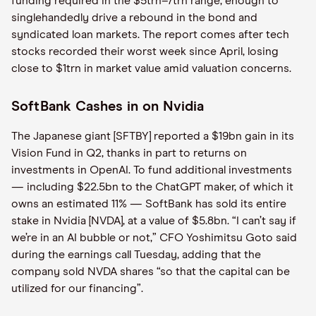
funding required in the $5trn–7trn range, enough to
singlehandedly drive a rebound in the bond and
syndicated loan markets. The report comes after tech
stocks recorded their worst week since April, losing
close to $1trn in market value amid valuation concerns.
SoftBank Cashes in on Nvidia
The Japanese giant [SFTBY] reported a $19bn gain in its
Vision Fund in Q2, thanks in part to returns on
investments in OpenAI. To fund additional investments
— including $22.5bn to the ChatGPT maker, of which it
owns an estimated 11% — SoftBank has sold its entire
stake in Nvidia [NVDA], at a value of $5.8bn. “I can’t say if
we’re in an AI bubble or not,” CFO Yoshimitsu Goto said
during the earnings call Tuesday, adding that the
company sold NVDA shares “so that the capital can be
utilized for our financing”.