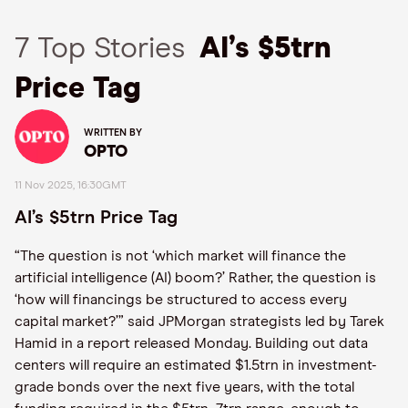
7 Top Stories
AI’s $5trn
Price Tag
WRITTEN BY
OPTO
11 Nov 2025, 16:30GMT
AI’s $5trn Price Tag
“The question is not ‘which market will finance the
artificial intelligence (AI) boom?’ Rather, the question is
‘how will financings be structured to access every
capital market?’” said JPMorgan strategists led by Tarek
Hamid in a report released Monday. Building out data
centers will require an estimated $1.5trn in investment-
grade bonds over the next five years, with the total