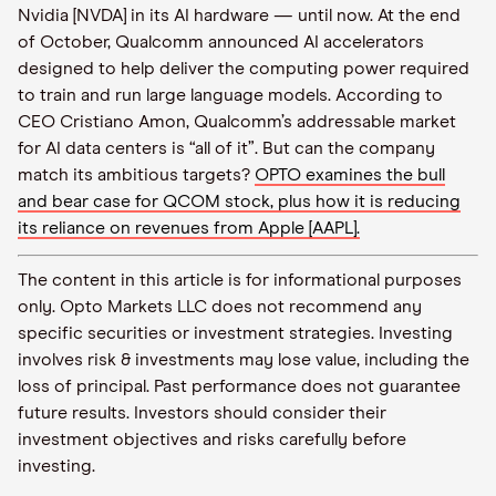
Nvidia [NVDA] in its AI hardware — until now. At the end
of October, Qualcomm announced AI accelerators
designed to help deliver the computing power required
to train and run large language models. According to
CEO Cristiano Amon, Qualcomm’s addressable market
for AI data centers is “all of it”. But can the company
match its ambitious targets?
OPTO examines the bull
and bear case for QCOM stock, plus how it is reducing
its reliance on revenues from Apple [AAPL].
The content in this article is for informational purposes
only. Opto Markets LLC does not recommend any
specific securities or investment strategies. Investing
involves risk & investments may lose value, including the
loss of principal. Past performance does not guarantee
future results. Investors should consider their
investment objectives and risks carefully before
investing.