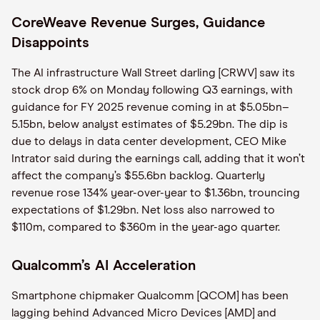
CoreWeave Revenue Surges, Guidance
Disappoints
The AI infrastructure Wall Street darling [CRWV] saw its
stock drop 6% on Monday following Q3 earnings, with
guidance for FY 2025 revenue coming in at $5.05bn–
5.15bn, below analyst estimates of $5.29bn. The dip is
due to delays in data center development, CEO Mike
Intrator said during the earnings call, adding that it won’t
affect the company’s $55.6bn backlog. Quarterly
revenue rose 134% year-over-year to $1.36bn, trouncing
expectations of $1.29bn. Net loss also narrowed to
$110m, compared to $360m in the year-ago quarter.
Qualcomm’s AI Acceleration
Smartphone chipmaker Qualcomm [QCOM] has been
lagging behind Advanced Micro Devices [AMD] and