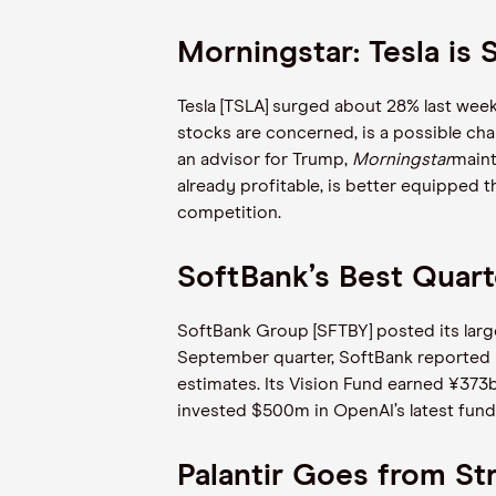
Morningstar: Tesla is S
Tesla [TSLA] surged about 28% last week,
stocks are concerned, is a possible cha
an advisor for Trump,
Morningstar
maint
already profitable, is better equipped 
competition.
SoftBank’s Best Quart
SoftBank Group [SFTBY] posted its larges
September quarter, SoftBank reported n
estimates. Its Vision Fund earned ¥373
invested $500m in OpenAI’s latest fundi
Palantir Goes from St