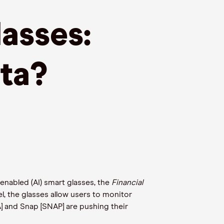
asses:
ta?
-enabled (AI) smart glasses, the
Financial
l, the glasses allow users to monitor
] and Snap [SNAP] are pushing their