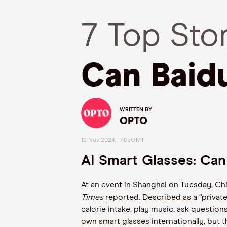
7 Top Sto
Can Baid
WRITTEN BY
OPTO
12 Nov 2024, 17:05GMT
AI Smart Glasses: Ca
At an event in Shanghai on Tuesday, Chin
Times
reported. Described as a “privat
calorie intake, play music, ask questio
own smart glasses internationally, but t