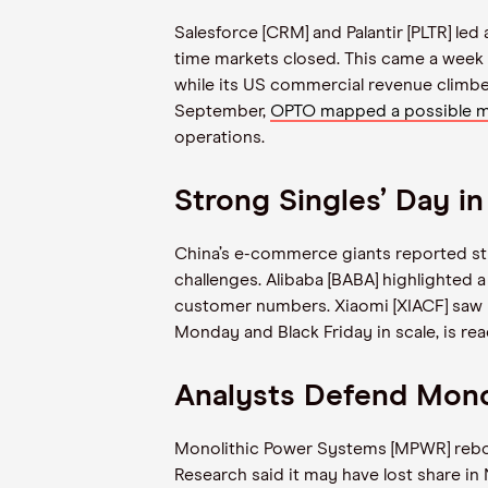
Salesforce [CRM] and Palantir [PLTR] le
time markets closed. This came a week a
while its US commercial revenue climbe
September,
OPTO mapped a possible me
operations.
Strong Singles’ Day in
China’s e-commerce giants reported st
challenges. Alibaba [BABA] highlighted
customer numbers. Xiaomi [XIACF] saw r
Monday and Black Friday in scale, is re
Analysts Defend Mon
Monolithic Power Systems [MPWR] rebou
Research said it may have lost share in