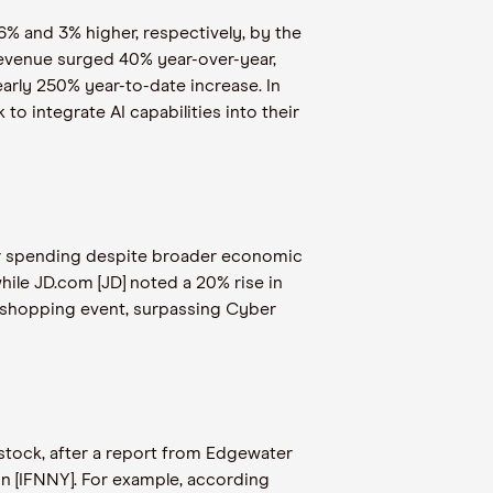
6% and 3% higher, respectively, by the
 revenue surged 40% year-over-year,
arly 250% year-to-date increase. In
 to integrate AI capabilities into their
mer spending despite broader economic
ile JD.com [JD] noted a 20% rise in
l shopping event, surpassing Cyber
tock, after a report from Edgewater
on [IFNNY]. For example, according