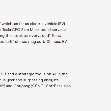
which, as far as electric vehicle (EV)
le Tesla CEO Elon Musk could serve as
g the stock as ‘overvalued’. Tesla,
mp’s tariff stance may curb Chinese EV
POs and a strategic focus on AI. In the
ous year and surpassing analysts’
IDIY] and Coupang [CPNG]. SoftBank also