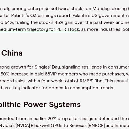
d a rally among enterprise software stocks on Monday, closing 
fter Palantir’s Q3 earnings report. Palantir’s US government
d 54%, fueling the stock’s 45% gain over the past week and ne
dium-term trajectory for PLTR stock
, as more industries look
 China
rong growth for Singles’ Day, signaling resilience in consu
 a 50% increase in paid 88VIP members who made purchases, wh
ecord sales, with a four-week total of RMB31.9bn. This annua
ad as a key indicator for domestic consumption trends.
olithic Power Systems
nded from an earlier 20% drop after analysts defended the s
 Nvidia’s [NVDA] Blackwell GPUs to Renesas [RNECF] and Infine