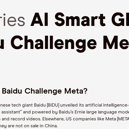
ries
AI Smart Gl
u Challenge Me
n Baidu Challenge Meta?
ese tech giant Baidu [BIDU] unveiled its artificial intelligence
e assistant” and powered by Baidu’s Ernie large language mode
ns and record videos. Elsewhere, US companies like Meta [META
hey are not on sale in China.