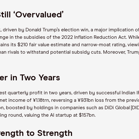
till ‘Overvalued’
 driven by Donald Trump’s election win, a major implication of 
nge in the subsidies of the 2022 Inflation Reduction Act. Whi
ains its $210 fair value estimate and narrow-moat rating, viewin
than rivals to withstand potential subsidy cuts. Moreover, Tru
er in Two Years
t quarterly profit in two years, driven by successful Indian I
et income of ¥1.18trn, reversing a ¥931bn loss from the previ
bn, boosted by holdings in companies such as DiDi Global [D
ng round, valuing the AI startup at $157bn.
rength to Strength