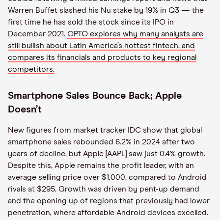
Warren Buffet slashed his Nu stake by 19% in Q3 — the
first time he has sold the stock since its IPO in
December 2021.
OPTO explores why many analysts are
still bullish about Latin America’s hottest fintech, and
compares its financials and products to key regional
competitors.
Smartphone Sales Bounce Back; Apple
Doesn’t
New figures from market tracker IDC show that global
smartphone sales rebounded 6.2% in 2024 after two
years of decline, but Apple [AAPL] saw just 0.4% growth.
Despite this, Apple remains the profit leader, with an
average selling price over $1,000, compared to Android
rivals at $295. Growth was driven by pent-up demand
and the opening up of regions that previously had lower
penetration, where affordable Android devices excelled.