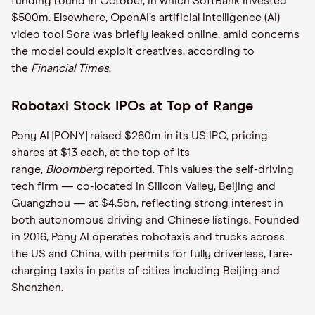
funding round in October, in which SoftBank invested
$500m. Elsewhere, OpenAI’s artificial intelligence (AI)
video tool Sora was briefly leaked online, amid concerns
the model could exploit creatives, according to
the
Financial Times
.
Robotaxi Stock IPOs at Top of Range
Pony AI [PONY] raised $260m in its US IPO, pricing
shares at $13 each, at the top of its
range,
Bloomberg
reported. This values the self-driving
tech firm — co-located in Silicon Valley, Beijing and
Guangzhou — at $4.5bn, reflecting strong interest in
both autonomous driving and Chinese listings. Founded
in 2016, Pony AI operates robotaxis and trucks across
the US and China, with permits for fully driverless, fare-
charging taxis in parts of cities including Beijing and
Shenzhen.