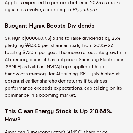
Apple is expected to perform better in 2025 as market
dynamics evolve, according to
Bloomberg.
Buoyant Hynix Boosts Dividends
SK Hynix [000660:KS] plans to raise dividends by 25%,
pledging ₩1,500 per share annually from 2025–27,
totaling $720m per year. The move reflects its growth in
AI memory chips; it has outpaced Samsung Electronics
[SSNLF] as Nvidia’s [NVDA] top supplier of high-
bandwidth memory for AI training. SK Hynix hinted at
potential earlier shareholder returns if business
performance exceeds expectations, capitalizing on its
dominance in a booming market.
This Clean Energy Stock is Up 210.68%.
How?
American Superconductor’s [AMSC] share price