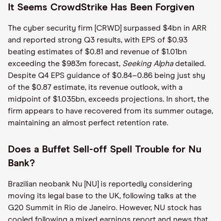
It Seems CrowdStrike Has Been Forgiven
The cyber security firm [CRWD] surpassed $4bn in ARR
and reported strong Q3 results, with EPS of $0.93
beating estimates of $0.81 and revenue of $1.01bn
exceeding the $983m forecast,
Seeking Alpha
detailed.
Despite Q4 EPS guidance of $0.84–0.86 being just shy
of the $0.87 estimate, its revenue outlook, with a
midpoint of $1.035bn, exceeds projections. In short, the
firm appears to have recovered from its summer outage,
maintaining an almost perfect retention rate.
Does a Buffet Sell-off Spell Trouble for Nu
Bank?
Brazilian neobank Nu [NU] is reportedly considering
moving its legal base to the UK, following talks at the
G20 Summit in Rio de Janeiro. However, NU stock has
cooled following a mixed earnings report and news that