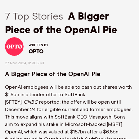
7 Top Stories
A Bigger
Piece of the OpenAI Pie
WRITTEN BY
OPTO
27 Nov 2024, 16:30GMT
A Bigger Piece of the OpenAI Pie
OpenAI employees will be able to cash out shares worth
$1.5bn in a tender offer to SoftBank
[SFTBY],
CNBC
reported; the offer will be open until
December 24 for eligible current and former employees.
This move aligns with SoftBank CEO Masayoshi Son’s
aim to expand his stake in Microsoft-backed [MSFT]
OpenAI, which was valued at $157bn after a $6.6bn