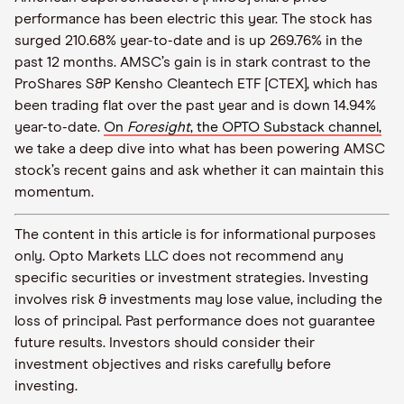
performance has been electric this year. The stock has
surged 210.68% year-to-date and is up 269.76% in the
past 12 months. AMSC’s gain is in stark contrast to the
ProShares S&P Kensho Cleantech ETF [CTEX], which has
been trading flat over the past year and is down 14.94%
year-to-date.
On
Foresight
, the OPTO Substack channel,
we take a deep dive into what has been powering AMSC
stock’s recent gains and ask whether it can maintain this
momentum.
The content in this article is for informational purposes
only. Opto Markets LLC does not recommend any
specific securities or investment strategies. Investing
involves risk & investments may lose value, including the
loss of principal. Past performance does not guarantee
future results. Investors should consider their
investment objectives and risks carefully before
investing.