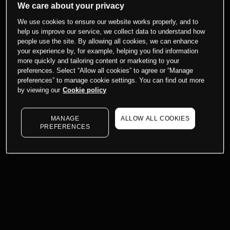
We care about your privacy
We use cookies to ensure our website works properly, and to
help us improve our service, we collect data to understand how
people use the site. By allowing all cookies, we can enhance
your experience by, for example, helping you find information
more quickly and tailoring content or marketing to your
preferences. Select “Allow all cookies” to agree or “Manage
preferences” to manage cookie settings. You can find out more
by viewing our
Cookie policy
MANAGE
ALLOW ALL COOKIES
PREFERENCES