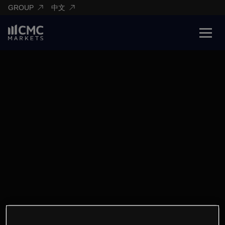
GROUP
中文