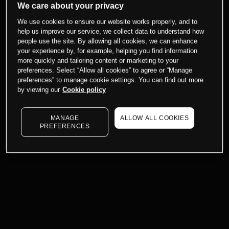
We care about your privacy
We use cookies to ensure our website works properly, and to
help us improve our service, we collect data to understand how
people use the site. By allowing all cookies, we can enhance
your experience by, for example, helping you find information
more quickly and tailoring content or marketing to your
preferences. Select “Allow all cookies” to agree or “Manage
preferences” to manage cookie settings. You can find out more
by viewing our
Cookie policy
MANAGE
ALLOW ALL COOKIES
PREFERENCES