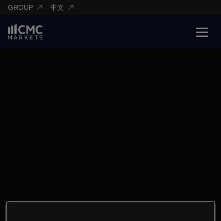
GROUP
中文