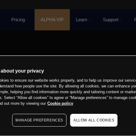
Pricing
ALPHA VIP
Learn
Support
 about your privacy
kies to ensure our website works properly, and to help us improve our servic
derstand how people use the site. By allowing all cookies, we can enhance yo
mple, helping you find information more quickly and tailoring content or marke
s. Select “Allow all cookies” to agree or “Manage preferences” to manage cook
nd out more by viewing our
Cookie policy
MANAGE PREFERENCES
ALLOW ALL COOKIES