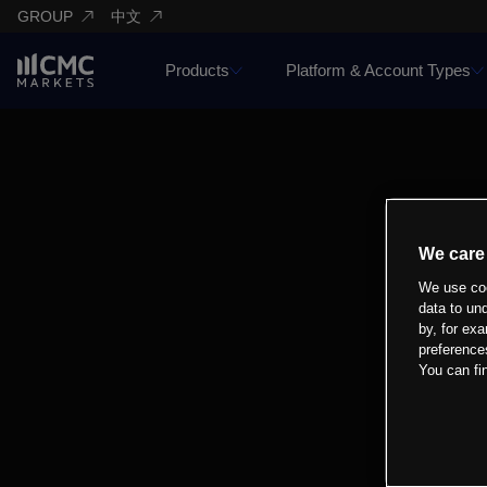
GROUP
中文
Products
Platform & Account Types
We care
We use coo
data to un
by, for exa
preference
You can fi