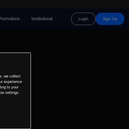
Promotions
Institutional
Login
Sign Up
e, we collect
ur experience
ting to your
ie settings.