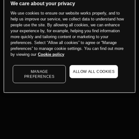
We care about your privacy
We use cookies to ensure our website works properly, and to
help us improve our service, we collect data to understand how
people use the site. By allowing all cookies, we can enhance
your experience by, for example, helping you find information
more quickly and tailoring content or marketing to your
preferences. Select “Allow all cookies” to agree or “Manage
preferences” to manage cookie settings. You can find out more
by viewing our
Cookie policy
MANAGE
ALLOW ALL COOKIES
PREFERENCES