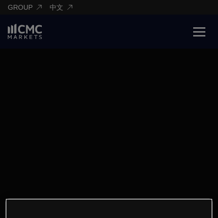
GROUP
中文