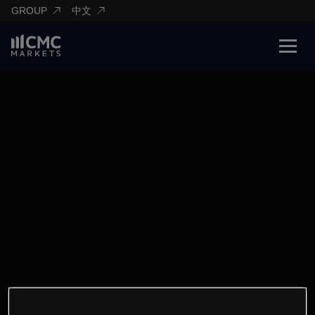
GROUP
中文