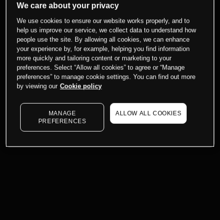
We care about your privacy
We use cookies to ensure our website works properly, and to
help us improve our service, we collect data to understand how
people use the site. By allowing all cookies, we can enhance
your experience by, for example, helping you find information
more quickly and tailoring content or marketing to your
preferences. Select “Allow all cookies” to agree or “Manage
preferences” to manage cookie settings. You can find out more
by viewing our
Cookie policy
MANAGE
ALLOW ALL COOKIES
PREFERENCES