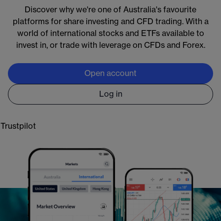
Discover why we're one of Australia's favourite
Markets available around the clock:
platforms for share investing and CFD trading. With a
Crypto:
Bitcoin and Ethereum 24/7
world of international stocks and ETFs available to
Commodities:
oil and gold almost 24/5
invest in, or trade with leverage on CFDs and Forex.
Forex & indices:
global markets almost 24/5
Shares:
5000+ US stocks & ETFs with extended
Open account
access, almost 24/5
Log in
Learn more
Trustpilot
Open an account
*
CMC Markets provides general information only. CFD trading carries significant risks,
you do not own underlying assets. Please visit
cmcmarkets.com
to view the PDS, FSG
and TMD for CFDs. CMC Markets Asia Pacific Pty Ltd.