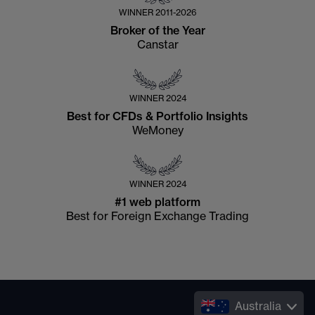
WINNER
2011-2026
Broker of the Year
Canstar
WINNER
2024
Best for CFDs & Portfolio Insights
WeMoney
WINNER
2024
#1 web platform
Best for Foreign Exchange Trading
Australia