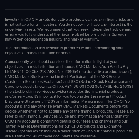
Investing in CMC Markets derivative products carries significant risks and
is not suitable for all investors. You do not own, or have any interest in, the
underlying assets. We recommend that you seek independent advice and
ensure you fully understand the risks involved before trading. Spreads
may widen dependent on liquidity and market volatility.
The information on this website is prepared without considering your
objectives, financial situation or needs.
Consequently, you should consider the information in light of your
objectives, financial situation and needs. CMC Markets Asia Pacific Pty
Ltd ABN 11 100 058 213, AFSL No. 238054 (the derivative product issuer),
CMC Markets Stockbroking Limited, Participant of the ASX Group
(Australian Securities Exchange) and SSX (Sydney Stock Exchange) and
Cboe (previously known as Chi-X), ABN 69 081 002 851, AFSL No. 246381
(the stockbroking services provider) provides the financial products
and/or services. It's important for you to consider the relevant Product
Disclosure Statement ('PDS') or Information Memorandum (for CMC Pro
accounts) and any other relevant CMC Markets Documents before you
decide whether or not to acquire any of the financial products. Please also
refer to our Financial Services Guide and Information Memorandum (for
CMC Pro accounts) containing details of our fees and charges and our
Target Market Determinations for our CFD products and Exchange
Traded Options which include a description of who our financial products
are suitable for. All of these documents are available