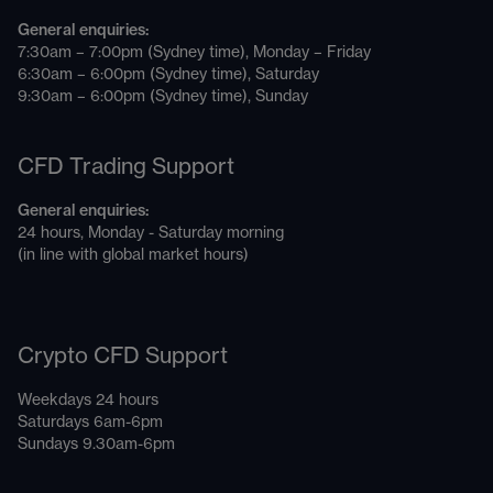
General enquiries:
7:30am – 7:00pm (Sydney time), Monday – Friday
6:30am – 6:00pm (Sydney time), Saturday
9:30am – 6:00pm (Sydney time), Sunday
CFD Trading Support
General enquiries:
24 hours, Monday - Saturday morning
(in line with global market hours)
Crypto CFD Support
Weekdays 24 hours
Saturdays 6am-6pm
Sundays 9.30am-6pm