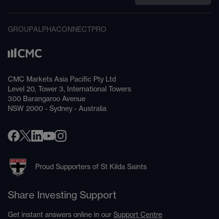
GROUP
ALPHA
CONNECT
PRO
CMC Markets Asia Pacific Pty Ltd
Level 20, Tower 3, International Towers
300 Barangaroo Avenue
NSW 2000 - Sydney - Australia
Proud Supporters of St Kilda Saints
Share Investing Support
Get instant answers online in our
Support Centre