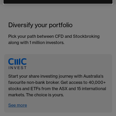
Diversify your portfolio
Pick your path between CFD and Stockbroking
along with 1 million investors.
Start your share investing journey with Australia's
favourite non-bank broker. Get access to 40,000+
stocks and ETFs from the ASX and 15 international
markets. The choice is yours.
See more