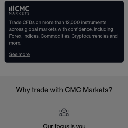
Trade CFDs on more than 12,000 instruments
across global markets with confidence. Including
Forex, Indices, Commodities, Cryptocurrencies and
more.
See more
Why trade with CMC Markets?
Our focus is you