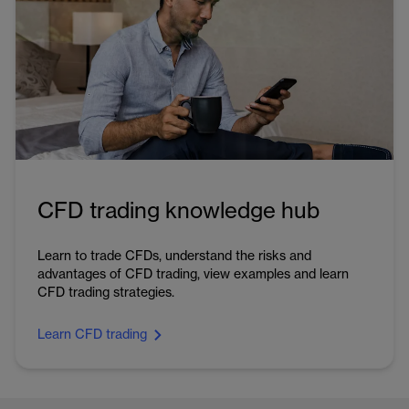
CFD trading knowledge hub
Learn to trade CFDs, understand the risks and
advantages of CFD trading, view examples and learn
CFD trading strategies.
Learn CFD trading