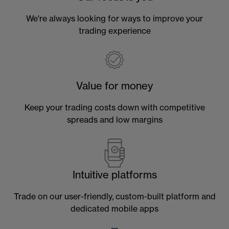
We're always looking for ways to improve your
trading experience
Value for money
Keep your trading costs down with competitive
spreads and low margins
Intuitive platforms
Trade on our user-friendly, custom-built platform and
dedicated mobile apps