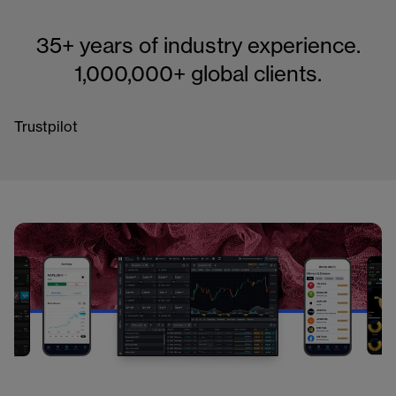
35+ years of industry experience.
1,000,000+ global clients.
Trustpilot