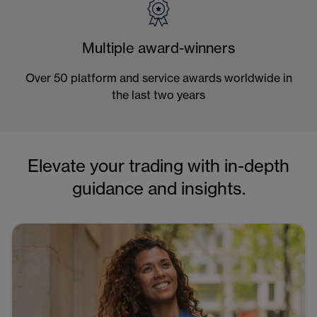
Multiple award-winners
Over 50 platform and service awards worldwide in
the last two years
Elevate your trading with in-depth
guidance and insights.