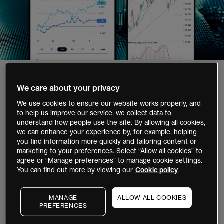
1,000,000+
We care about your privacy
clients globally`
We use cookies to ensure our website works properly, and
to help us improve our service, we collect data to
35+
understand how people use the site. By allowing all cookies,
we can enhance your experience by, for example, helping
years' experience
you find information more quickly and tailoring content or
marketing to your preferences. Select “Allow all cookies” to
40,000+
agree or “Manage preferences” to manage cookie settings.
stocks and ETFs to invest
You can find out more by viewing our
Cookie policy
12,000+
MANAGE
ALLOW ALL COOKIES
global instruments to trade
PREFERENCES