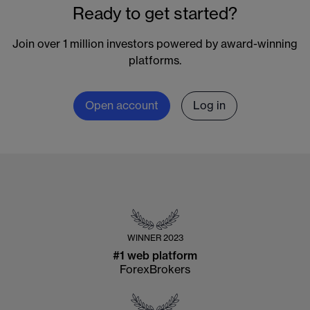
Ready to get started?
Join over 1 million investors powered by award-winning
platforms.
Open account
Log in
WINNER
2023
#1 web platform
ForexBrokers