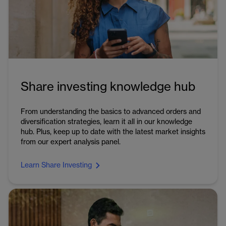
Share investing knowledge hub
From understanding the basics to advanced orders and
diversification strategies, learn it all in our knowledge
hub. Plus, keep up to date with the latest market insights
from our expert analysis panel.
Learn Share Investing