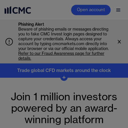
Open account
Phishing Alert
Beware of phishing emails or messages directing
you to fake CMC Invest login pages designed to
capture your credentials. Always access your
account by typing cmcmarkets.com directly into
your browser or via our official mobile application.
Refer to our Fraud Awareness page for further
details.
Trade global CFD markets around the clock
Trade global markets
+
around the clock
Join 1 million investors
Don’t stop when the markets close. Trade CFDs across
powered by an award-
indices, forex, commodities, shares and crypto, and
react to earnings, overnight moves and global market
winning platform
shifts as they happen.