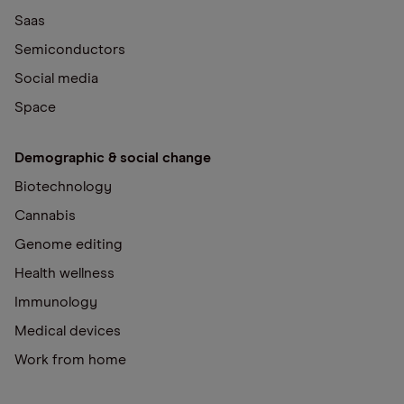
Saas
Semiconductors
Social media
Space
Demographic & social change
Biotechnology
Cannabis
Genome editing
Health wellness
Immunology
Medical devices
Work from home