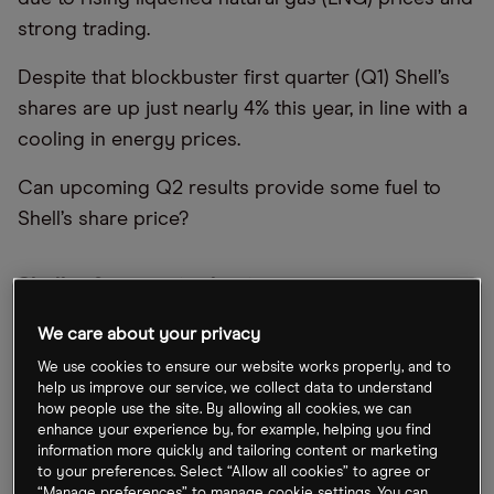
strong trading.
Despite that blockbuster first quarter (Q1) Shell’s
shares are up just nearly 4% this year, in line with a
cooling in energy prices.
Can upcoming Q2 results provide some fuel to
Shell’s share price?
Shell refocuses its business
Since taking over as CEO in September, Wael
We care about your privacy
Sawan has refocused the business around
We use cookies to ensure our website works properly, and to
help us improve our service, we collect data to understand
delivering value for shareholders and walked back
how people use the site. By allowing all cookies, we can
on commitments to reduce oil production.
enhance your experience by, for example, helping you find
information more quickly and tailoring content or marketing
In a June trading update, Shell abandoned plans to
to your preferences. Select “Allow all cookies” to agree or