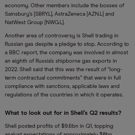
economy. Other members include the bosses of
Sainsbury’s [SBRY.L], AstraZeneca [AZN.L] and
NatWest Group [NWG.L].
Another area of controversy is Shell trading in
Russian gas despite a pledge to stop. According to
a BBC report, the company was involved in almost
an eighth of Russia’s shipborne gas exports in
2022. Shell said that this was the result of “long-
term contractual commitments” that were in full
compliance with sanctions, applicable laws and
regulations of the countries in which it operates.
What to look out for in Shell’s Q2 results?
Shell posted profits of $9.6bn in Q1, topping
analyst expectations of approximately $8bn.