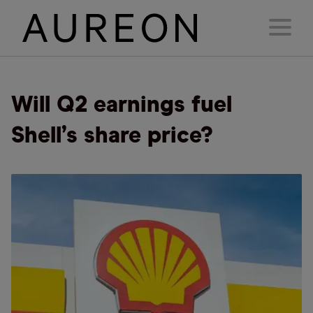
Will Q2 earnings fuel
Shell’s share price?