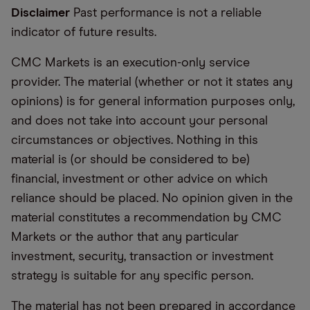
Disclaimer
Past performance is not a reliable
indicator of future results.
CMC Markets is an execution-only service
provider. The material (whether or not it states any
opinions) is for general information purposes only,
and does not take into account your personal
circumstances or objectives. Nothing in this
material is (or should be considered to be)
financial, investment or other advice on which
reliance should be placed. No opinion given in the
material constitutes a recommendation by CMC
Markets or the author that any particular
investment, security, transaction or investment
strategy is suitable for any specific person.
The material has not been prepared in accordance