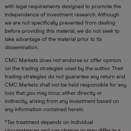
with legal requirements designed to promote the
independence of investment research. Although
we are not specifically prevented from dealing
before providing this material, we do not seek to
take advantage of the material prior to its
dissemination.
CMC Markets does not endorse or offer opinion
on the trading strategies used by the author. Their
trading strategies do not guarantee any return and
CMC Markets shall not be held responsible for any
loss that you may incur, either directly or
indirectly, arising from any investment based on
any information contained herein.
*Tax treatment depends on individual
circumstances and can change or may differ in a