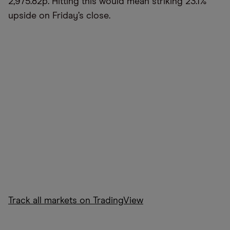
2,975.82p. Hitting this would mean striking 23.1%
upside on Friday’s close.
Track all markets on TradingView