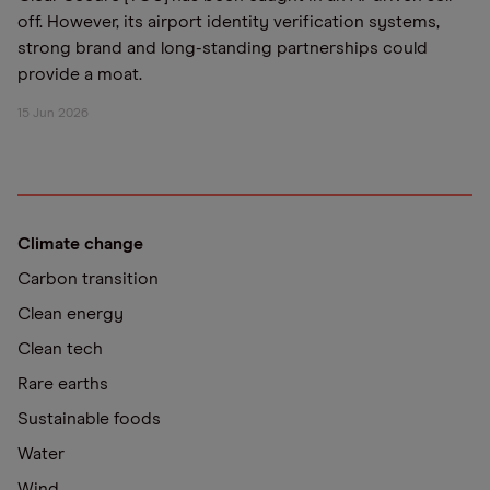
off. However, its airport identity verification systems,
strong brand and long-standing partnerships could
provide a moat.
15 Jun 2026
Climate change
Carbon transition
Clean energy
Clean tech
Rare earths
Sustainable foods
Water
Wind