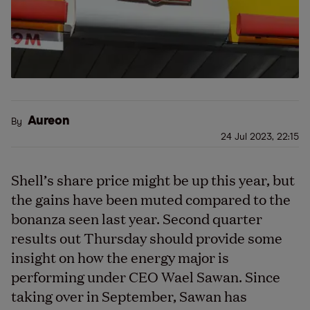
Aureon
By
24 Jul 2023, 22:15
Shell’s share price might be up this year, but
the gains have been muted compared to the
bonanza seen last year. Second quarter
results out Thursday should provide some
insight on how the energy major is
performing under CEO Wael Sawan. Since
taking over in September, Sawan has