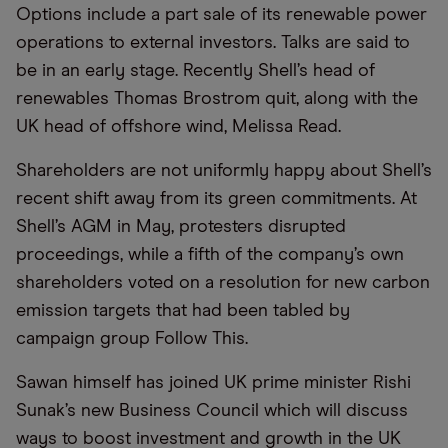
Options include a part sale of its renewable power
operations to external investors. Talks are said to
be in an early stage. Recently Shell’s head of
renewables Thomas Brostrom quit, along with the
UK head of offshore wind, Melissa Read.
Shareholders are not uniformly happy about Shell’s
recent shift away from its green commitments. At
Shell’s AGM in May, protesters disrupted
proceedings, while a fifth of the company’s own
shareholders voted on a resolution for new carbon
emission targets that had been tabled by
campaign group Follow This.
Sawan himself has joined UK prime minister Rishi
Sunak’s new Business Council which will discuss
ways to boost investment and growth in the UK