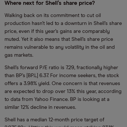
Where next for Shell’s share price?
Walking back on its commitment to cut oil
production hasn’t led to a downturn in Shell’s share
price, even if this year’s gains are comparably
muted. Yet it also means that Shell’s share price
remains vulnerable to any volatility in the oil and
gas markets.
Shell’s forward P/E ratio is 7.29, fractionally higher
than BP’s [BP.L] 6.37. For income seekers, the stock
offers a 3.98% yield. One concern is that revenues
are expected to drop over 13% this year, according
to data from Yahoo Finance. BP is looking at a
similar 12% decline in revenues.
Shell has a median 12-month price target of