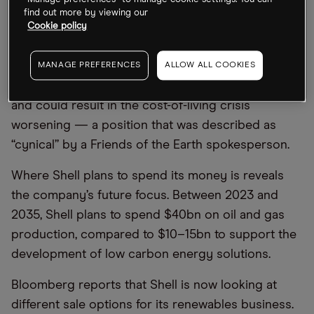
“Manage preferences” to manage cookie settings. You can
cut oil production by 1–2% each year until 2030.
find out more by viewing our
(Although simultaneously it said that it was making
Cookie policy
good progress to becoming net zero by 2050.)
Shell boss Sawan told the BBC that cutting oil and
MANAGE PREFERENCES
ALLOW ALL COOKIES
gas production is “dangerous and irresponsible”
and could result in the cost-of-living crisis
worsening — a position that was described as
“cynical” by a Friends of the Earth spokesperson.
Where Shell plans to spend its money is reveals
the company’s future focus. Between 2023 and
2035, Shell plans to spend $40bn on oil and gas
production, compared to $10–15bn to support the
development of low carbon energy solutions.
Bloomberg reports that Shell is now looking at
different sale options for its renewables business.