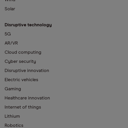
Solar
Disruptive technology
5G
AR/VR
Cloud computing
Cyber security
Disruptive innovation
Electric vehicles
Gaming
Healthcare innovation
Internet of things
Lithium
Robotics