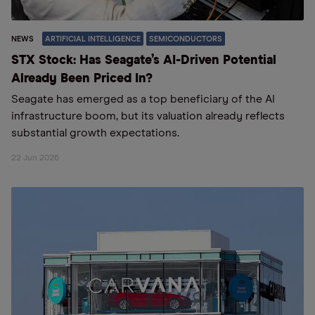
NEWS
ARTIFICIAL INTELLIGENCE
SEMICONDUCTORS
STX Stock: Has Seagate’s AI-Driven Potential
Already Been Priced In?
Seagate has emerged as a top beneficiary of the AI
infrastructure boom, but its valuation already reflects
substantial growth expectations.
22 Jun 2026