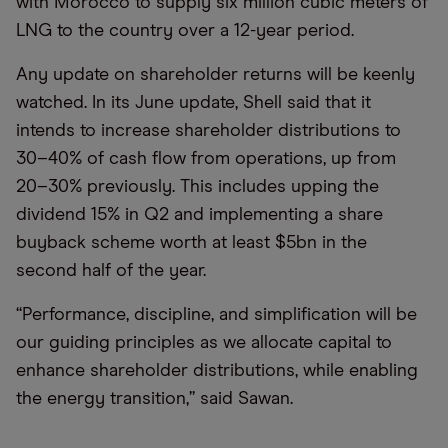
with Morocco to supply six million cubic meters of
LNG to the country over a 12-year period.
Any update on shareholder returns will be keenly
watched. In its June update, Shell said that it
intends to increase shareholder distributions to
30–40% of cash flow from operations, up from
20–30% previously. This includes upping the
dividend 15% in Q2 and implementing a share
buyback scheme worth at least $5bn in the
second half of the year.
“Performance, discipline, and simplification will be
our guiding principles as we allocate capital to
enhance shareholder distributions, while enabling
the energy transition,” said Sawan.