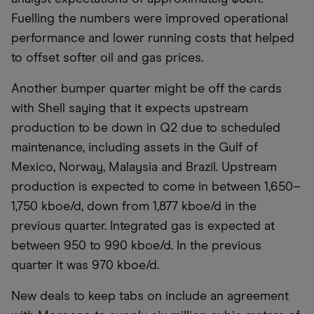
Fuelling the numbers were improved operational
performance and lower running costs that helped
to offset softer oil and gas prices.
Another bumper quarter might be off the cards
with Shell saying that it expects upstream
production to be down in Q2 due to scheduled
maintenance, including assets in the Gulf of
Mexico, Norway, Malaysia and Brazil. Upstream
production is expected to come in between 1,650–
1,750 kboe/d, down from 1,877 kboe/d in the
previous quarter. Integrated gas is expected at
between 950 to 990 kboe/d. In the previous
quarter it was 970 kboe/d.
New deals to keep tabs on include an agreement