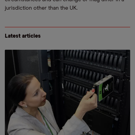
jurisdiction other than the UK.
Latest articles