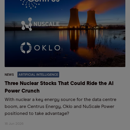
NEWS
ARTIFICIAL INTELLIGENCE
Three Nuclear Stocks That Could Ride the AI
Power Crunch
With nuclear a key energy source for the data centre
boom, are Centrus Energy, Oklo and NuScale Power
positioned to take advantage?
16 Jun 2026