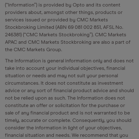
(“Information”) is provided by Opto and its content
providers about, amongst other things, products or
services issued or provided by CMC Markets
Stockbroking Limited (ABN 69 081 002 851, AFSL No.
246381) (“CMC Markets Stockbroking”). CMC Markets
APAC and CMC Markets Stockbroking are also a part of
the CMC Markets Group.
The Information is general information only and does not
take into account your individual objectives, financial
situation or needs and may not suit your personal
circumstances. It does not constitute as investment
advice or any sort of financial product advice and should
not be relied upon as such. The Information does not
constitute an offer or solicitation for the purchase or
sale of any financial product and is not warranted to be
timely, accurate or complete. Consequently, you should
consider the information in light of your objectives,
financial situation and needs. We recommend that you