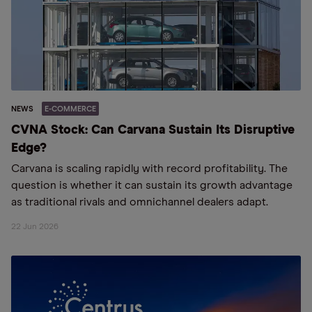
NEWS
E-COMMERCE
CVNA Stock: Can Carvana Sustain Its Disruptive
Edge?
Carvana is scaling rapidly with record profitability. The
question is whether it can sustain its growth advantage
as traditional rivals and omnichannel dealers adapt.
22 Jun 2026