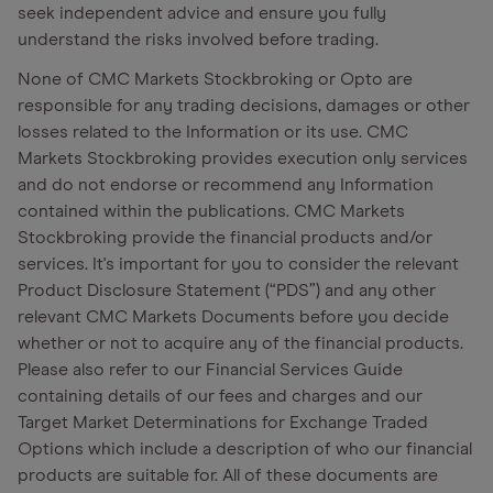
seek independent advice and ensure you fully
understand the risks involved before trading.
None of CMC Markets Stockbroking or Opto are
responsible for any trading decisions, damages or other
losses related to the Information or its use. CMC
Markets Stockbroking provides execution only services
and do not endorse or recommend any Information
contained within the publications. CMC Markets
Stockbroking provide the financial products and/or
services. It's important for you to consider the relevant
Product Disclosure Statement (“PDS”) and any other
relevant CMC Markets Documents before you decide
whether or not to acquire any of the financial products.
Please also refer to our Financial Services Guide
containing details of our fees and charges and our
Target Market Determinations for Exchange Traded
Options which include a description of who our financial
products are suitable for. All of these documents are