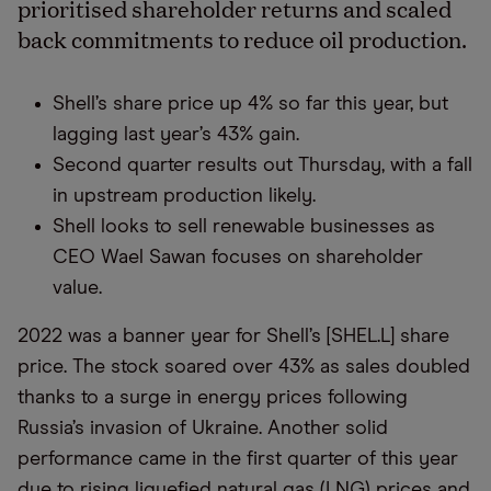
prioritised shareholder returns and scaled
back commitments to reduce oil production.
Shell’s share price up 4% so far this year, but
lagging last year’s 43% gain.
Second quarter results out Thursday, with a fall
in upstream production likely.
Shell looks to sell renewable businesses as
CEO Wael Sawan focuses on shareholder
value.
2022 was a banner year for Shell’s [SHEL.L] share
price. The stock soared over 43% as sales doubled
thanks to a surge in energy prices following
Russia’s invasion of Ukraine. Another solid
performance came in the first quarter of this year
due to rising liquefied natural gas (LNG) prices and