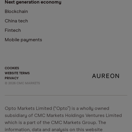
Next generation economy
Blockchain
China tech
Fintech
Mobile payments
COOKIES
WEBSITE TERMS
PRIVACY
©
2026
CMC MARKETS
Opto Markets Limited (“Opto”) is a wholly owned
subsidiary of CMC Markets Holdings Ventures Limited
which is a part of the CMC Markets Group. The
information, data and analysis on this website