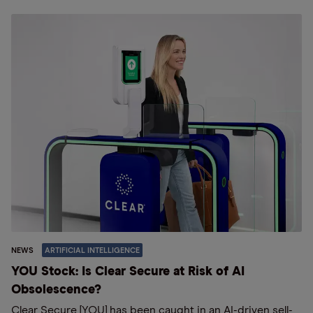
NEWS
ARTIFICIAL INTELLIGENCE
YOU Stock: Is Clear Secure at Risk of AI
Obsolescence?
Clear Secure [YOU] has been caught in an AI-driven sell-