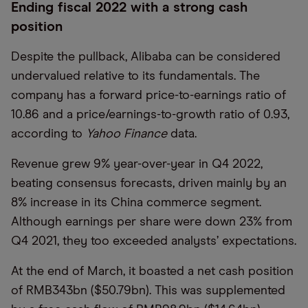
Ending fiscal 2022 with a strong cash
position
Despite the pullback, Alibaba can be considered
undervalued relative to its fundamentals. The
company has a forward price-to-earnings ratio of
10.86 and a price/earnings-to-growth ratio of 0.93,
according to
Yahoo Finance
data.
Revenue grew 9% year-over-year in Q4 2022,
beating consensus forecasts, driven mainly by an
8% increase in its China commerce segment.
Although earnings per share were down 23% from
Q4 2021, they too exceeded analysts’ expectations.
At the end of March, it boasted a net cash position
of RMB343bn ($50.79bn). This was supplemented