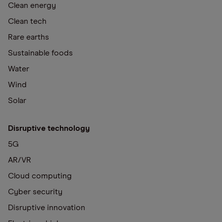
Clean energy
Clean tech
Rare earths
Sustainable foods
Water
Wind
Solar
Disruptive technology
5G
AR/VR
Cloud computing
Cyber security
Disruptive innovation