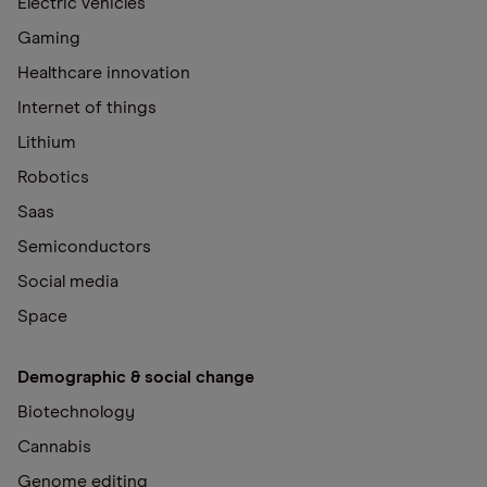
Electric vehicles
Gaming
Healthcare innovation
Internet of things
Lithium
Robotics
Saas
Semiconductors
Social media
Space
Demographic & social change
Biotechnology
Cannabis
Genome editing