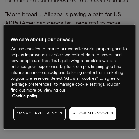
for mainland China investors to access its shares.
“More broadly, Alibaba is paving a path for US
ADRs (American depositary receipts) to move
away from US exchanges, introduce domestic
We care about your privacy
capital, and to be less reliant on global foreign
investors,” commented Bloomberg Intelligence
We use cookies to ensure our website works properly, and to
help us improve our service, we collect data to understand
strategist Marvin Chen.
how people use the site. By allowing all cookies, we can
enhance your experience by, for example, helping you find
The SEC news has dragged the Alibaba share
information more quickly and tailoring content or marketing
to your preferences. Select “Allow all cookies” to agree or
price down to its lowest level since the end of
“Manage preferences” to manage cookie settings. You can
May, when China’s big tech crackdown was
find out more by viewing our
Cookie policy
showing signs of easing. The stock has fallen 26%
from HK$122 in early July to HK$89.60 at the close
MANAGE PREFERENCES
ALLOW ALL COOKIES
on 1 August. It’s down 22% since the start of the
year.