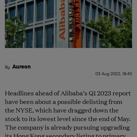
Aureon
By
03 Aug 2022, 18:45
Headlines ahead of Alibaba’s Q1 2023 report
have been about a possible delisting from
the NYSE, which have dragged down the
stock to its lowest level since the end of May.
The company is already pursuing upgrading
its Hong Kong secondary listing to primary