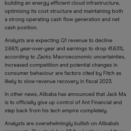
building an energy efficient cloud infrastructure,
optimising its cost structure and maintaining both
a strong operating cash flow generation and net
cash position.
Analysts are expecting Q1 revenue to decline
2.66% year-over-year and earnings to drop 41.63%,
according to
Zacks
. Macroeconomic uncertainties,
increased competition and potential changes in
consumer behaviour are factors cited by Fitch as
likely to slow revenue recovery in fiscal 2023.
In other news, Alibaba has announced that Jack Ma
is to officially give up control of Ant Financial and
step back from his tech empire completely.
Analysts are overwhelmingly bullish on Alibaba’s