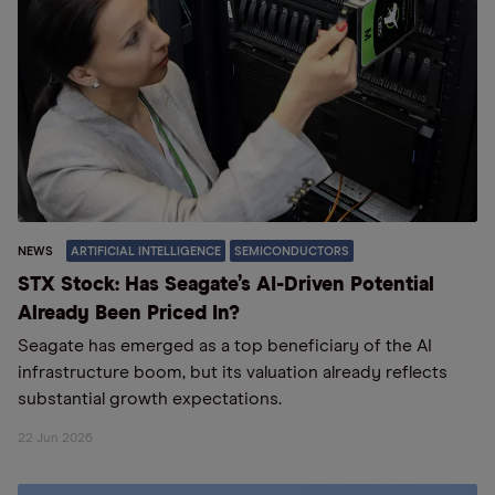
NEWS
ARTIFICIAL INTELLIGENCE
SEMICONDUCTORS
STX Stock: Has Seagate’s AI-Driven Potential
Already Been Priced In?
Seagate has emerged as a top beneficiary of the AI
infrastructure boom, but its valuation already reflects
substantial growth expectations.
22 Jun 2026