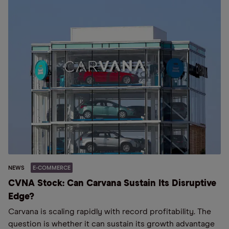
NEWS
E-COMMERCE
CVNA Stock: Can Carvana Sustain Its Disruptive
Edge?
Carvana is scaling rapidly with record profitability. The
question is whether it can sustain its growth advantage