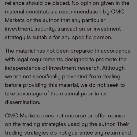
reliance should be placed. No opinion given in the
material constitutes a recommendation by CMC
Markets or the author that any particular
investment, security, transaction or investment
strategy is suitable for any specific person.
The material has not been prepared in accordance
with legal requirements designed to promote the
independence of investment research. Although
we are not specifically prevented from dealing
before providing this material, we do not seek to
take advantage of the material prior to its
dissemination.
CMC Markets does not endorse or offer opinion
on the trading strategies used by the author. Their
trading strategies do not guarantee any return and