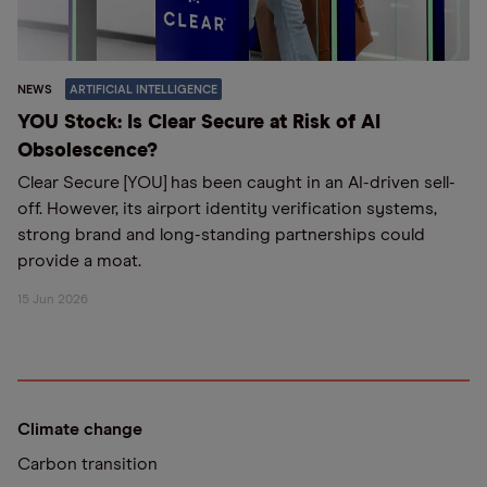
NEWS
ARTIFICIAL INTELLIGENCE
YOU Stock: Is Clear Secure at Risk of AI
Obsolescence?
Clear Secure [YOU] has been caught in an AI-driven sell-
off. However, its airport identity verification systems,
strong brand and long-standing partnerships could
provide a moat.
15 Jun 2026
Climate change
Carbon transition