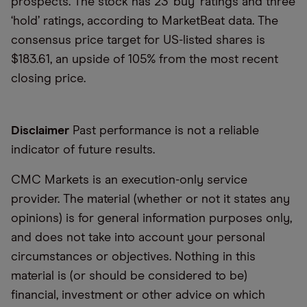
prospects. The stock has 23 ‘buy’ ratings and three
‘hold’ ratings, according to MarketBeat data. The
consensus price target for US-listed shares is
$183.61, an upside of 105% from the most recent
closing price.
Disclaimer
Past performance is not a reliable
indicator of future results.
CMC Markets is an execution-only service
provider. The material (whether or not it states any
opinions) is for general information purposes only,
and does not take into account your personal
circumstances or objectives. Nothing in this
material is (or should be considered to be)
financial, investment or other advice on which