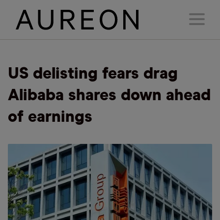
US delisting fears drag
Alibaba shares down ahead
of earnings