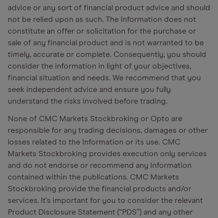
advice or any sort of financial product advice and should
not be relied upon as such. The Information does not
constitute an offer or solicitation for the purchase or
sale of any financial product and is not warranted to be
timely, accurate or complete. Consequently, you should
consider the information in light of your objectives,
financial situation and needs. We recommend that you
seek independent advice and ensure you fully
understand the risks involved before trading.
None of CMC Markets Stockbroking or Opto are
responsible for any trading decisions, damages or other
losses related to the Information or its use. CMC
Markets Stockbroking provides execution only services
and do not endorse or recommend any Information
contained within the publications. CMC Markets
Stockbroking provide the financial products and/or
services. It's important for you to consider the relevant
Product Disclosure Statement (“PDS”) and any other