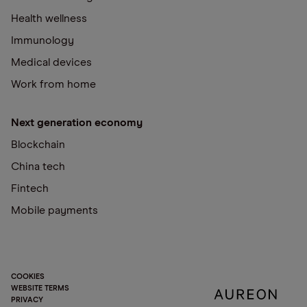
Health wellness
Immunology
Medical devices
Work from home
Next generation economy
Blockchain
China tech
Fintech
Mobile payments
COOKIES
WEBSITE TERMS
PRIVACY