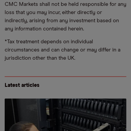
CMC Markets shall not be held responsible for any
loss that you may incur, either directly or
indirectly, arising from any investment based on
any information contained herein.
*Tax treatment depends on individual
circumstances and can change or may differ in a
jurisdiction other than the UK.
Latest articles