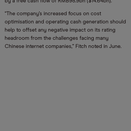
by a free cash flow of RMB98.9bn ($14.64bn).
“The company’s increased focus on cost
optimisation and operating cash generation should
help to offset any negative impact on its rating
headroom from the challenges facing many
Chinese internet companies,” Fitch noted in June.