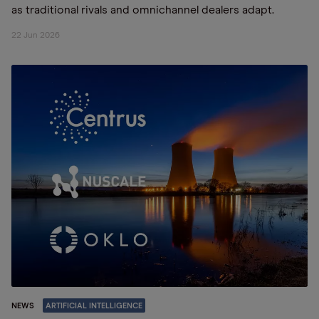
as traditional rivals and omnichannel dealers adapt.
22 Jun 2026
NEWS
ARTIFICIAL INTELLIGENCE