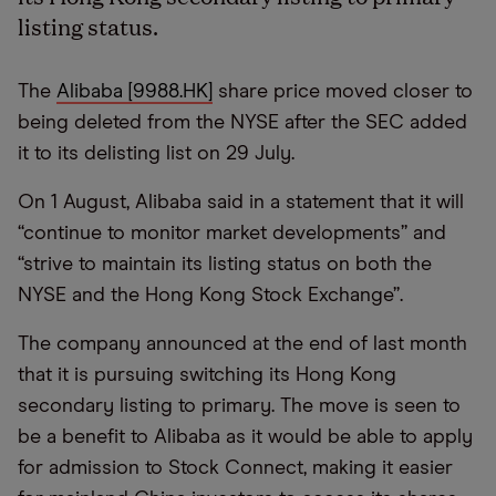
listing status.
The
Alibaba [9988.HK]
share price moved closer to
being deleted from the NYSE after the SEC added
it to its delisting list on 29 July.
On 1 August, Alibaba said in a statement that it will
“continue to monitor market developments” and
“strive to maintain its listing status on both the
NYSE and the Hong Kong Stock Exchange”.
The company announced at the end of last month
that it is pursuing switching its Hong Kong
secondary listing to primary. The move is seen to
be a benefit to Alibaba as it would be able to apply
for admission to Stock Connect, making it easier