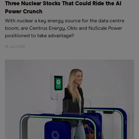
Three Nuclear Stocks That Could Ride the AI
Power Crunch
With nuclear a key energy source for the data centre
boom, are Centrus Energy, Oklo and NuScale Power
positioned to take advantage?
16 Jun 2026