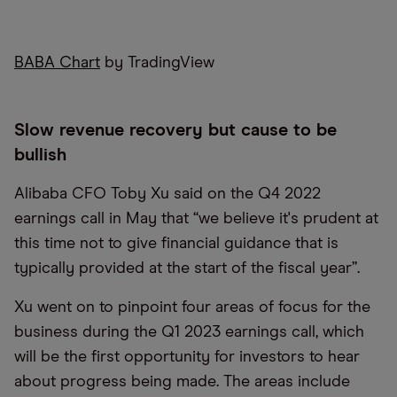
BABA Chart
by TradingView
Slow revenue recovery but cause to be
bullish
Alibaba CFO Toby Xu said on the Q4 2022
earnings call in May that “we believe it's prudent at
this time not to give financial guidance that is
typically provided at the start of the fiscal year”.
Xu went on to pinpoint four areas of focus for the
business during the Q1 2023 earnings call, which
will be the first opportunity for investors to hear
about progress being made. The areas include