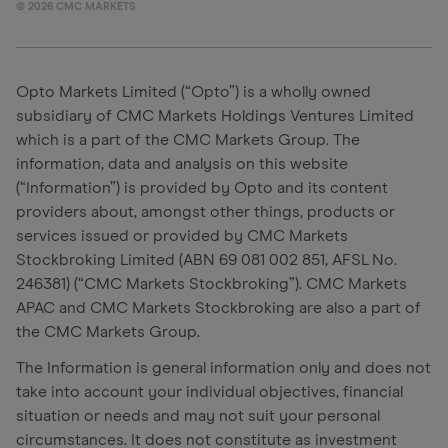
©
2026
CMC MARKETS
Opto Markets Limited (“Opto”) is a wholly owned
subsidiary of CMC Markets Holdings Ventures Limited
which is a part of the CMC Markets Group. The
information, data and analysis on this website
(“Information”) is provided by Opto and its content
providers about, amongst other things, products or
services issued or provided by CMC Markets
Stockbroking Limited (ABN 69 081 002 851, AFSL No.
246381) (“CMC Markets Stockbroking”). CMC Markets
APAC and CMC Markets Stockbroking are also a part of
the CMC Markets Group.
The Information is general information only and does not
take into account your individual objectives, financial
situation or needs and may not suit your personal
circumstances. It does not constitute as investment