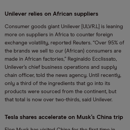
Unilever relies on African suppliers
Consumer goods giant Unilever [ULVR.L] is leaning
more on suppliers in Africa to counter foreign
exchange volatility, reported Reuters. “Over 95% of
the brands we sell to our (African) consumers are
made in African factories,” Reginaldo Ecclissato,
Unilever’s chief business operations and supply
chain officer, told the news agency. Until recently,
only a third of the ingredients that go into its
products were sourced from the continent, but
that total is now over two-thirds, said Unilever.
Tesla shares accelerate on Musk’s China trip
Elon Musk has visited China for the first time in