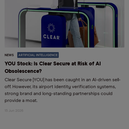
NEWS
ARTIFICIAL INTELLIGENCE
YOU Stock: Is Clear Secure at Risk of AI
Obsolescence?
Clear Secure [YOU] has been caught in an AI-driven sell-
off. However, its airport identity verification systems,
strong brand and long-standing partnerships could
provide a moat.
15 Jun 2026