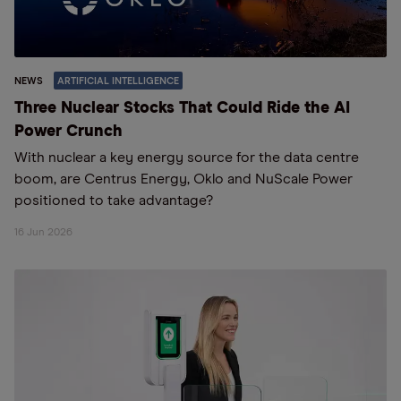
NEWS
ARTIFICIAL INTELLIGENCE
Three Nuclear Stocks That Could Ride the AI
Power Crunch
With nuclear a key energy source for the data centre
boom, are Centrus Energy, Oklo and NuScale Power
positioned to take advantage?
16 Jun 2026