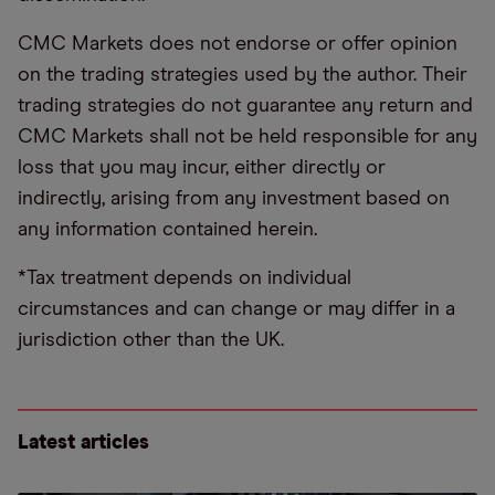
CMC Markets does not endorse or offer opinion
on the trading strategies used by the author. Their
trading strategies do not guarantee any return and
CMC Markets shall not be held responsible for any
loss that you may incur, either directly or
indirectly, arising from any investment based on
any information contained herein.
*Tax treatment depends on individual
circumstances and can change or may differ in a
jurisdiction other than the UK.
Latest articles