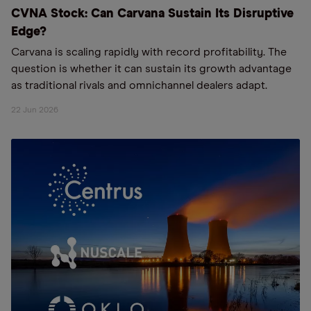
CVNA Stock: Can Carvana Sustain Its Disruptive
Edge?
Carvana is scaling rapidly with record profitability. The
question is whether it can sustain its growth advantage
as traditional rivals and omnichannel dealers adapt.
22 Jun 2026