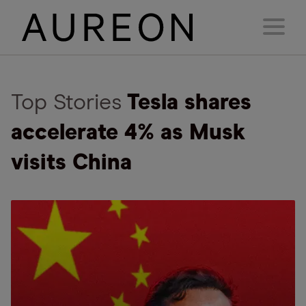
Top Stories
Tesla shares
accelerate 4% as Musk
visits China