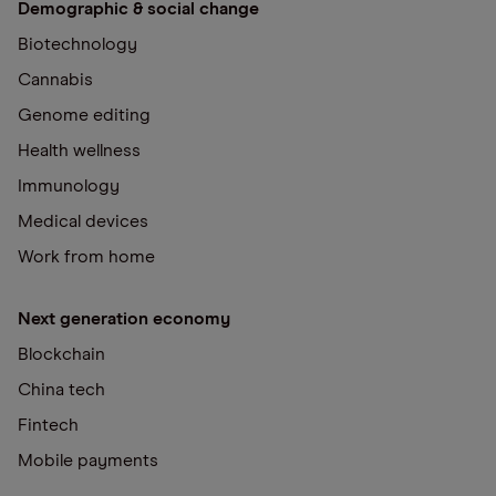
Demographic & social change
Biotechnology
Cannabis
Genome editing
Health wellness
Immunology
Medical devices
Work from home
Next generation economy
Blockchain
China tech
Fintech
Mobile payments