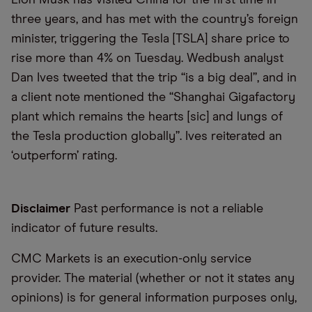
three years, and has met with the country’s foreign
minister, triggering the Tesla [TSLA] share price to
rise more than 4% on Tuesday. Wedbush analyst
Dan Ives tweeted that the trip “is a big deal”, and in
a client note mentioned the “Shanghai Gigafactory
plant which remains the hearts [sic] and lungs of
the Tesla production globally”. Ives reiterated an
‘outperform’ rating.
Disclaimer
Past performance is not a reliable
indicator of future results.
CMC Markets is an execution-only service
provider. The material (whether or not it states any
opinions) is for general information purposes only,