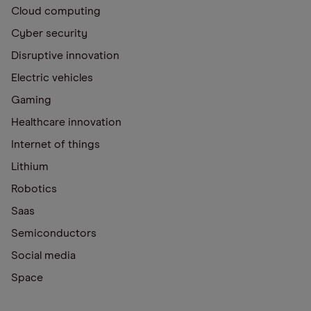
Cloud computing
Cyber security
Disruptive innovation
Electric vehicles
Gaming
Healthcare innovation
Internet of things
Lithium
Robotics
Saas
Semiconductors
Social media
Space