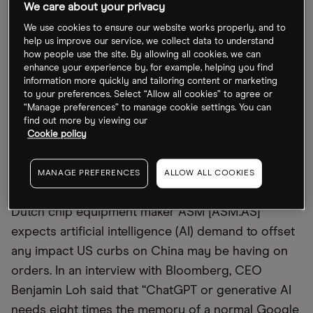
gas plant in the US, in what could come as a blow
We care about your privacy
to the EU. “The US has the best renewable potential
We use cookies to ensure our website works properly, and to
when it comes to solar and wind, it has great ease
help us improve our service, we collect data to understand
how people use the site. By allowing all cookies, we can
of doing business, and it has available CO2,
enhance your experience by, for example, helping you find
available pipes and liquefaction capacity,” Tree
information more quickly and tailoring content or marketing
to your preferences. Select “Allow all cookies” to agree or
Energy Solutions CEO Marco Alverà told the
“Manage preferences” to manage cookie settings. You can
Financial Times. TotalEnergies shares were down
find out more by viewing our
Cookie policy
2.5% following the news.
MANAGE PREFERENCES
ALLOW ALL COOKIES
ASM eyes AI demand
Dutch chip equipment maker ASM [ASM.AS]
expects artificial intelligence (AI) demand to offset
any impact US curbs on China may be having on
orders. In an interview with Bloomberg, CEO
Benjamin Loh said that “ChatGPT or generative AI
needs eight times the memory of a normal Google