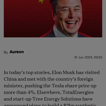
Aureon
By
01 Jun 2023, 00:55
In today’s top stories, Elon Musk has visited
China and met with the country’s foreign
minister, pushing the Tesla share price up
more than 4%. Elsewhere, TotalEnergies
and start-up Tree Energy Solutions have
announced plans to build a $2bn synthetic