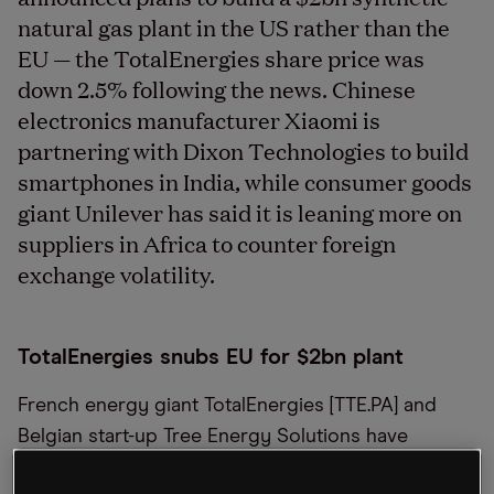
natural gas plant in the US rather than the
EU — the TotalEnergies share price was
down 2.5% following the news. Chinese
electronics manufacturer Xiaomi is
partnering with Dixon Technologies to build
smartphones in India, while consumer goods
giant Unilever has said it is leaning more on
suppliers in Africa to counter foreign
exchange volatility.
TotalEnergies snubs EU for $2bn plant
French energy giant TotalEnergies [TTE.PA] and
Belgian start-up Tree Energy Solutions have
announced plans to build a $2bn synthetic natural