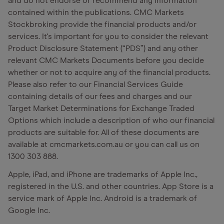
and do not endorse or recommend any Information
contained within the publications. CMC Markets
Stockbroking provide the financial products and/or
services. It's important for you to consider the relevant
Product Disclosure Statement (“PDS”) and any other
relevant CMC Markets Documents before you decide
whether or not to acquire any of the financial products.
Please also refer to our Financial Services Guide
containing details of our fees and charges and our
Target Market Determinations for Exchange Traded
Options which include a description of who our financial
products are suitable for. All of these documents are
available at cmcmarkets.com.au or you can call us on
1300 303 888.
Apple, iPad, and iPhone are trademarks of Apple Inc.,
registered in the U.S. and other countries. App Store is a
service mark of Apple Inc. Android is a trademark of
Google Inc.