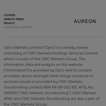
COOKIES
WEBSITE TERMS
PRIVACY
©
2026
CMC MARKETS
Opto Markets Limited (“Opto”) is a wholly owned
subsidiary of CMC Markets Holdings Ventures Limited
which is a part of the CMC Markets Group. The
information, data and analysis on this website
(“Information”) is provided by Opto and its content
providers about, amongst other things, products or
services issued or provided by CMC Markets
Stockbroking Limited (ABN 69 081 002 851, AFSL No.
246381) (“CMC Markets Stockbroking”). CMC Markets
APAC and CMC Markets Stockbroking are also a part of
the CMC Markets Group.