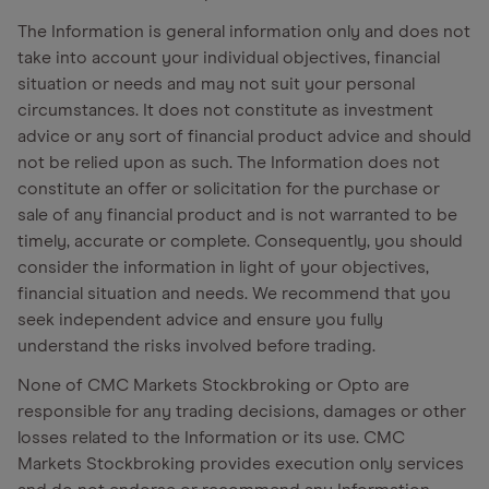
The Information is general information only and does not
take into account your individual objectives, financial
situation or needs and may not suit your personal
circumstances. It does not constitute as investment
advice or any sort of financial product advice and should
not be relied upon as such. The Information does not
constitute an offer or solicitation for the purchase or
sale of any financial product and is not warranted to be
timely, accurate or complete. Consequently, you should
consider the information in light of your objectives,
financial situation and needs. We recommend that you
seek independent advice and ensure you fully
understand the risks involved before trading.
None of CMC Markets Stockbroking or Opto are
responsible for any trading decisions, damages or other
losses related to the Information or its use. CMC
Markets Stockbroking provides execution only services