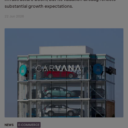
substantial growth expectations.
22 Jun 2026
NEWS
E-COMMERCE