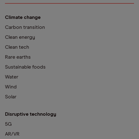
Climate change
Carbon transition
Clean energy
Clean tech
Rare earths
Sustainable foods
Water
Wind
Solar
Disruptive technology
5G
AR/VR