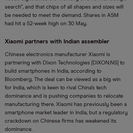
search”, and that chips of all shapes and sizes will
be needed to meet the demand. Shares in ASM
had hit a 52-week high on 30 May.
Xiaomi partners with Indian assembler
Chinese electronics manufacturer Xiaomi is
partnering with Dixon Technologies [DIXON.NS] to
build smartphones in India, according to
Bloomberg. The deal can be viewed as a big win
for India, which is keen to rival China’s tech
dominance and is pushing companies to relocate
manufacturing there. Xiaomi has previously been a
smartphone market leader in India, but a regulatory
crackdown on Chinese firms has weakened its
dominance.