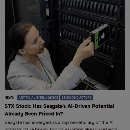
NEWS
ARTIFICIAL INTELLIGENCE
SEMICONDUCTORS
STX Stock: Has Seagate’s AI-Driven Potential
Already Been Priced In?
Seagate has emerged as a top beneficiary of the AI
infrastructure boom, but its valuation already reflects