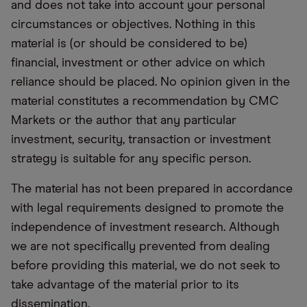
and does not take into account your personal
circumstances or objectives. Nothing in this
material is (or should be considered to be)
financial, investment or other advice on which
reliance should be placed. No opinion given in the
material constitutes a recommendation by CMC
Markets or the author that any particular
investment, security, transaction or investment
strategy is suitable for any specific person.
The material has not been prepared in accordance
with legal requirements designed to promote the
independence of investment research. Although
we are not specifically prevented from dealing
before providing this material, we do not seek to
take advantage of the material prior to its
dissemination.