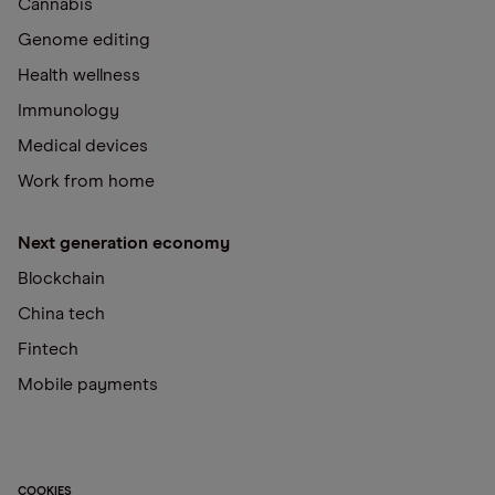
Cannabis
Genome editing
Health wellness
Immunology
Medical devices
Work from home
Next generation economy
Blockchain
China tech
Fintech
Mobile payments
COOKIES