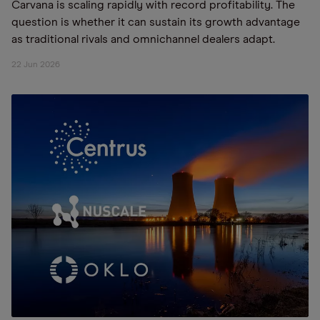
Carvana is scaling rapidly with record profitability. The
question is whether it can sustain its growth advantage
as traditional rivals and omnichannel dealers adapt.
22 Jun 2026