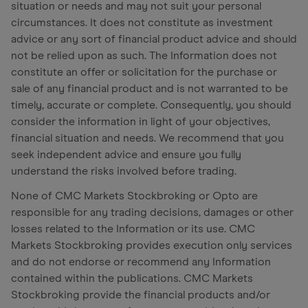
situation or needs and may not suit your personal
circumstances. It does not constitute as investment
advice or any sort of financial product advice and should
not be relied upon as such. The Information does not
constitute an offer or solicitation for the purchase or
sale of any financial product and is not warranted to be
timely, accurate or complete. Consequently, you should
consider the information in light of your objectives,
financial situation and needs. We recommend that you
seek independent advice and ensure you fully
understand the risks involved before trading.
None of CMC Markets Stockbroking or Opto are
responsible for any trading decisions, damages or other
losses related to the Information or its use. CMC
Markets Stockbroking provides execution only services
and do not endorse or recommend any Information
contained within the publications. CMC Markets
Stockbroking provide the financial products and/or