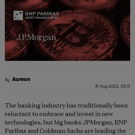
Aureon
By
31 Aug 2022, 23:15
The banking industry has traditionally been
reluctant to embrace and invest in new
technologies, but big banks JPMorgan, BNP
Paribas and Goldman Sachs are leading the