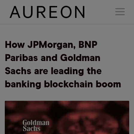
How JPMorgan, BNP
Paribas and Goldman
Sachs are leading the
banking blockchain boom