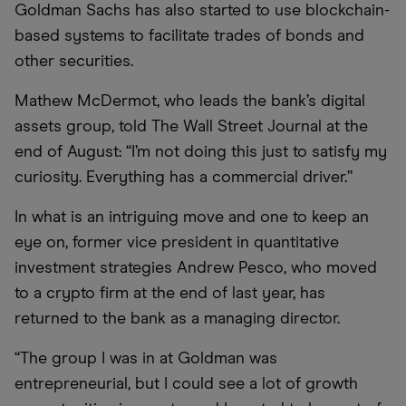
Goldman Sachs has also started to use blockchain-
based systems to facilitate trades of bonds and
other securities.
Mathew McDermot, who leads the bank’s digital
assets group, told The Wall Street Journal at the
end of August: “I’m not doing this just to satisfy my
curiosity. Everything has a commercial driver.”
In what is an intriguing move and one to keep an
eye on, former vice president in quantitative
investment strategies Andrew Pesco, who moved
to a crypto firm at the end of last year, has
returned to the bank as a managing director.
“The group I was in at Goldman was
entrepreneurial, but I could see a lot of growth