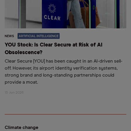
NEWS
ARTIFICIAL INTELLIGENCE
YOU Stock: Is Clear Secure at Risk of AI
Obsolescence?
Clear Secure [YOU] has been caught in an AI-driven sell-
off. However, its airport identity verification systems,
strong brand and long-standing partnerships could
provide a moat.
15 Jun 2026
Climate change