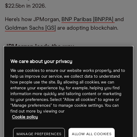
$22.5bn in 2026.
Here’s how JPMorgan,
BNP Paribas [BNP.PA]
and
Goldman Sachs [GS]
are adopting blockchain.
JPMorgan leads the way
JPMorgan moved to the forefront of blockchain
We care about your privacy
for financial services when it formed Onyx back in
We use cookies to ensure our website works properly, and to
2020. The platform facilitates the transfer of money
help us improve our service, we collect data to understand
how people use the site. By allowing all cookies, we can
and digital assets as well as information sharing.
enhance your experience by, for example, helping you find
information more quickly and tailoring content or marketing
“We believe that having a platform where you can
to your preferences. Select “Allow all cookies” to agree or
“Manage preferences” to manage cookie settings. You can
move value and assets seamlessly across the
find out more by viewing our
world is fundamentally a new way of thinking about
Cookie policy
things and it can have a very meaningful impact on
how future infrastructure works,” Umar Farooq,
MANAGE PREFERENCES
ALLOW ALL COOKIES