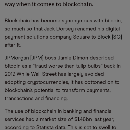
way when it comes to blockchain.
Blockchain has become synonymous with bitcoin,
so much so that Jack Dorsey renamed his digital
payment solutions company Square to
Block [SQ]
after it.
JPMorgan [JPM]
boss Jamie Dimon described
bitcoin as a “fraud worse than tulip bulbs” back in
2017. While Wall Street has largely avoided
adopting cryptocurrencies, it has cottoned on to
blockchain’s potential to transform payments,
transactions and financing.
The use of blockchain in banking and financial
services had a market size of $1.46bn last year,
according to Statista data. This is set to swell to