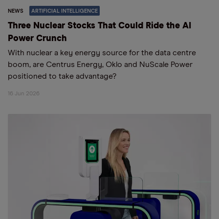
NEWS
ARTIFICIAL INTELLIGENCE
Three Nuclear Stocks That Could Ride the AI
Power Crunch
With nuclear a key energy source for the data centre
boom, are Centrus Energy, Oklo and NuScale Power
positioned to take advantage?
16 Jun 2026