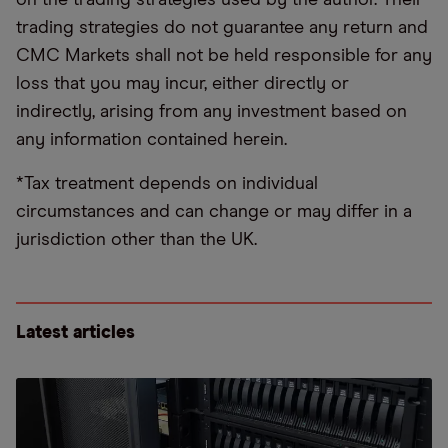
trading strategies do not guarantee any return and
CMC Markets shall not be held responsible for any
loss that you may incur, either directly or
indirectly, arising from any investment based on
any information contained herein.
*Tax treatment depends on individual
circumstances and can change or may differ in a
jurisdiction other than the UK.
Latest articles