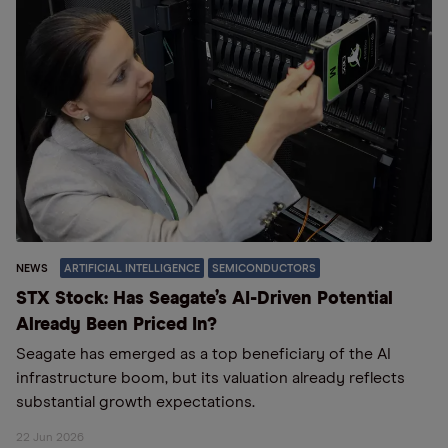
NEWS
ARTIFICIAL INTELLIGENCE
SEMICONDUCTORS
STX Stock: Has Seagate’s AI-Driven Potential
Already Been Priced In?
Seagate has emerged as a top beneficiary of the AI
infrastructure boom, but its valuation already reflects
substantial growth expectations.
22 Jun 2026