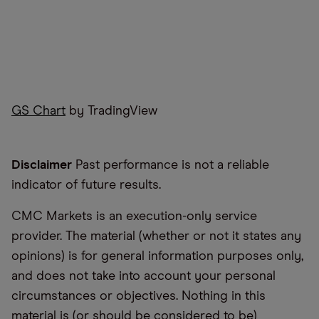
GS Chart
by TradingView
Disclaimer
Past performance is not a reliable
indicator of future results.
CMC Markets is an execution-only service
provider. The material (whether or not it states any
opinions) is for general information purposes only,
and does not take into account your personal
circumstances or objectives. Nothing in this
material is (or should be considered to be)