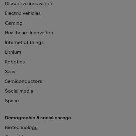
Disruptive innovation
Electric vehicles
Gaming
Healthcare innovation
Internet of things
Lithium
Robotics
Saas
Semiconductors
Social media
Space
Demographic & social change
Biotechnology