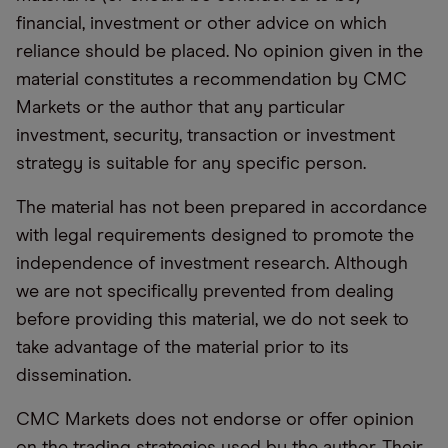
financial, investment or other advice on which
reliance should be placed. No opinion given in the
material constitutes a recommendation by CMC
Markets or the author that any particular
investment, security, transaction or investment
strategy is suitable for any specific person.
The material has not been prepared in accordance
with legal requirements designed to promote the
independence of investment research. Although
we are not specifically prevented from dealing
before providing this material, we do not seek to
take advantage of the material prior to its
dissemination.
CMC Markets does not endorse or offer opinion
on the trading strategies used by the author. Their