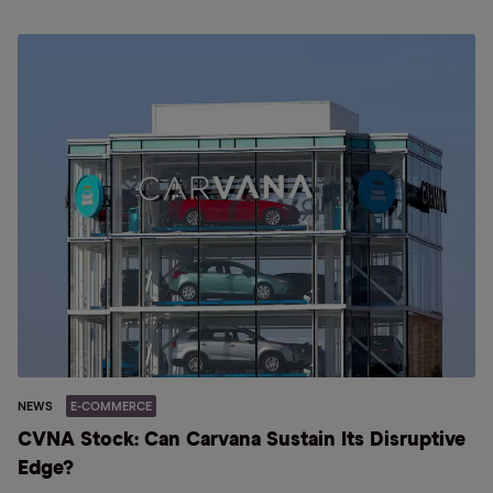
NEWS
E-COMMERCE
CVNA Stock: Can Carvana Sustain Its Disruptive
Edge?