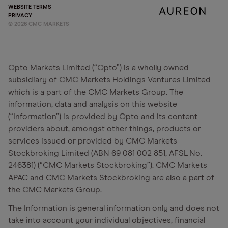
WEBSITE TERMS
PRIVACY
©
2026
CMC MARKETS
Opto Markets Limited (“Opto”) is a wholly owned
subsidiary of CMC Markets Holdings Ventures Limited
which is a part of the CMC Markets Group. The
information, data and analysis on this website
(“Information”) is provided by Opto and its content
providers about, amongst other things, products or
services issued or provided by CMC Markets
Stockbroking Limited (ABN 69 081 002 851, AFSL No.
246381) (“CMC Markets Stockbroking”). CMC Markets
APAC and CMC Markets Stockbroking are also a part of
the CMC Markets Group.
The Information is general information only and does not
take into account your individual objectives, financial