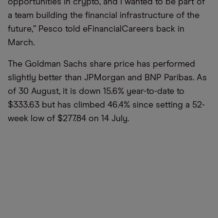
opportunities in crypto, and I wanted to be part of
a team building the financial infrastructure of the
future,” Pesco told eFinancialCareers back in
March.
The Goldman Sachs share price has performed
slightly better than JPMorgan and BNP Paribas. As
of 30 August, it is down 15.6% year-to-date to
$333.63 but has climbed 46.4% since setting a 52-
week low of $277.84 on 14 July.