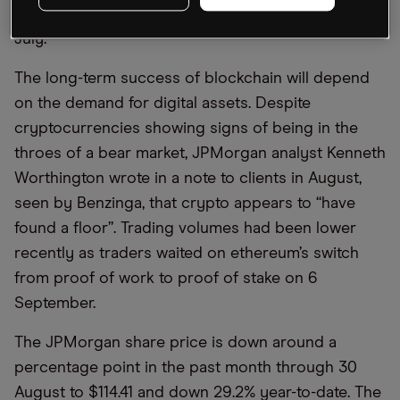
CEO of Onyx, told American Banker magazine in
July.
The long-term success of blockchain will depend
on the demand for digital assets. Despite
cryptocurrencies showing signs of being in the
throes of a bear market, JPMorgan analyst Kenneth
Worthington wrote in a note to clients in August,
seen by Benzinga, that crypto appears to “have
found a floor”. Trading volumes had been lower
recently as traders waited on ethereum’s switch
from proof of work to proof of stake on 6
September.
The JPMorgan share price is down around a
percentage point in the past month through 30
August to $114.41 and down 29.2% year-to-date. The