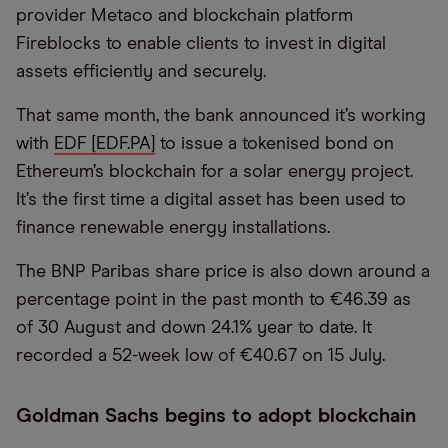
provider Metaco and blockchain platform
Fireblocks to enable clients to invest in digital
assets efficiently and securely.
That same month, the bank announced it’s working
with
EDF [EDF.PA]
to issue a tokenised bond on
Ethereum’s blockchain for a solar energy project.
It’s the first time a digital asset has been used to
finance renewable energy installations.
The BNP Paribas share price is also down around a
percentage point in the past month to €46.39 as
of 30 August and down 24.1% year to date. It
recorded a 52-week low of €40.67 on 15 July.
Goldman Sachs begins to adopt blockchain