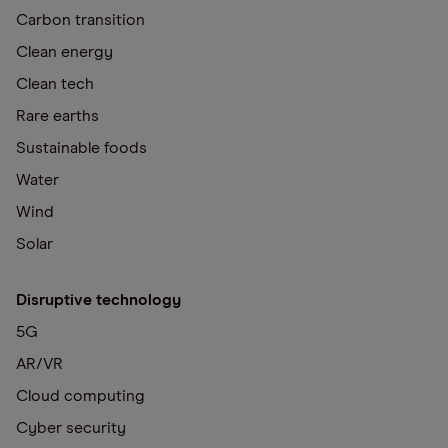
Carbon transition
Clean energy
Clean tech
Rare earths
Sustainable foods
Water
Wind
Solar
Disruptive technology
5G
AR/VR
Cloud computing
Cyber security