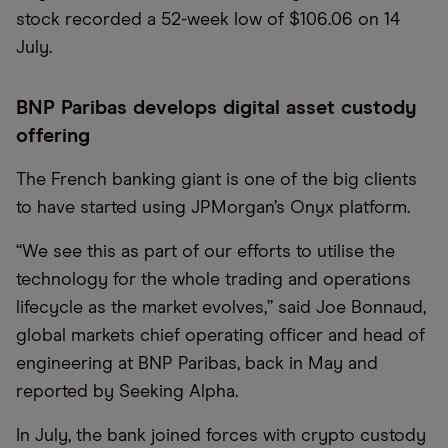
stock recorded a 52-week low of $106.06 on 14
July.
BNP Paribas develops digital asset custody
offering
The French banking giant is one of the big clients
to have started using JPMorgan’s Onyx platform.
“We see this as part of our efforts to utilise the
technology for the whole trading and operations
lifecycle as the market evolves,” said Joe Bonnaud,
global markets chief operating officer and head of
engineering at BNP Paribas, back in May and
reported by Seeking Alpha.
In July, the bank joined forces with crypto custody