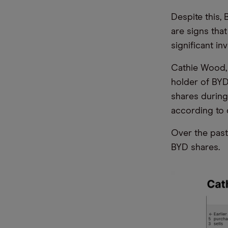
Despite this, 
are signs tha
significant in
Cathie Wood, 
holder of BYD
shares during
according to 
Over the past
BYD shares.