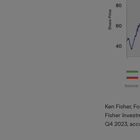
Ken Fisher, F
Fisher Invest
Q4 2023, acco