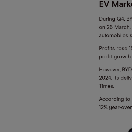
EV Mark
During Q4, BY
on 26 March. 
automobiles 
Profits rose 
profit growth
However, BYD 
2024. Its deli
Times.
According to 
12% year-over