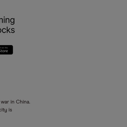
war in China.
ity is