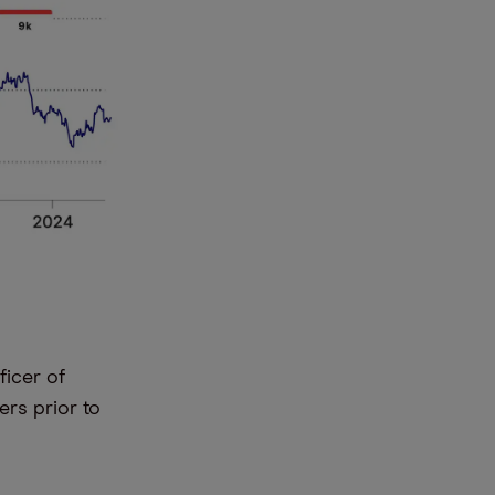
ficer of
ers prior to