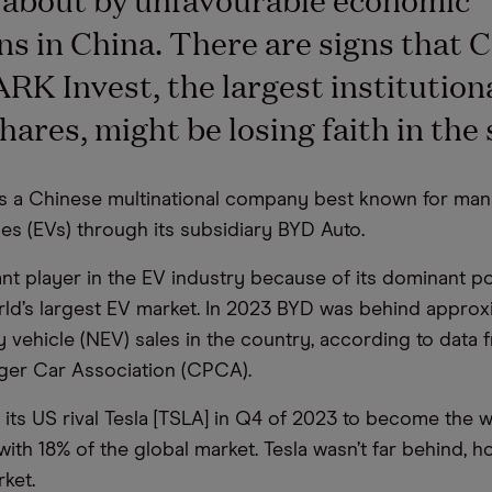
ns in China. There are signs that 
RK Invest, the largest institution
hares, might be losing faith in the 
 is a Chinese multinational company best known for man
les (EVs) through its subsidiary BYD Auto.
icant player in the EV industry because of its dominant po
rld’s largest EV market. In 2023 BYD was behind appro
 vehicle (NEV) sales in the country, according to data 
ger Car Association (CPCA).
its US rival Tesla [TSLA] in Q4 of 2023 to become the w
 with 18% of the global market. Tesla wasn’t far behind, h
ket.