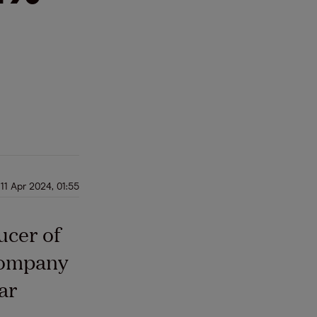
11 Apr 2024, 01:55
ucer of
company
ar