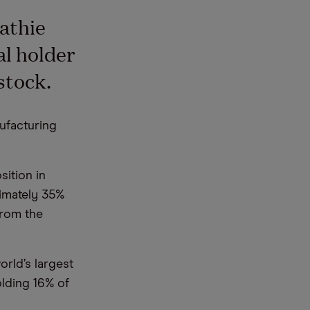
Cathie
al holder
stock.
ufacturing
sition in
ximately 35%
from the
orld’s largest
olding 16% of