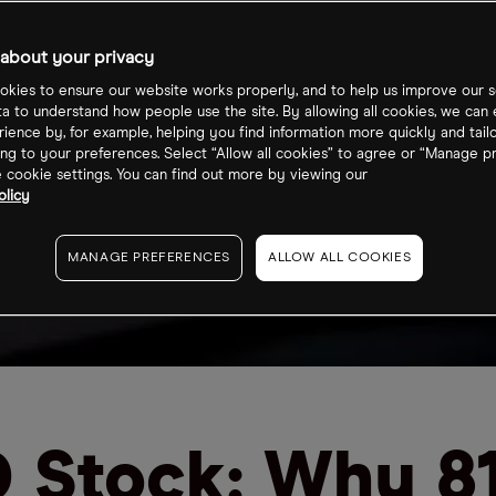
about your privacy
kies to ensure our website works properly, and to help us improve our s
ta to understand how people use the site. By allowing all cookies, we can
ience by, for example, helping you find information more quickly and tail
ng to your preferences. Select “Allow all cookies” to agree or “Manage p
cookie settings. You can find out more by viewing our
olicy
MANAGE PREFERENCES
ALLOW ALL COOKIES
 Stock: Why 8