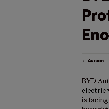
Pro
En
Aureon
By
BYD Auto
electric 
is facin
brought