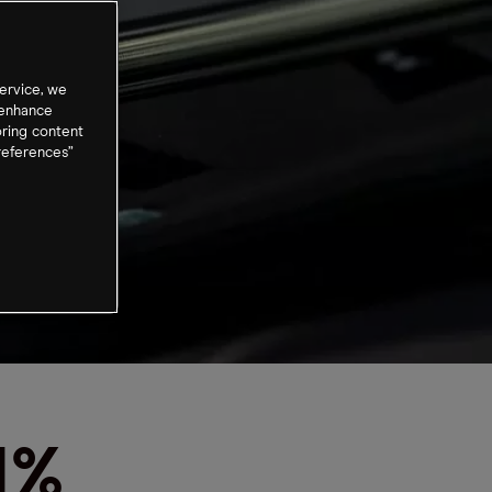
ervice, we
 enhance
oring content
references”
1%