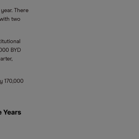
 year. There
 with two
itutional
9,000 BYD
rter,
y 170,000