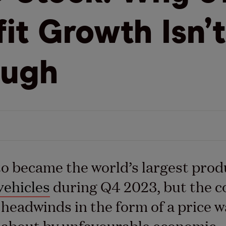
fit Growth Isn’t
ough
 became the world’s largest prod
vehicles
during Q4 2023, but the 
g headwinds in the form of a price w
 about by unfavourable economic