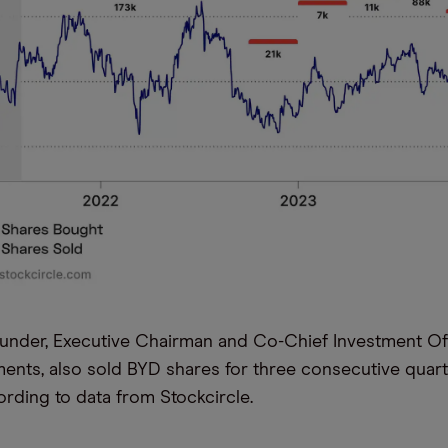
ounder, Executive Chairman and Co-Chief Investment Of
ments, also sold BYD shares for three consecutive quart
rding to data from Stockcircle.