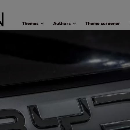
Themes
Authors
Theme screener