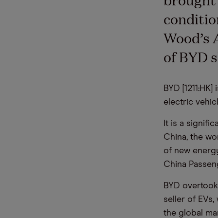
conditio
Wood’s A
of BYD s
BYD [1211:HK]
electric vehic
It is a signif
China, the wo
of new energy
China Passen
BYD overtook 
seller of EVs,
the global mar