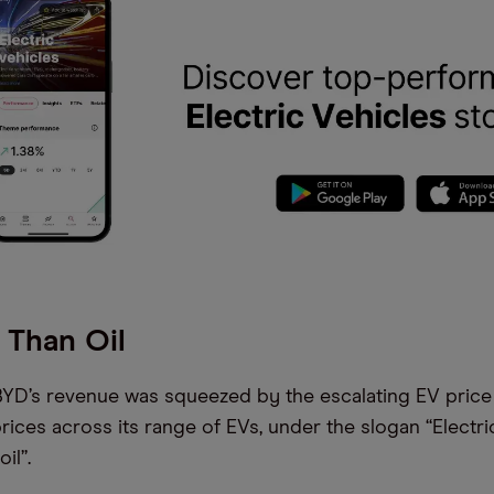
 Than Oil
 BYD’s revenue was squeezed by the escalating EV price 
ices across its range of EVs, under the slogan “Electric
il”.