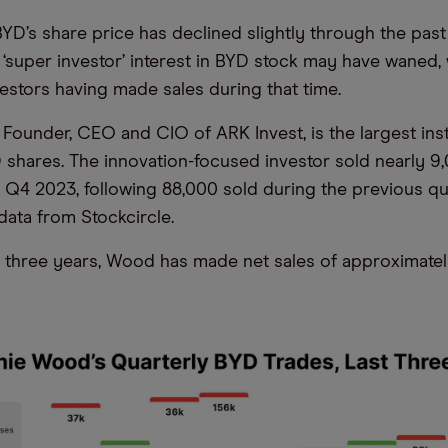
BYD’s share price has declined slightly through the past
t ‘super investor’ interest in BYD stock may have waned,
vestors having made sales during that time.
Founder, CEO and CIO of ARK Invest, is the largest inst
 shares. The innovation-focused investor sold nearly 
 Q4 2023, following 88,000 sold during the previous qua
data from Stockcircle.
 three years, Wood has made net sales of approximatel