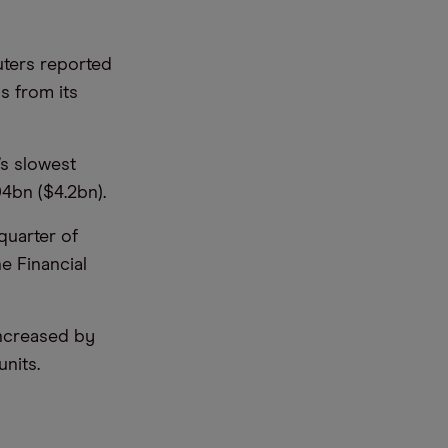
uters reported
s from its
’s slowest
04bn ($4.2bn).
quarter of
he Financial
increased by
nits.