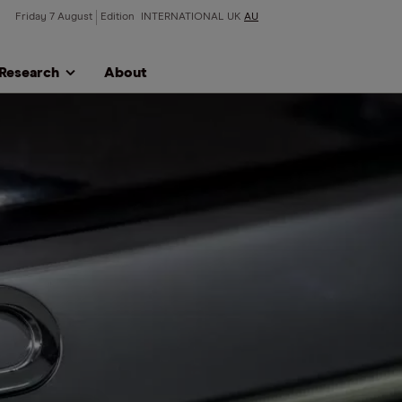
Friday 7 August
Edition
INTERNATIONAL
UK
AU
Research
About