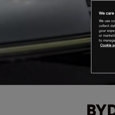
We care 
We use coo
collect da
your exper
or marketi
to manage 
Cookie p
BYD