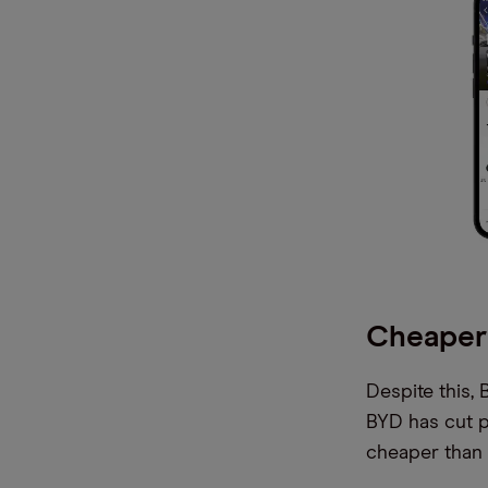
Cheaper
Despite this,
BYD has cut pr
cheaper than o