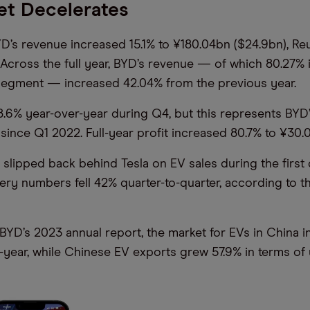
et Decelerates
D’s revenue increased 15.1% to ¥180.04bn ($24.9bn), Re
Across the full year, BYD’s revenue — of which 80.27% i
segment — increased 42.04% from the previous year.
18.6% year-over-year during Q4, but this represents BYD
 since Q1 2022. Full-year profit increased 80.7% to ¥30.
slipped back behind Tesla on EV sales during the first 
very numbers fell 42% quarter-to-quarter, according to t
BYD’s 2023 annual report, the market for EVs in China 
-year, while Chinese EV exports grew 57.9% in terms of u