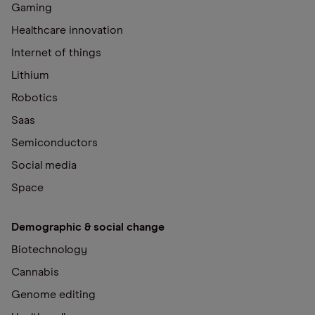
Gaming
Healthcare innovation
Internet of things
Lithium
Robotics
Saas
Semiconductors
Social media
Space
Demographic & social change
Biotechnology
Cannabis
Genome editing