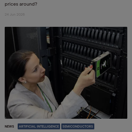
prices around?
24 Jun 2026
NEWS
ARTIFICIAL INTELLIGENCE
SEMICONDUCTORS