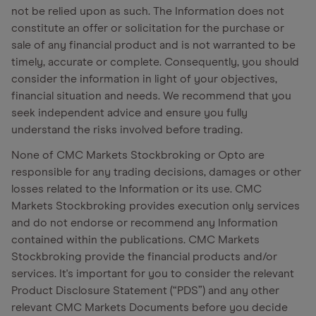
not be relied upon as such. The Information does not
constitute an offer or solicitation for the purchase or
sale of any financial product and is not warranted to be
timely, accurate or complete. Consequently, you should
consider the information in light of your objectives,
financial situation and needs. We recommend that you
seek independent advice and ensure you fully
understand the risks involved before trading.
None of CMC Markets Stockbroking or Opto are
responsible for any trading decisions, damages or other
losses related to the Information or its use. CMC
Markets Stockbroking provides execution only services
and do not endorse or recommend any Information
contained within the publications. CMC Markets
Stockbroking provide the financial products and/or
services. It's important for you to consider the relevant
Product Disclosure Statement (“PDS”) and any other
relevant CMC Markets Documents before you decide