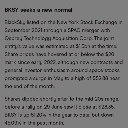
BKSY seeks a new normal
BlackSky listed on the New York Stock Exchange in
September 2021 through a SPAC merger with
Osprey Technology Acquisition Corp. The joint
entity’s value was estimated at $1.5bn at the time.
Share prices have hovered at or below the $20
mark since early 2022, although new contracts and
general investor enthusiasm around space stocks
prompted a surge in May to a high of $52.88 near
the end of the month.
Shares dipped shortly after to the mid-20s range,
before a rally on 29 June saw it close at $28.35.
BKSY is up 51.20% in the year to date, but down
45.09% in the past month.