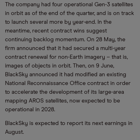
The company had four operational Gen-3 satellites
in orbit as of the end of the quarter, and is on track
to launch several more by year-end. In the
meantime, recent contract wins suggest
continuing backlog momentum. On 28 May, the
firm announced that it had secured a multi-year
contract renewal for non-Earth imagery – that is,
images of objects in orbit. Then, on 9 June,
BlackSky announced it had modified an existing
National Reconnaissance Office contract in order
to accelerate the development of its large-area
mapping AROS satellites, now expected to be
operational in 2028.
BlackSky is expected to report its next earnings in
August.