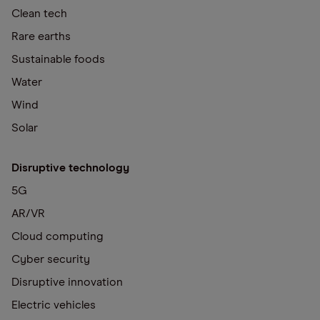
Clean tech
Rare earths
Sustainable foods
Water
Wind
Solar
Disruptive technology
5G
AR/VR
Cloud computing
Cyber security
Disruptive innovation
Electric vehicles