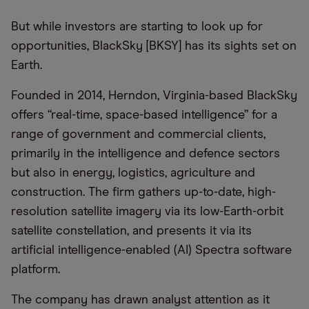
But while investors are starting to look up for
opportunities, BlackSky [BKSY] has its sights set on
Earth.
Founded in 2014, Herndon, Virginia-based BlackSky
offers “real-time, space-based intelligence” for a
range of government and commercial clients,
primarily in the intelligence and defence sectors
but also in energy, logistics, agriculture and
construction. The firm gathers up-to-date, high-
resolution satellite imagery via its low-Earth-orbit
satellite constellation, and presents it via its
artificial intelligence-enabled (AI) Spectra software
platform.
The company has drawn analyst attention as it