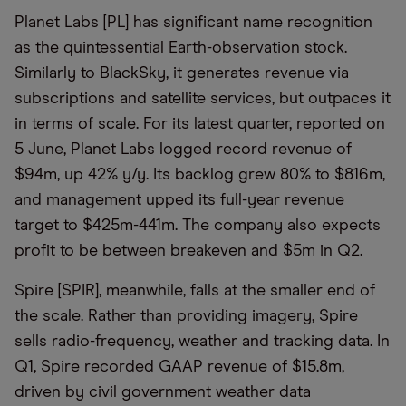
Planet Labs [PL] has significant name recognition
as the quintessential Earth-observation stock.
Similarly to BlackSky, it generates revenue via
subscriptions and satellite services, but outpaces it
in terms of scale. For its latest quarter, reported on
5 June, Planet Labs logged record revenue of
$94m, up 42% y/y. Its backlog grew 80% to $816m,
and management upped its full-year revenue
target to $425m-441m. The company also expects
profit to be between breakeven and $5m in Q2.
Spire [SPIR], meanwhile, falls at the smaller end of
the scale. Rather than providing imagery, Spire
sells radio-frequency, weather and tracking data. In
Q1, Spire recorded GAAP revenue of $15.8m,
driven by civil government weather data