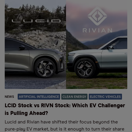
NEWS
ARTIFICIAL INTELLIGENCE
CLEAN ENERGY
ELECTRIC VEHICLES
LCID Stock vs RIVN Stock: Which EV Challenger
is Pulling Ahead?
Lucid and Rivian have shifted their focus beyond the
pure-play EV market, but is it enough to turn their share