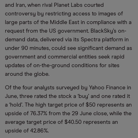
and Iran, when rival Planet Labs courted
controversy by restricting access to images of
large parts of the Middle East in compliance with a
request from the US government. BlackSky’s on-
demand data, delivered via its Spectra platform in
under 90 minutes, could see significant demand as
government and commercial entities seek rapid
updates of on-the-ground conditions for sites
around the globe.
Of the four analysts surveyed by Yahoo Finance in
June, three rated the stock a ‘buy’ and one rated it
a ‘hold’. The high target price of $50 represents an
upside of 76.37% from the 29 June close, while the
average target price of $40.50 represents an
upside of 42.86%.