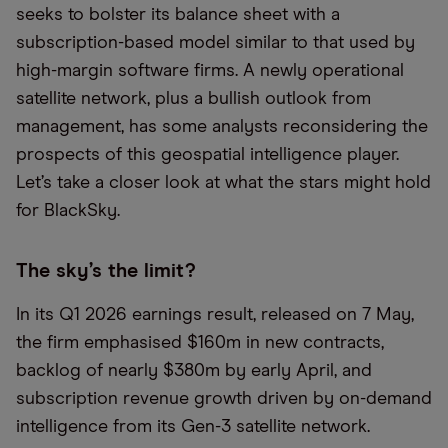
seeks to bolster its balance sheet with a
subscription-based model similar to that used by
high-margin software firms. A newly operational
satellite network, plus a bullish outlook from
management, has some analysts reconsidering the
prospects of this geospatial intelligence player.
Let’s take a closer look at what the stars might hold
for BlackSky.
The sky’s the limit?
In its Q1 2026 earnings result, released on 7 May,
the firm emphasised $160m in new contracts,
backlog of nearly $380m by early April, and
subscription revenue growth driven by on-demand
intelligence from its Gen-3 satellite network.