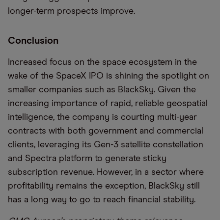
longer-term prospects improve.
Conclusion
Increased focus on the space ecosystem in the
wake of the SpaceX IPO is shining the spotlight on
smaller companies such as BlackSky. Given the
increasing importance of rapid, reliable geospatial
intelligence, the company is courting multi-year
contracts with both government and commercial
clients, leveraging its Gen-3 satellite constellation
and Spectra platform to generate sticky
subscription revenue. However, in a sector where
profitability remains the exception, BlackSky still
has a long way to go to reach financial stability.