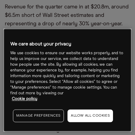
Revenue for the quarter came in at $20.8m, around
$6.5m short of Wall Street estimates and
representing a drop of nearly 30% year-on-year.
GAAP EPS of -$0.82 also missed estimates by
$0.42, with an adjusted EBITDA loss of $5.1m,
We care about your privacy
sending share prices down in the immediate
We use cookies to ensure our website works properly, and to
aftermath.
help us improve our service, we collect data to understand
how people use the site. By allowing all cookies, we can
However, there was plenty of silver lining to power
enhance your experience by, for example, helping you find
information more quickly and tailoring content or marketing
a recovery once the sell-off ended. Space-based
to your preferences. Select “Allow all cookies” to agree or
intelligence and AI services – representing 61% of
“Manage preferences” to manage cookie settings. You can
find out more by viewing our
total revenues in 2025 – grew by 14%, with the
Cookie policy
company forecasting an annual run rate of over
$100m and gross margins of 80% for the segment.
MANAGE PREFERENCES
ALLOW ALL COOKIES
Additionally, the newly launched Gen-3
constellation is driving an over-50% increase in