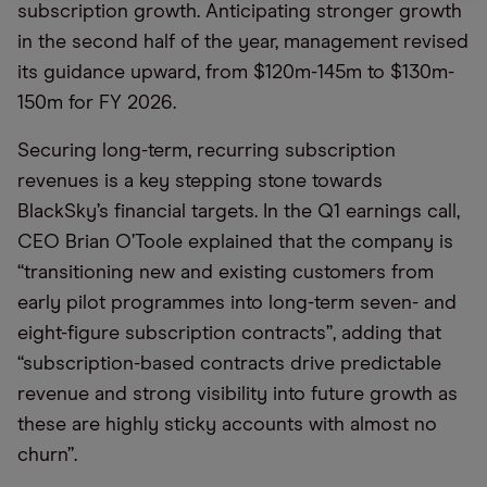
subscription growth. Anticipating stronger growth
in the second half of the year, management revised
its guidance upward, from $120m-145m to $130m-
150m for FY 2026.
Securing long-term, recurring subscription
revenues is a key stepping stone towards
BlackSky’s financial targets. In the Q1 earnings call,
CEO Brian O’Toole explained that the company is
“transitioning new and existing customers from
early pilot programmes into long-term seven- and
eight-figure subscription contracts”, adding that
“subscription-based contracts drive predictable
revenue and strong visibility into future growth as
these are highly sticky accounts with almost no
churn”.