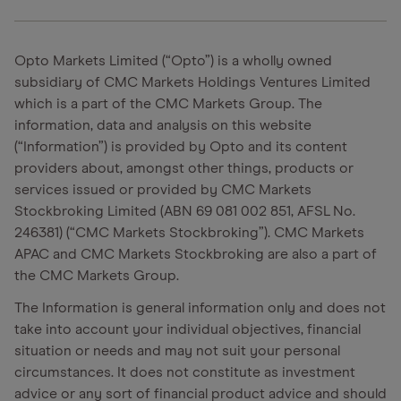
Opto Markets Limited (“Opto”) is a wholly owned
subsidiary of CMC Markets Holdings Ventures Limited
which is a part of the CMC Markets Group. The
information, data and analysis on this website
(“Information”) is provided by Opto and its content
providers about, amongst other things, products or
services issued or provided by CMC Markets
Stockbroking Limited (ABN 69 081 002 851, AFSL No.
246381) (“CMC Markets Stockbroking”). CMC Markets
APAC and CMC Markets Stockbroking are also a part of
the CMC Markets Group.
The Information is general information only and does not
take into account your individual objectives, financial
situation or needs and may not suit your personal
circumstances. It does not constitute as investment
advice or any sort of financial product advice and should