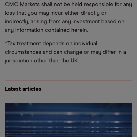
CMC Markets shall not be held responsible for any
loss that you may incur, either directly or
indirectly, arising from any investment based on
any information contained herein.
*Tax treatment depends on individual
circumstances and can change or may differ in a
jurisdiction other than the UK.
Latest articles