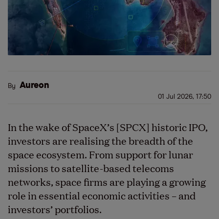
Aureon
By
01 Jul 2026, 17:50
In the wake of SpaceX’s [SPCX] historic IPO,
investors are realising the breadth of the
space ecosystem. From support for lunar
missions to satellite-based telecoms
networks, space firms are playing a growing
role in essential economic activities – and
investors’ portfolios.