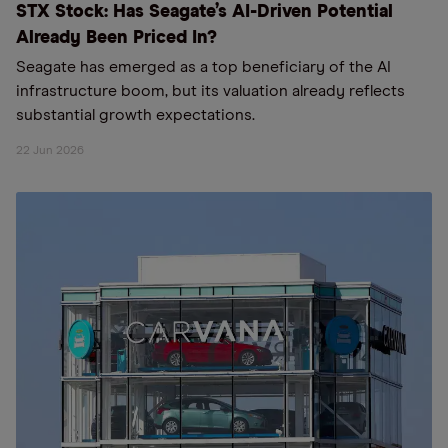
STX Stock: Has Seagate’s AI-Driven Potential
Already Been Priced In?
Seagate has emerged as a top beneficiary of the AI
infrastructure boom, but its valuation already reflects
substantial growth expectations.
22 Jun 2026