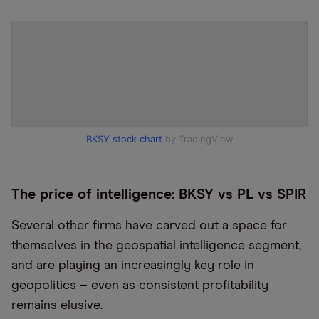
BKSY stock chart
by TradingView
The price of intelligence: BKSY vs PL vs SPIR
Several other firms have carved out a space for
themselves in the geospatial intelligence segment,
and are playing an increasingly key role in
geopolitics – even as consistent profitability
remains elusive.