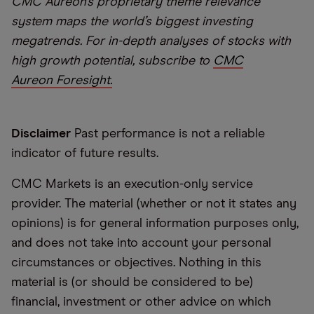
CMC Aureon’s proprietary theme relevance
system maps the world’s biggest investing
megatrends. For in-depth analyses of stocks with
high growth potential, subscribe to
CMC
Aureon Foresight.
Disclaimer
Past performance is not a reliable
indicator of future results.
CMC Markets is an execution-only service
provider. The material (whether or not it states any
opinions) is for general information purposes only,
and does not take into account your personal
circumstances or objectives. Nothing in this
material is (or should be considered to be)
financial, investment or other advice on which