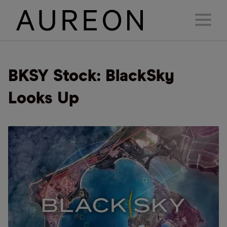
BKSY Stock: BlackSky
Looks Up