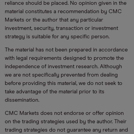
reliance should be placed. No opinion given in the
material constitutes a recommendation by CMC
Markets or the author that any particular
investment, security, transaction or investment
strategy is suitable for any specific person.
The material has not been prepared in accordance
with legal requirements designed to promote the
independence of investment research. Although
we are not specifically prevented from dealing
before providing this material, we do not seek to
take advantage of the material prior to its
dissemination.
CMC Markets does not endorse or offer opinion
on the trading strategies used by the author. Their
trading strategies do not guarantee any return and