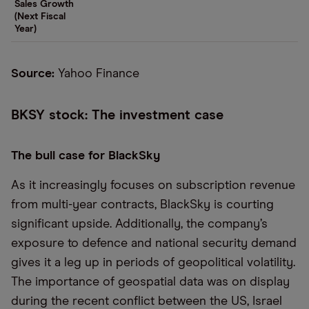
Sales Growth
(Next Fiscal
Year)
Source:
Yahoo Finance
BKSY stock: The investment case
The bull case for BlackSky
As it increasingly focuses on subscription revenue
from multi-year contracts, BlackSky is courting
significant upside. Additionally, the company’s
exposure to defence and national security demand
gives it a leg up in periods of geopolitical volatility.
The importance of geospatial data was on display
during the recent conflict between the US, Israel