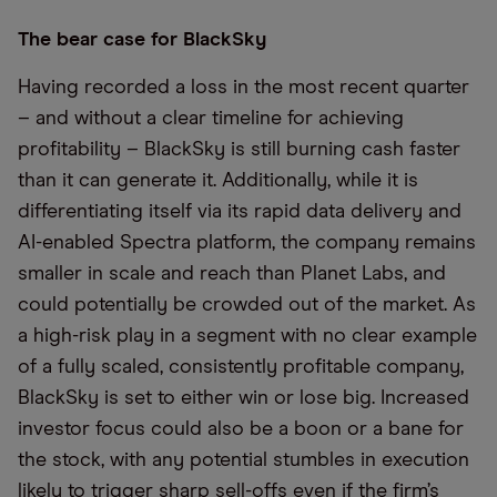
The bear case for BlackSky
Having recorded a loss in the most recent quarter
– and without a clear timeline for achieving
profitability – BlackSky is still burning cash faster
than it can generate it. Additionally, while it is
differentiating itself via its rapid data delivery and
AI-enabled Spectra platform, the company remains
smaller in scale and reach than Planet Labs, and
could potentially be crowded out of the market. As
a high-risk play in a segment with no clear example
of a fully scaled, consistently profitable company,
BlackSky is set to either win or lose big. Increased
investor focus could also be a boon or a bane for
the stock, with any potential stumbles in execution
likely to trigger sharp sell-offs even if the firm’s