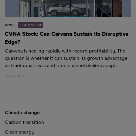
NEWS
E-COMMERCE
CVNA Stock: Can Carvana Sustain Its Disruptive
Edge?
Carvana is scaling rapidly with record profitability. The
question is whether it can sustain its growth advantage
as traditional rivals and omnichannel dealers adapt.
22 Jun 2026
Climate change
Carbon transition
Clean energy