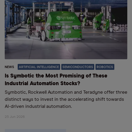
NEWS
ARTIFICIAL INTELLIGENCE
SEMICONDUCTORS
ROBOTICS
Is Symbotic the Most Promising of These
Industrial Automation Stocks?
Symbotic, Rockwell Automation and Teradyne offer three
distinct ways to invest in the accelerating shift towards
AI-driven industrial automation.
25 Jun 2026