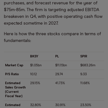
purchases, and forecast revenue for the year of
$75m-85m. The firm is targeting adjusted EBITDA
breakeven in Q4, with positive operating cash flow
expected sometime in 2027.
Here is how the three stocks compare in terms of
fundamentals:
BKSY
PL
SPIR
Market Cap
$1.05bn
$11.15bn
$683.26m
P/S Ratio
10.12
29.74
9.33
Estimated
29.15%
41.73%
11.68%
Sales Growth
(Current
Fiscal Year)
Estimated
32.80%
30.91%
23.50%