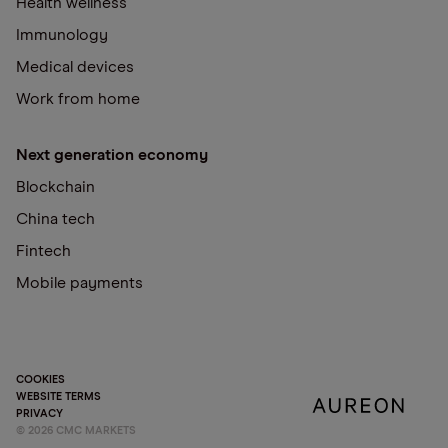
Health wellness
Immunology
Medical devices
Work from home
Next generation economy
Blockchain
China tech
Fintech
Mobile payments
COOKIES
WEBSITE TERMS
PRIVACY
©
2026
CMC MARKETS